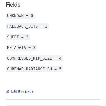
Fields
UNKNOWN = 0
FALLBACK_BITS = 1
SHEET = 2
METADATA = 3
COMPRESSED_MIP_SIZE = 4
CUBEMAP_RADIANCE_SH = 5
Edit this page