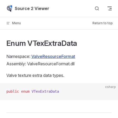
Skip to content
Source 2 Viewer
Menu
Return to top
Enum VTexExtraData
Namespace:
ValveResourceFormat
Assembly: ValveResourceFormat.dll
Valve texture extra data types.
csharp
public
 enum
 VTexExtraData