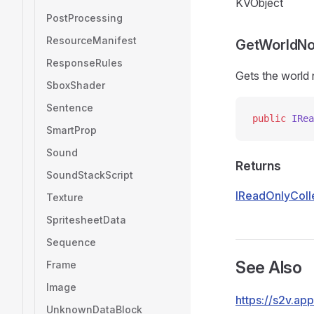
KVObject
PostProcessing
ResourceManifest
GetWorldN
ResponseRules
Gets the world
SboxShader
Sentence
public
 IRea
SmartProp
Sound
Returns
SoundStackScript
IReadOnlyColl
Texture
SpritesheetData
Sequence
See Also
Frame
Image
https://s2v.a
UnknownDataBlock