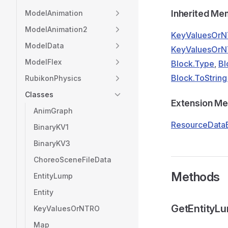
Inherited M
ModelAnimation
ModelAnimation2
KeyValuesOrN
ModelData
KeyValuesOrNT
ModelFlex
Block.Type
,
Bl
Block.ToString
RubikonPhysics
Classes
Extension M
AnimGraph
ResourceDataE
BinaryKV1
BinaryKV3
ChoreoSceneFileData
Methods
EntityLump
Entity
GetEntityL
KeyValuesOrNTRO
Map