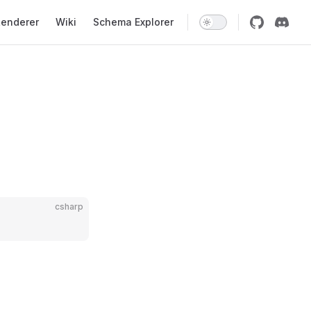
enderer
Wiki
Schema Explorer
csharp