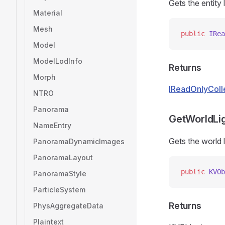
Gets the entity
Material
Mesh
public
 IRea
Model
ModelLodInfo
Returns
Morph
IReadOnlyColl
NTRO
Panorama
GetWorldLig
NameEntry
Gets the world l
PanoramaDynamicImages
PanoramaLayout
public
 KVOb
PanoramaStyle
ParticleSystem
Returns
PhysAggregateData
Plaintext