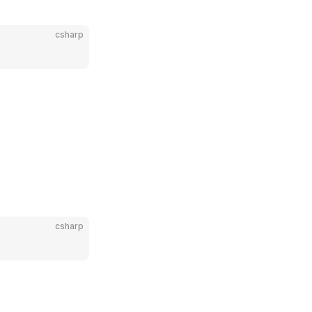
csharp
csharp