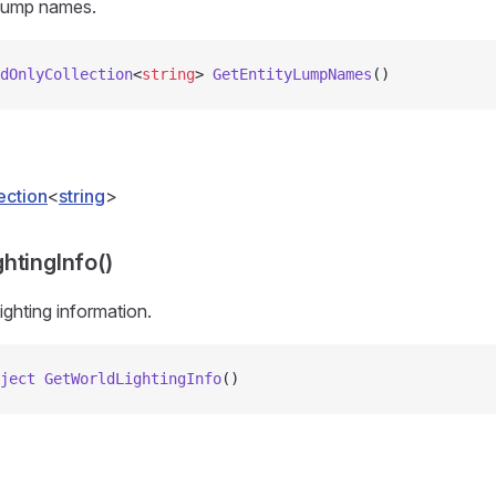
 lump names.
dOnlyCollection
<
string
> 
GetEntityLumpNames
()
ection
<
string
>
htingInfo()
ighting information.
ject
 GetWorldLightingInfo
()