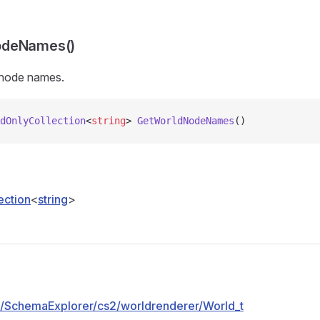
odeNames()
 node names.
dOnlyCollection
<
string
> 
GetWorldNodeNames
()
ection
<
string
>
pp/SchemaExplorer/cs2/worldrenderer/World_t