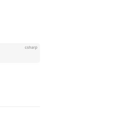
csharp