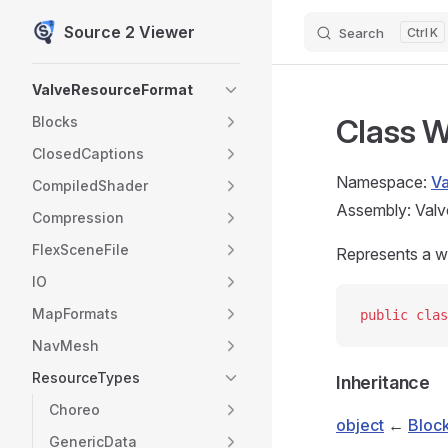
Source 2 Viewer
Search
K
Skip to content
Sidebar Navigation
ValveResourceFormat
Class W
Blocks
ClosedCaptions
Namespace:
V
CompiledShader
Assembly: Valv
Compression
FlexSceneFile
Represents a w
IO
MapFormats
public
 clas
NavMesh
ResourceTypes
Inheritance
Choreo
object
←
Bloc
GenericData