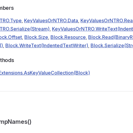
embers
TRO.Type
,
KeyValuesOrNTRO.Data
,
KeyValuesOrNTRO.Rea
RO.Serialize(Stream)
,
KeyValuesOrNTRO.WriteText(Indent
ock.Offset
,
Block.Size
,
Block.Resource
,
Block.Read(BinaryR
()
,
Block.WriteText(IndentedTextWriter)
,
Block.Serialize(St
ethods
xtensions.AsKeyValueCollection(Block)
umpNames()