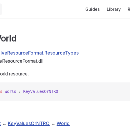
Main Navigation
Guides
Library
R
orld
alveResourceFormat.ResourceTypes
eResourceFormat.dll
orld resource.
s
 World
 : 
KeyValuesOrNTRO
k
←
KeyValuesOrNTRO
←
World