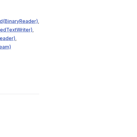
d(BinaryReader)
,
edTextWriter)
,
eader)
,
ream)