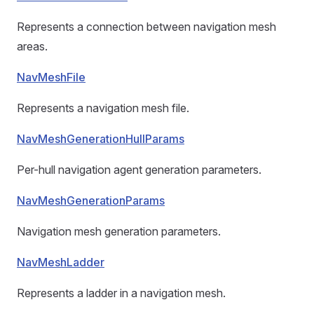
Represents a connection between navigation mesh
areas.
NavMeshFile
Represents a navigation mesh file.
NavMeshGenerationHullParams
Per-hull navigation agent generation parameters.
NavMeshGenerationParams
Navigation mesh generation parameters.
NavMeshLadder
Represents a ladder in a navigation mesh.