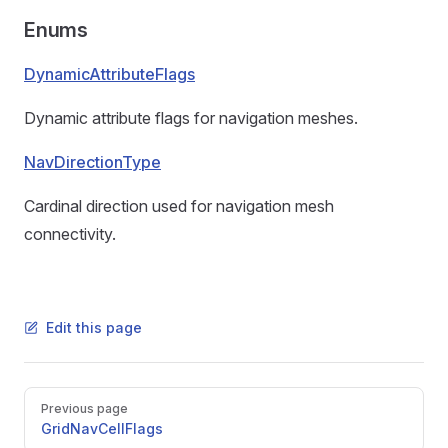
Enums
DynamicAttributeFlags
Dynamic attribute flags for navigation meshes.
NavDirectionType
Cardinal direction used for navigation mesh
connectivity.
Edit this page
Pager
Previous page
GridNavCellFlags