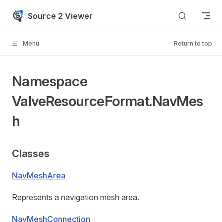
Skip to content
Source 2 Viewer
Menu
Return to top
Namespace
ValveResourceFormat.NavMes
h
Classes
NavMeshArea
Represents a navigation mesh area.
NavMeshConnection