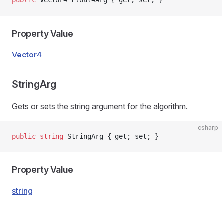
public
 Vector4 Float4Arg { get; set; }
Property Value
Vector4
StringArg
Gets or sets the string argument for the algorithm.
csharp
public
 string
 StringArg { get; set; }
Property Value
string