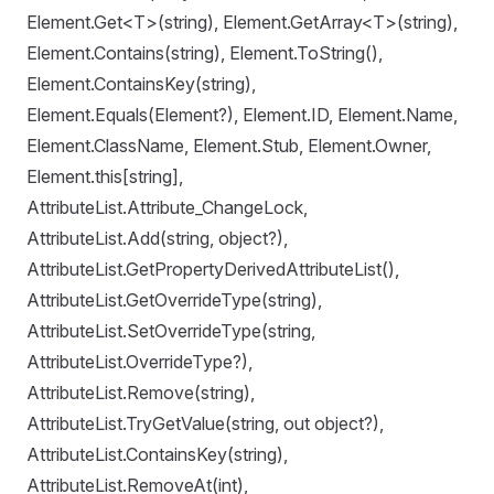
Element.Get<T>(string), Element.GetArray<T>(string),
Element.Contains(string), Element.ToString(),
Element.ContainsKey(string),
Element.Equals(Element?), Element.ID, Element.Name,
Element.ClassName, Element.Stub, Element.Owner,
Element.this[string],
AttributeList.Attribute_ChangeLock,
AttributeList.Add(string, object?),
AttributeList.GetPropertyDerivedAttributeList(),
AttributeList.GetOverrideType(string),
AttributeList.SetOverrideType(string,
AttributeList.OverrideType?),
AttributeList.Remove(string),
AttributeList.TryGetValue(string, out object?),
AttributeList.ContainsKey(string),
AttributeList.RemoveAt(int),