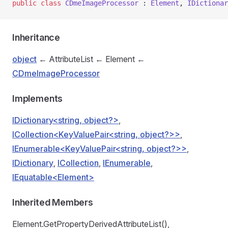
public
 class
 CDmeImageProcessor
 : 
Element
, 
IDictionar
Inheritance
object
← AttributeList ← Element ←
CDmeImageProcessor
Implements
IDictionary<string, object?>
,
ICollection<KeyValuePair<string, object?>>
,
IEnumerable<KeyValuePair<string, object?>>
,
IDictionary
,
ICollection
,
IEnumerable
,
IEquatable<Element>
Inherited Members
Element.GetPropertyDerivedAttributeList(),