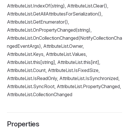
AttributeList.IndexOf(string), AttributeList.Clear(),
AttributeList.GetAllAttributesForSerialization(),
AttributeList.GetEnumerator(),
AttributeList.OnPropertyChanged(string),
AttributeList.OnCollectionChanged(NotifyCollectionCha
ngedEventArgs), AttributeList.Owner,
AttributeList.Keys, AttributeList.Values,
AttributeList.this[string], AttributeList.this[int],
AttributeList.Count, AttributeList.IsFixedSize,
AttributeList.IsReadOnly, AttributeList.IsSynchronized,
AttributeList.SyncRoot, AttributeList.PropertyChanged,
AttributeList.CollectionChanged
Properties