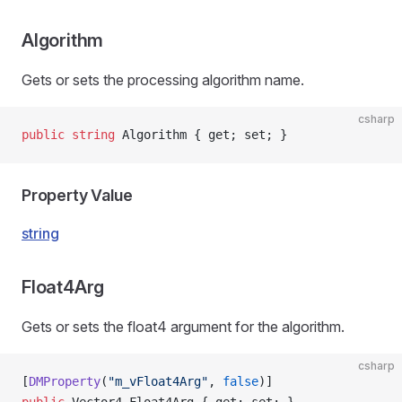
ns
Algorithm
Gets or sets the processing algorithm name.
csharp
public
 string
 Algorithm { get; set; }
Property Value
string
Float4Arg
Gets or sets the float4 argument for the algorithm.
csharp
[
DMProperty
(
"m_vFloat4Arg"
, 
false
)]