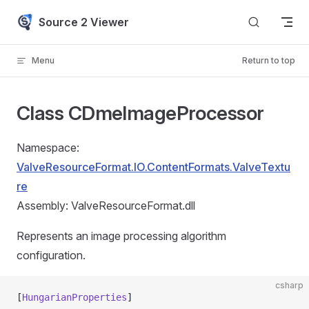
Skip to content
Source 2 Viewer
Menu
Return to top
Class CDmeImageProcessor
Namespace:
ValveResourceFormat.IO.ContentFormats.ValveTextu
re
Assembly: ValveResourceFormat.dll
Represents an image processing algorithm
configuration.
csharp
[
HungarianProperties
]