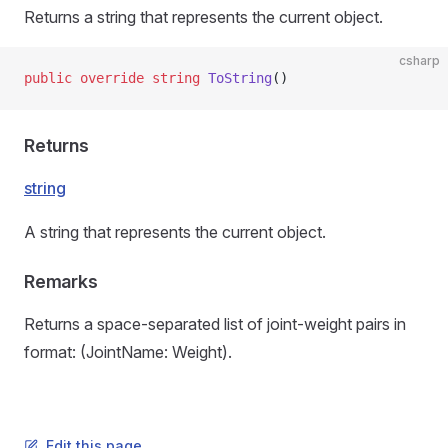
Returns a string that represents the current object.
csharp
public
 override
 string
 ToString
()
Returns
string
A string that represents the current object.
Remarks
Returns a space-separated list of joint-weight pairs in
format: (JointName: Weight).
Edit this page