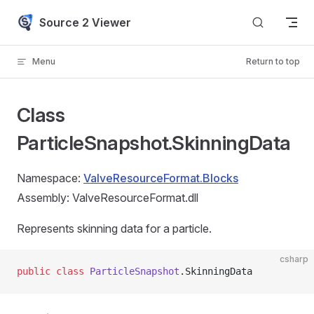
Skip to content
Source 2 Viewer
Menu
Return to top
Class
ParticleSnapshot.SkinningData
Namespace:
ValveResourceFormat.Blocks
Assembly: ValveResourceFormat.dll
Represents skinning data for a particle.
csharp
public
 class
 ParticleSnapshot
.SkinningData