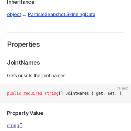
Inheritance
object
←
ParticleSnapshot.SkinningData
Properties
JointNames
Gets or sets the joint names.
csharp
public
 required
 string
[] JointNames { get; set; }
Property Value
string
[]