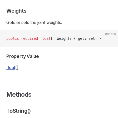
Weights
Gets or sets the joint weights.
csharp
public
 required
 float
[] Weights { get; set; }
Property Value
float
[]
Methods
ToString()