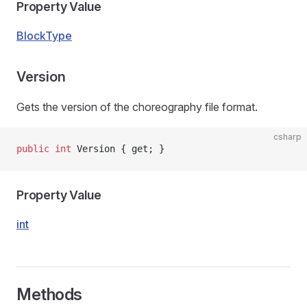
Property Value
BlockType
Version
Gets the version of the choreography file format.
csharp
public
 int
 Version { get; }
Property Value
int
Methods