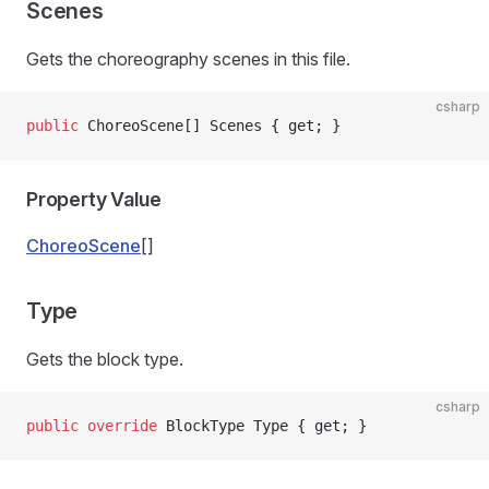
Scenes
Gets the choreography scenes in this file.
csharp
public
 ChoreoScene[] Scenes { get; }
Property Value
ChoreoScene
[]
Type
Gets the block type.
csharp
public
 override
 BlockType Type { get; }