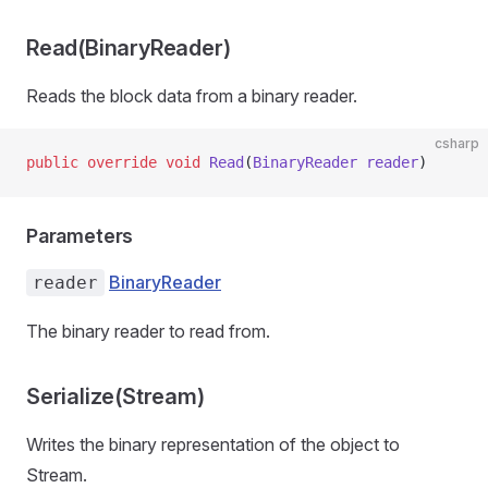
Read(BinaryReader)
Reads the block data from a binary reader.
csharp
public
 override
 void
 Read
(
BinaryReader
 reader
)
Parameters
BinaryReader
reader
The binary reader to read from.
Serialize(Stream)
Writes the binary representation of the object to
Stream.