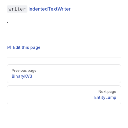
IndentedTextWriter
writer
.
Edit this page
Pager
Previous page
BinaryKV3
Next page
EntityLump