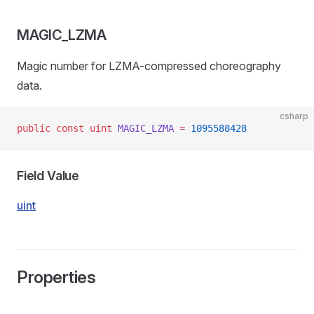
MAGIC_LZMA
Magic number for LZMA-compressed choreography
data.
csharp
public
 const
 uint
 MAGIC_LZMA
 =
 1095588428
Field Value
uint
Properties