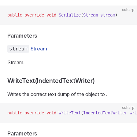
csharp
public
 override
 void
 Serialize
(
Stream
 stream
)
Parameters
Stream
stream
Stream.
WriteText(IndentedTextWriter)
Writes the correct text dump of the object to
.
csharp
public
 override
 void
 WriteText
(
IndentedTextWriter
 wri
Parameters