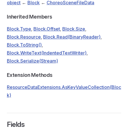
object
←
Block
←
ChoreoSceneFileData
Inherited Members
Block.Type
,
Block.Offset
,
Block.Size
,
Block.Resource
,
Block.Read(BinaryReader)
,
Block.ToString()
,
Block.WriteText(IndentedTextWriter)
,
Block.Serialize(Stream)
Extension Methods
ResourceDataExtensions.AsKeyValueCollection(Bloc
k)
Fields