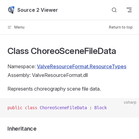
Skip to content
Source 2 Viewer
Menu
Return to top
Class ChoreoSceneFileData
Namespace:
ValveResourceFormat.ResourceTypes
Assembly: ValveResourceFormat.dll
Represents choreography scene file data.
csharp
public
 class
 ChoreoSceneFileData
 : 
Block
Inheritance