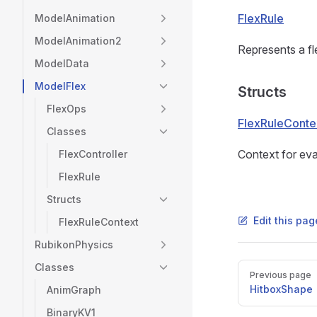
FlexRule
ModelAnimation
ModelAnimation2
Represents a fle
ModelData
ModelFlex
Structs
FlexOps
FlexRuleConte
Classes
Context for eval
FlexController
FlexRule
Structs
Edit this pag
FlexRuleContext
RubikonPhysics
Classes
Pager
Previous page
HitboxShape
AnimGraph
BinaryKV1