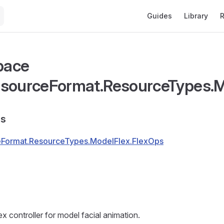
Main Navigation
Guides
Library
R
pace
sourceFormat.ResourceTypes.M
s
Format.ResourceTypes.ModelFlex.FlexOps
x controller for model facial animation.