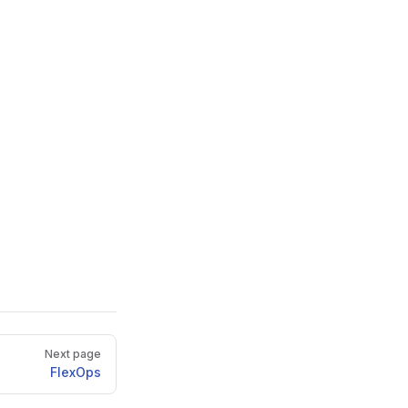
Next page
FlexOps