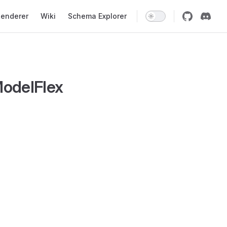
enderer
Wiki
Schema Explorer
odelFlex