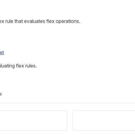
x rule that evaluates flex operations.
xt
uating flex rules.
e