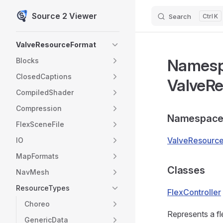
Source 2 Viewer
Search
K
Skip to content
Sidebar Navigation
ValveResourceFormat
Names
Blocks
ClosedCaptions
ValveRe
CompiledShader
Compression
Namespace
FlexSceneFile
ValveResource
IO
MapFormats
Classes
NavMesh
ResourceTypes
FlexController
Choreo
Represents a fle
GenericData