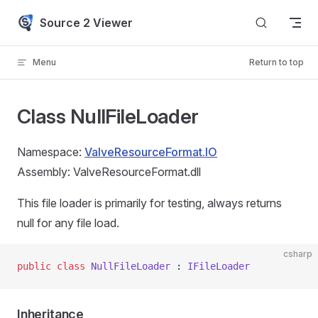
Skip to content
Source 2 Viewer
Menu
Return to top
Class NullFileLoader
Namespace:
ValveResourceFormat.IO
Assembly: ValveResourceFormat.dll
This file loader is primarily for testing, always returns
null for any file load.
csharp
public
 class
 NullFileLoader
 : 
IFileLoader
Inheritance