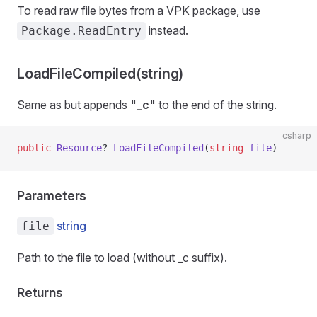
To read raw file bytes from a VPK package, use
instead.
Package.ReadEntry
LoadFileCompiled(string)
Same as
but appends
"_c"
to the end of the string.
csharp
public
 Resource
? 
LoadFileCompiled
(
string
 file
)
Parameters
string
file
Path to the file to load (without _c suffix).
Returns