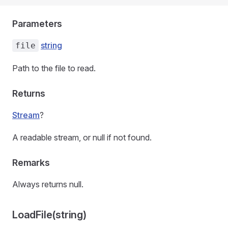
Parameters
string
file
Path to the file to read.
Returns
Stream
?
A readable stream, or null if not found.
Remarks
Always returns null.
LoadFile(string)