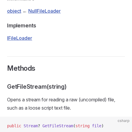
object
←
NullFileLoader
Implements
IFileLoader
Methods
GetFileStream(string)
Opens a stream for reading a raw (uncompiled) file,
such as a loose script text file.
csharp
public
 Stream
? 
GetFileStream
(
string
 file
)