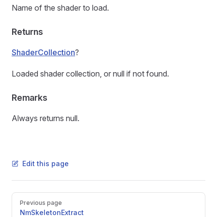
Name of the shader to load.
Returns
ShaderCollection
?
Loaded shader collection, or null if not found.
Remarks
Always returns null.
Edit this page
Pager
Previous page
NmSkeletonExtract