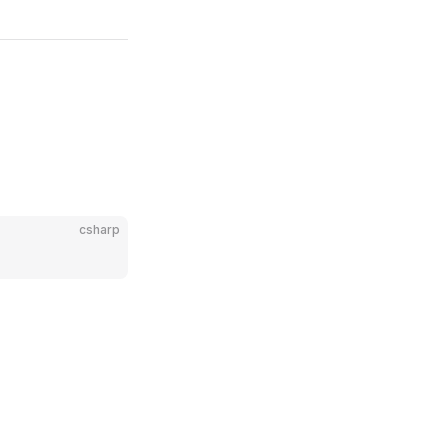
csharp