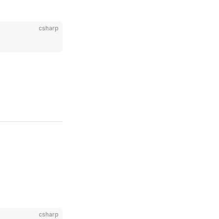
csharp
csharp