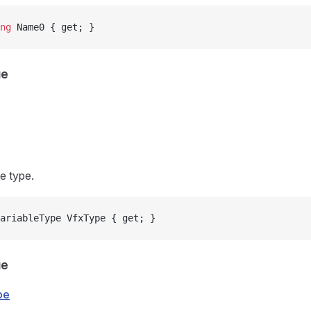
ng
 Name0 { get; }
ue
e type.
ariableType VfxType { get; }
ue
pe