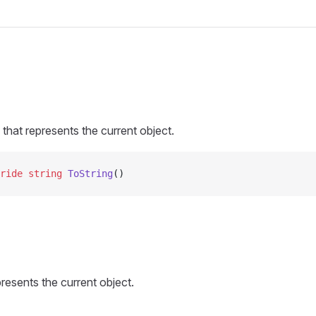
 that represents the current object.
ride
 string
 ToString
()
presents the current object.