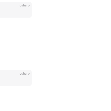
csharp
csharp