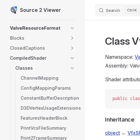
Source 2 Viewer
Search
K
Skip to content
Sidebar Navigation
ValveResourceFormat
Class V
Blocks
ClosedCaptions
Namespace:
V
CompiledShader
Assembly: Valv
Classes
ChannelMapping
Shader attribut
ConfigMappingParams
ConstantBufferDescription
public
 clas
D3DVertexUsageExtensions
FeaturesHeaderBlock
Inheritance
PrintVcsFileSummary
object
←
VfxS
PrintZFrameSummary