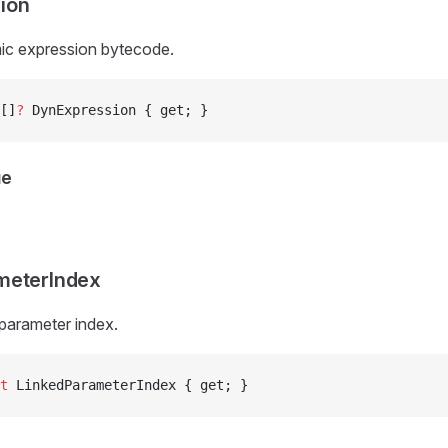
ion
ic expression bytecode.
[]
?
 DynExpression { get; }
ue
meterIndex
 parameter index.
t
 LinkedParameterIndex { get; }