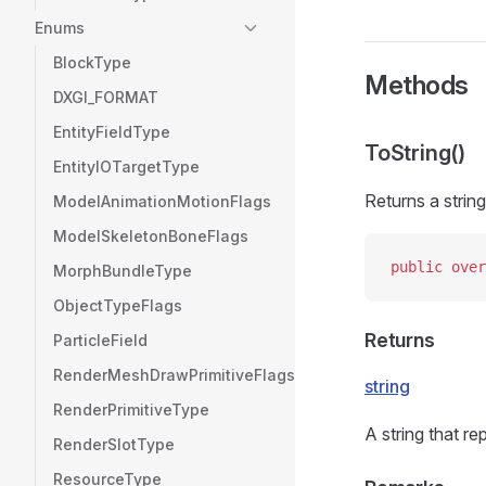
Enums
BlockType
Methods
DXGI_FORMAT
EntityFieldType
ToString()
EntityIOTargetType
Returns a string
ModelAnimationMotionFlags
ModelSkeletonBoneFlags
public
 over
MorphBundleType
ObjectTypeFlags
Returns
ParticleField
RenderMeshDrawPrimitiveFlags
string
RenderPrimitiveType
A string that re
RenderSlotType
ResourceType