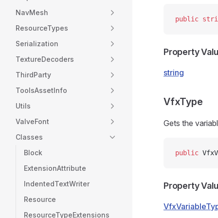
NavMesh
public
 stri
ResourceTypes
Serialization
Property Val
TextureDecoders
string
ThirdParty
ToolsAssetInfo
VfxType
Utils
ValveFont
Gets the variabl
Classes
Block
public
 VfxV
ExtensionAttribute
IndentedTextWriter
Property Val
Resource
VfxVariableTy
ResourceTypeExtensions