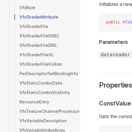
Initializes a ne
VfxRule
VfxShaderAttribute
public
 VfxS
VfxShaderFile
VfxShaderFileDXBC
Parameters
VfxShaderFileDXIL
datareader
VfxShaderFileGL
VfxShaderFileVulkan
PerDescriptorSetBindingInfo
VfxStaticComboData
Propertie
VfxStaticComboVcsEntry
ResourceEntry
ConstValue
VfxTextureChannelProcessor
Gets the consta
VfxVariableDescription
VfxVariableIndexArray