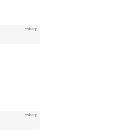
csharp
csharp