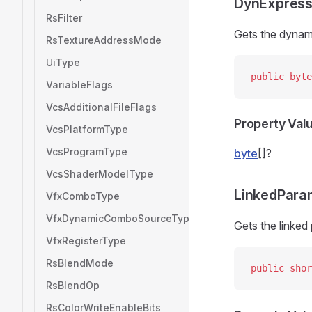
DynExpress
RsFilter
Gets the dynam
RsTextureAddressMode
UiType
public
 byte
VariableFlags
VcsAdditionalFileFlags
Property Val
VcsPlatformType
VcsProgramType
byte
[]?
VcsShaderModelType
LinkedPara
VfxComboType
VfxDynamicComboSourceType
Gets the linked
VfxRegisterType
RsBlendMode
public
 shor
RsBlendOp
RsColorWriteEnableBits