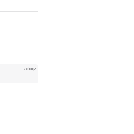
csharp