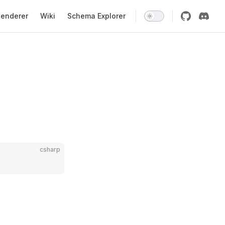
enderer
Wiki
Schema Explorer
csharp