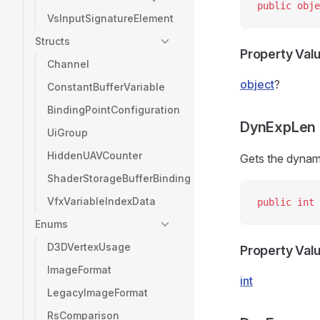
public
 obje
VsInputSignatureElement
Structs
Property Val
Channel
object
?
ConstantBufferVariable
BindingPointConfiguration
DynExpLen
UiGroup
HiddenUAVCounter
Gets the dynami
ShaderStorageBufferBinding
VfxVariableIndexData
public
 int
 
Enums
D3DVertexUsage
Property Val
ImageFormat
int
LegacyImageFormat
RsComparison