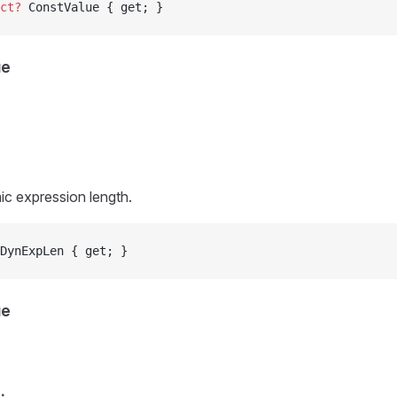
ct?
 ConstValue { get; }
ue
c expression length.
DynExpLen { get; }
ue