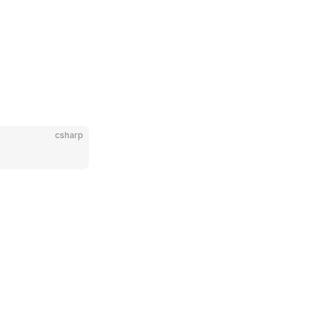
csharp