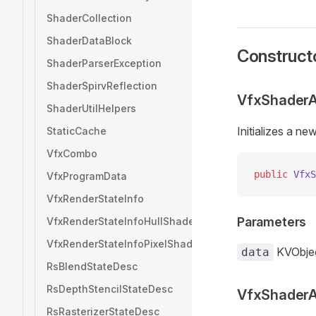
ShaderCollection
ShaderDataBlock
Construct
ShaderParserException
ShaderSpirvReflection
VfxShaderAt
ShaderUtilHelpers
Initializes a n
StaticCache
VfxCombo
public
 VfxS
VfxProgramData
VfxRenderStateInfo
Parameters
VfxRenderStateInfoHullShader
VfxRenderStateInfoPixelShader
KVObje
data
RsBlendStateDesc
RsDepthStencilStateDesc
VfxShaderAt
RsRasterizerStateDesc