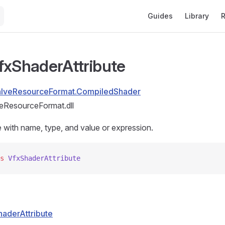
Main Navigation
Guides
Library
R
fxShaderAttribute
alveResourceFormat.CompiledShader
eResourceFormat.dll
e with name, type, and value or expression.
s
 VfxShaderAttribute
haderAttribute