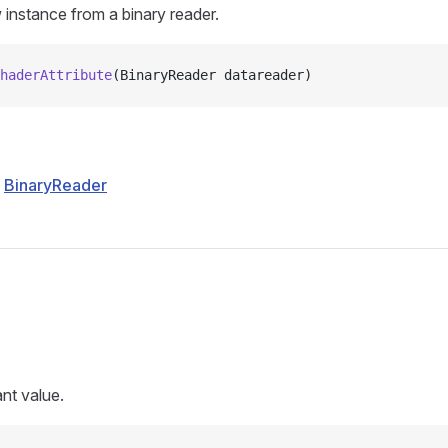
w instance from a binary reader.
haderAttribute
(BinaryReader datareader)
BinaryReader
s
nt value.