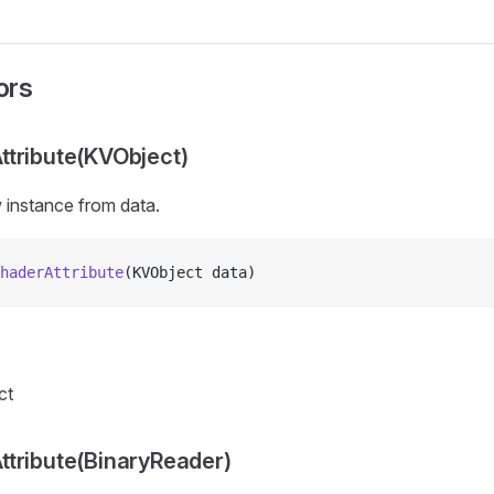
ors
tribute(KVObject)
ew instance from
data.
haderAttribute
(KVObject data)
ct
tribute(BinaryReader)