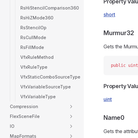
Property Val
RsHiStencilComparison360
short
RsHiZMode360
RsStencilOp
Murmur32
RsCullMode
Gets the Murmu
RsFillMode
VfxRuleMethod
public
 uint
VfxRuleType
VfxStaticComboSourceType
Property Val
VfxVariableSourceType
VfxVariableType
uint
Compression
FlexSceneFile
Name0
IO
Gets the attrib
MapFormats