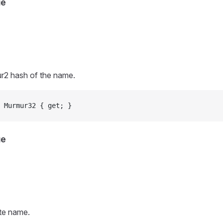
ue
r2 hash of the name.
 Murmur32 { get; }
ue
ute name.