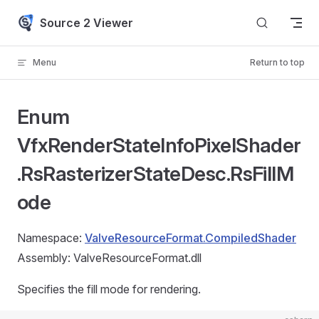
Skip to content
Source 2 Viewer
Menu
Return to top
Enum
VfxRenderStateInfoPixelShader
.RsRasterizerStateDesc.RsFillM
ode
Namespace:
ValveResourceFormat.CompiledShader
Assembly: ValveResourceFormat.dll
Specifies the fill mode for rendering.