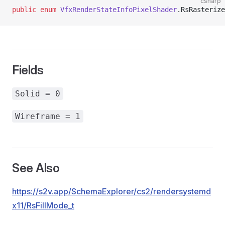
csharp
public
 enum
 VfxRenderStateInfoPixelShader
.RsRasterize
Fields
Solid = 0
Wireframe = 1
See Also
https://s2v.app/SchemaExplorer/cs2/rendersystemd
x11/RsFillMode_t