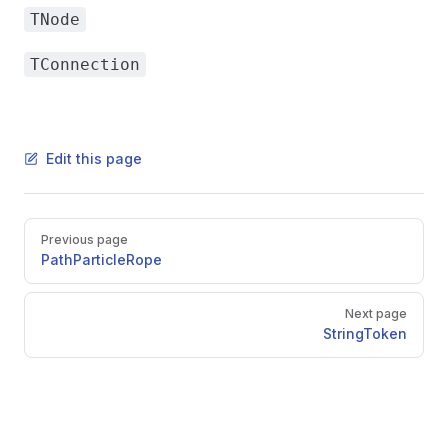
TNode
TConnection
Edit this page
Pager
Previous page
PathParticleRope
Next page
StringToken