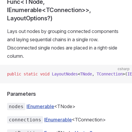
Func<TNode,
IEnumerable<TConnection>>,
LayoutOptions?)
Lays out nodes by grouping connected components
and laying sequential chains in a single row.
Disconnected single nodes are placed in a right-side
column.
csharp
public
 static
 void
 LayoutNodes
<
TNode
, 
TConnection
>(
IE
Parameters
IEnumerable
<TNode>
nodes
IEnumerable
<TConnection>
connections