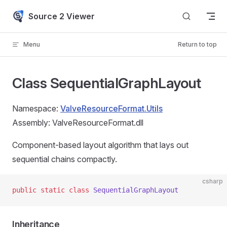
Skip to content
Source 2 Viewer
Menu
Return to top
Class SequentialGraphLayout
Namespace:
ValveResourceFormat.Utils
Assembly: ValveResourceFormat.dll
Component-based layout algorithm that lays out
sequential chains compactly.
csharp
public
 static
 class
 SequentialGraphLayout
Inheritance