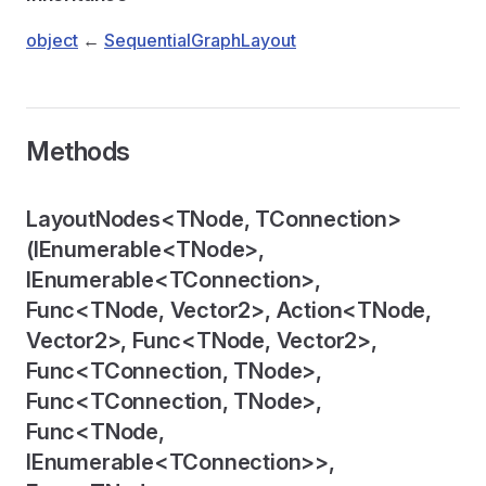
object
←
SequentialGraphLayout
Methods
LayoutNodes<TNode, TConnection>
(IEnumerable<TNode>,
IEnumerable<TConnection>,
er
Func<TNode, Vector2>, Action<TNode,
Vector2>, Func<TNode, Vector2>,
Func<TConnection, TNode>,
Func<TConnection, TNode>,
Func<TNode,
IEnumerable<TConnection>>,