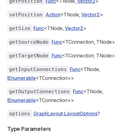
Func
<TNode,
Vector2
>
getPosition
Action
<TNode,
Vector2
>
setPosition
Func
<TNode,
Vector2
>
getSize
Func
<TConnection, TNode>
getSourceNode
Func
<TConnection, TNode>
getTargetNode
Func
<TNode,
getInputConnections
IEnumerable
<TConnection>>
Func
<TNode,
getOutputConnections
IEnumerable
<TConnection>>
GraphLayout
.
LayoutOptions
?
options
Type Parameters