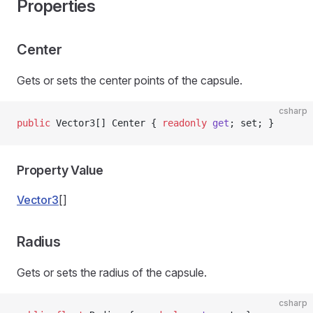
Properties
Center
Gets or sets the center points of the capsule.
csharp
public
 Vector3[] Center { 
readonly
 get
; set; }
Property Value
Vector3
[]
Radius
Gets or sets the radius of the capsule.
csharp