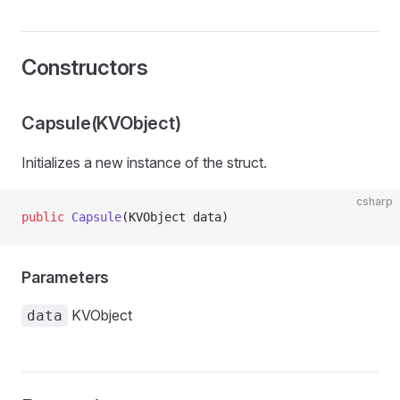
Constructors
Capsule(KVObject)
Initializes a new instance of the
struct.
csharp
public
 Capsule
(KVObject data)
Parameters
KVObject
data