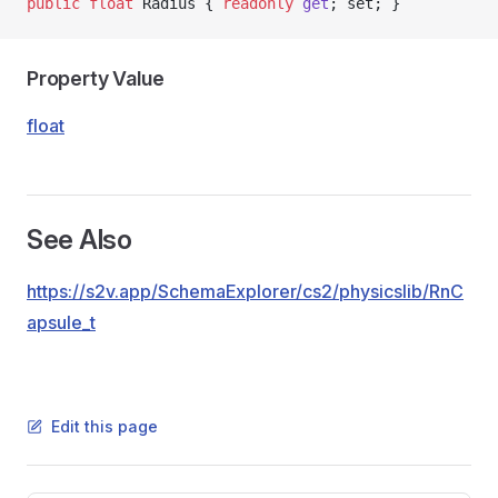
public
 float
 Radius { 
readonly
 get
; set; }
Property Value
float
See Also
https://s2v.app/SchemaExplorer/cs2/physicslib/RnC
apsule_t
Edit this page