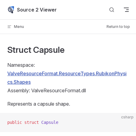
Skip to content
Source 2 Viewer
Menu
Return to top
Struct Capsule
Namespace:
ValveResourceFormat.ResourceTypes.RubikonPhysi
cs.Shapes
Assembly: ValveResourceFormat.dll
Represents a capsule shape.
csharp
public
 struct
 Capsule