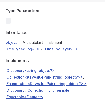
Type Parameters
T
Inheritance
object
← AttributeList ← Element ←
DmeTypedLog<T>
←
DmeLogLayer<T>
Implements
IDictionary<string, object?>
,
ICollection<KeyValuePair<string, object?>>
,
IEnumerable<KeyValuePair<string, object?>>
,
IDictionary
,
ICollection
,
IEnumerable
,
IEquatable<Element>