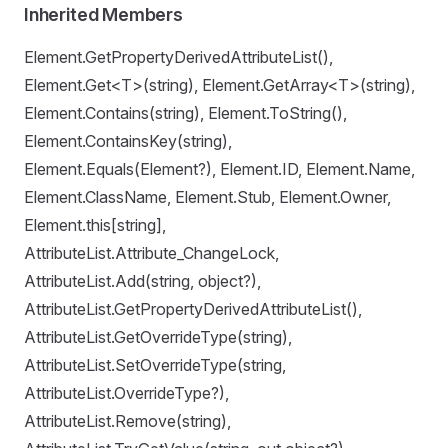
Inherited Members
Element.GetPropertyDerivedAttributeList(),
Element.Get<T>(string), Element.GetArray<T>(string),
Element.Contains(string), Element.ToString(),
Element.ContainsKey(string),
Element.Equals(Element?), Element.ID, Element.Name,
Element.ClassName, Element.Stub, Element.Owner,
Element.this[string],
AttributeList.Attribute_ChangeLock,
AttributeList.Add(string, object?),
AttributeList.GetPropertyDerivedAttributeList(),
AttributeList.GetOverrideType(string),
AttributeList.SetOverrideType(string,
AttributeList.OverrideType?),
AttributeList.Remove(string),