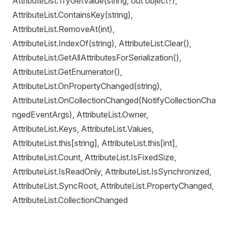
AttributeList.TryGetValue(string, out object?),
AttributeList.ContainsKey(string),
AttributeList.RemoveAt(int),
AttributeList.IndexOf(string), AttributeList.Clear(),
AttributeList.GetAllAttributesForSerialization(),
AttributeList.GetEnumerator(),
AttributeList.OnPropertyChanged(string),
AttributeList.OnCollectionChanged(NotifyCollectionCha
ngedEventArgs), AttributeList.Owner,
AttributeList.Keys, AttributeList.Values,
AttributeList.this[string], AttributeList.this[int],
AttributeList.Count, AttributeList.IsFixedSize,
AttributeList.IsReadOnly, AttributeList.IsSynchronized,
AttributeList.SyncRoot, AttributeList.PropertyChanged,
AttributeList.CollectionChanged