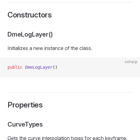
Constructors
DmeLogLayer()
Initializes a new instance of the
class.
csharp
public
 DmeLogLayer
()
Properties
CurveTypes
ns
Gets the curve interpolation types for each keyframe.