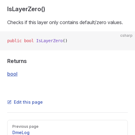
IsLayerZero()
Checks if this layer only contains default/zero values.
csharp
public
 bool
 IsLayerZero
()
Returns
bool
Edit this page
Pager
Previous page
DmeLog