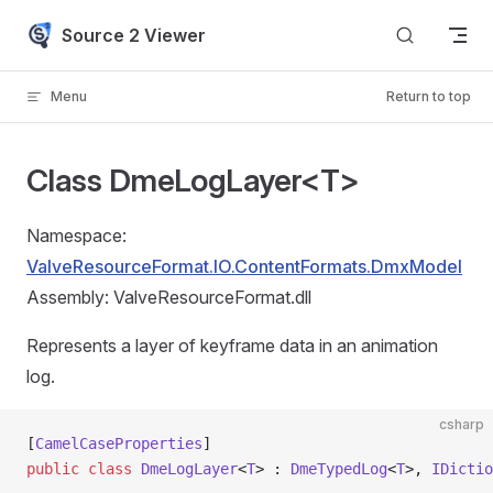
Skip to content
Source 2 Viewer
Menu
Return to top
Class DmeLogLayer<T>
Namespace:
ValveResourceFormat.IO.ContentFormats.DmxModel
Assembly: ValveResourceFormat.dll
Represents a layer of keyframe data in an animation
log.
csharp
[
CamelCaseProperties
]
public
 class
 DmeLogLayer
<
T
> : 
DmeTypedLog
<
T
>, 
IDictio