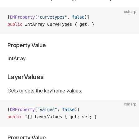
csharp
[
DMProperty
(
"curvetypes"
, 
false
)]
public
 IntArray CurveTypes { get; }
Property Value
IntArray
LayerValues
Gets or sets the keyframe values.
csharp
[
DMProperty
(
"values"
, 
false
)]
public
 T[] LayerValues { get; set; }
Property Value