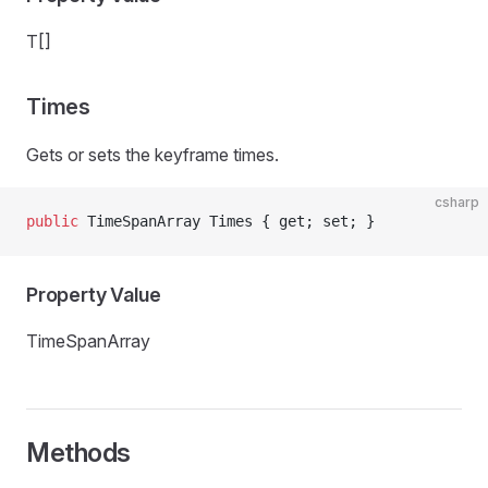
T[]
Times
Gets or sets the keyframe times.
csharp
public
 TimeSpanArray Times { get; set; }
Property Value
TimeSpanArray
Methods