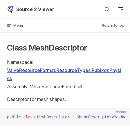
Skip to content
Source 2 Viewer
Menu
Return to top
Class MeshDescriptor
Namespace:
ValveResourceFormat.ResourceTypes.RubikonPhysi
cs
Assembly: ValveResourceFormat.dll
Descriptor for mesh shapes.
csharp
public
 class
 MeshDescriptor
 : 
ShapeDescriptor
<
Mesh
>