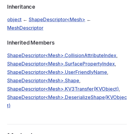
Inheritance
object
←
ShapeDescriptor<Mesh>
←
MeshDescriptor
Inherited Members
ShapeDescriptor<Mesh>.CollisionAttributeIndex
,
ShapeDescriptor<Mesh>.SurfacePropertyIndex
,
ShapeDescriptor<Mesh>.UserFriendlyName
,
ShapeDescriptor<Mesh>.Shape
,
ShapeDescriptor<Mesh>.KV3Transfer(KVObject)
,
ShapeDescriptor<Mesh>.DeserializeShape(KVObjec
t)