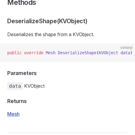
Methods
DeserializeShape(KVObject)
Deserializes the shape from a KVObject.
csharp
public
 override
 Mesh
 DeserializeShape
(
KVObject
 data
)
Parameters
KVObject
data
Returns
Mesh