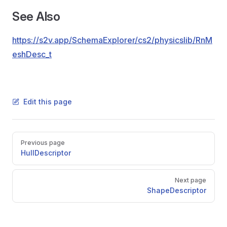
See Also
https://s2v.app/SchemaExplorer/cs2/physicslib/RnM
eshDesc_t
Edit this page
Pager
Previous page
HullDescriptor
Next page
ShapeDescriptor