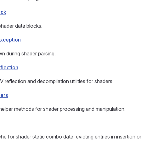
ock
shader data blocks.
xception
n during shader parsing.
flection
 reflection and decompilation utilities for shaders.
pers
y helper methods for shader processing and manipulation.
he for shader static combo data, evicting entries in insertion o