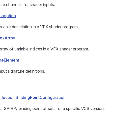
re channels for shader inputs.
cription
riable description in a VFX shader program.
dexArray
rray of variable indices in a VFX shader program.
ureElement
put signature definitions.
lection.BindingPointConfiguration
or SPIR-V binding point offsets for a specific VCS version.