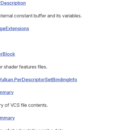
rDescription
ternal constant buffer and its variables.
geExtensions
.
erBlock
r shader features files.
Vulkan.PerDescriptorSetBindingInfo
ummary
y of VCS file contents.
ummary