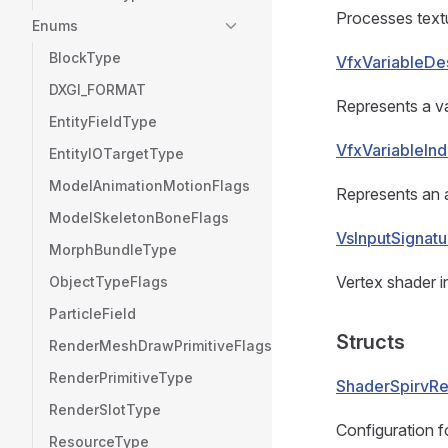
Processes textu
Enums
BlockType
VfxVariableDes
DXGI_FORMAT
Represents a va
EntityFieldType
VfxVariableIn
EntityIOTargetType
ModelAnimationMotionFlags
Represents an a
ModelSkeletonBoneFlags
VsInputSignat
MorphBundleType
Vertex shader in
ObjectTypeFlags
ParticleField
Structs
RenderMeshDrawPrimitiveFlags
RenderPrimitiveType
ShaderSpirvRef
RenderSlotType
Configuration f
ResourceType