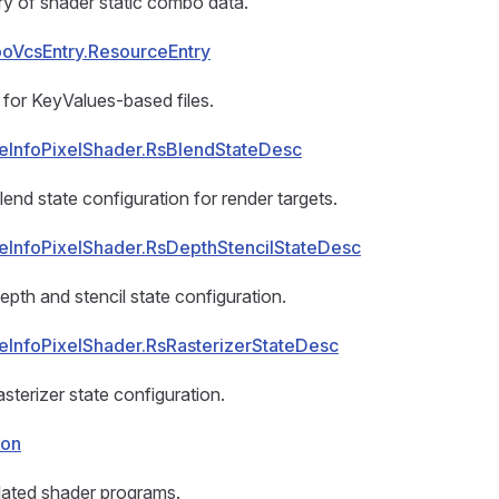
y of shader static combo data.
oVcsEntry.ResourceEntry
for KeyValues-based files.
eInfoPixelShader.RsBlendStateDesc
lend state configuration for render targets.
eInfoPixelShader.RsDepthStencilStateDesc
epth and stencil state configuration.
eInfoPixelShader.RsRasterizerStateDesc
sterizer state configuration.
ion
elated shader programs.