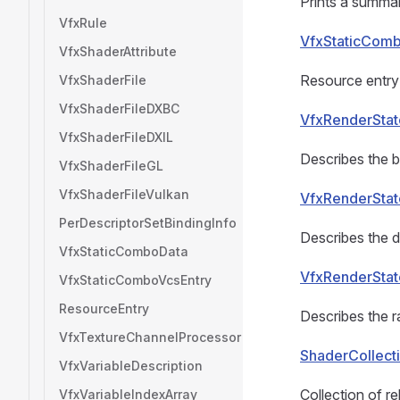
Prints a summar
VfxRule
VfxStaticComb
VfxShaderAttribute
Resource entry 
VfxShaderFile
VfxShaderFileDXBC
VfxRenderStat
VfxShaderFileDXIL
Describes the b
VfxShaderFileGL
VfxShaderFileVulkan
VfxRenderStat
PerDescriptorSetBindingInfo
Describes the d
VfxStaticComboData
VfxRenderStat
VfxStaticComboVcsEntry
ResourceEntry
Describes the ra
VfxTextureChannelProcessor
ShaderCollect
VfxVariableDescription
Collection of r
VfxVariableIndexArray