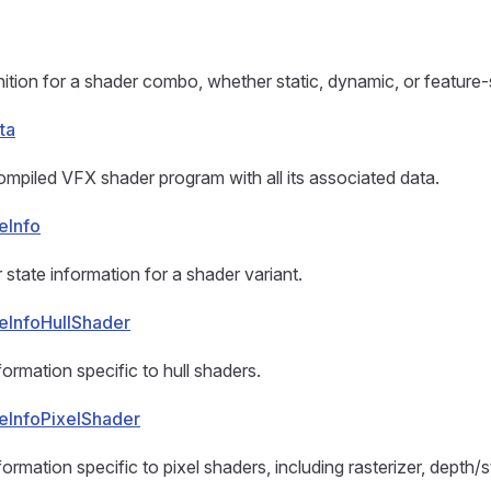
nition for a shader combo, whether static, dynamic, or feature-
ta
mpiled VFX shader program with all its associated data.
eInfo
 state information for a shader variant.
eInfoHullShader
ormation specific to hull shaders.
eInfoPixelShader
ormation specific to pixel shaders, including rasterizer, depth/s