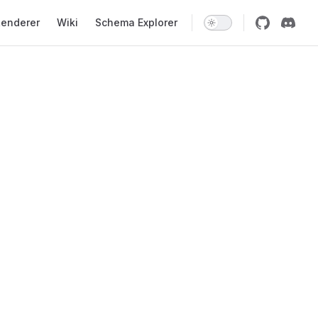
enderer
Wiki
Schema Explorer