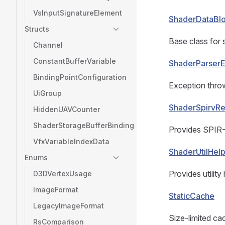
VsInputSignatureElement
ShaderDataBl
Structs
Base class for 
Channel
ConstantBufferVariable
ShaderParserE
BindingPointConfiguration
Exception throw
UiGroup
ShaderSpirvRe
HiddenUAVCounter
ShaderStorageBufferBinding
Provides SPIR-V
VfxVariableIndexData
ShaderUtilHel
Enums
Provides utilit
D3DVertexUsage
ImageFormat
StaticCache
LegacyImageFormat
Size-limited cac
RsComparison