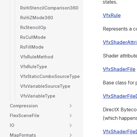
states.
RsHiStencilComparison360
VfxRule
RsHiZMode360
RsStencilOp
Represents a co
RsCullMode
VfxShaderAttr
RsFillMode
Shader attribut
VfxRuleMethod
VfxRuleType
VfxShaderFile
VfxStaticComboSourceType
Base class for 
VfxVariableSourceType
VfxShaderFil
VfxVariableType
Compression
DirectX Byteco
FlexSceneFile
(which happens 
IO
VfxShaderFile
MapFormats