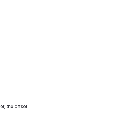
r, the offset