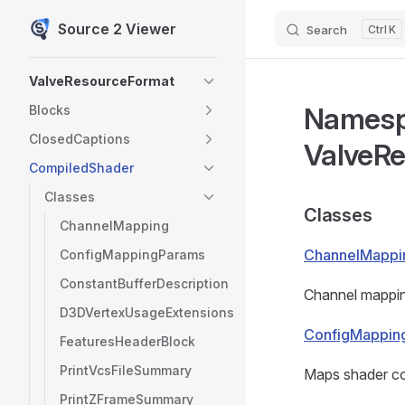
Source 2 Viewer
Search
K
Skip to content
Sidebar Navigation
ValveResourceFormat
Names
Blocks
ClosedCaptions
ValveR
CompiledShader
Classes
Classes
ChannelMapping
ChannelMappi
ConfigMappingParams
ConstantBufferDescription
Channel mapping
D3DVertexUsageExtensions
ConfigMappin
FeaturesHeaderBlock
PrintVcsFileSummary
Maps shader co
PrintZFrameSummary