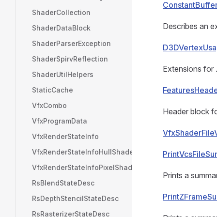
ConstantBuffe
ShaderCollection
Describes an ex
ShaderDataBlock
ShaderParserException
D3DVertexUsa
ShaderSpirvReflection
Extensions for
ShaderUtilHelpers
FeaturesHead
StaticCache
VfxCombo
Header block fo
VfxProgramData
VfxShaderFile
VfxRenderStateInfo
VfxRenderStateInfoHullShader
PrintVcsFileS
VfxRenderStateInfoPixelShader
Prints a summar
RsBlendStateDesc
PrintZFrameS
RsDepthStencilStateDesc
RsRasterizerStateDesc