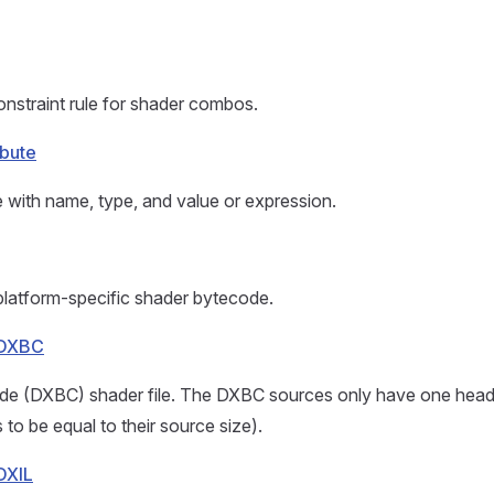
nstraint rule for shader combos.
ibute
e with name, type, and value or expression.
platform-specific shader bytecode.
eDXBC
de (DXBC) shader file. The DXBC sources only have one heade
to be equal to their source size).
DXIL