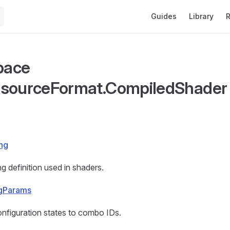
Main Navigation
Guides
Library
R
pace
esourceFormat.CompiledShader
ng
 definition used in shaders.
gParams
nfiguration states to combo IDs.