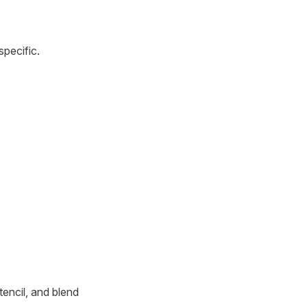
specific.
tencil, and blend