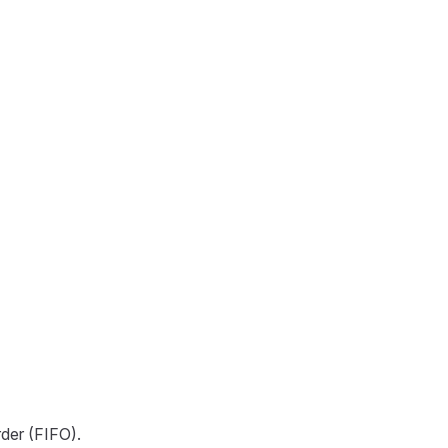
rder (FIFO).