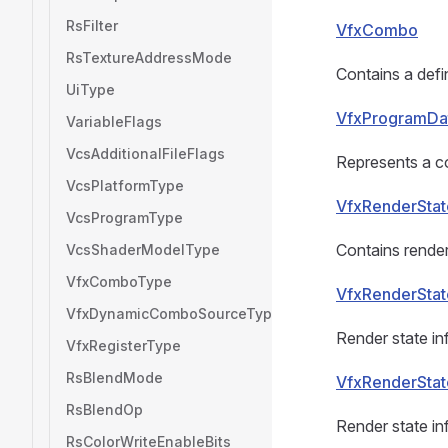
RsFilter
VfxCombo
RsTextureAddressMode
Contains a defi
UiType
VfxProgramDa
VariableFlags
VcsAdditionalFileFlags
Represents a co
VcsPlatformType
VfxRenderStat
VcsProgramType
Contains render
VcsShaderModelType
VfxComboType
VfxRenderStat
VfxDynamicComboSourceType
Render state inf
VfxRegisterType
RsBlendMode
VfxRenderStat
RsBlendOp
Render state inf
RsColorWriteEnableBits