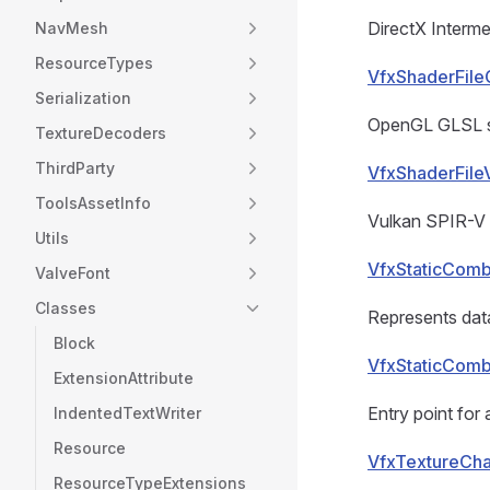
DirectX Interme
NavMesh
ResourceTypes
VfxShaderFile
Serialization
OpenGL GLSL sh
TextureDecoders
ThirdParty
VfxShaderFile
ToolsAssetInfo
Vulkan SPIR-V 
Utils
VfxStaticCom
ValveFont
Classes
Represents data
Block
VfxStaticComb
ExtensionAttribute
Entry point for 
IndentedTextWriter
Resource
VfxTextureCha
ResourceTypeExtensions