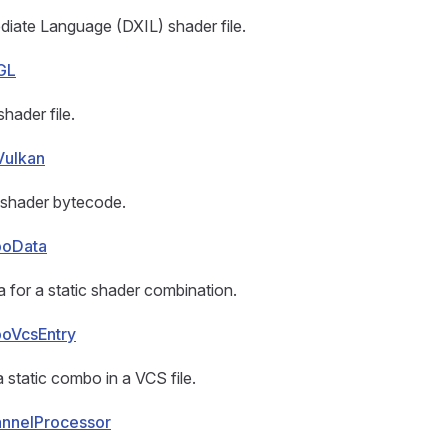
diate Language (DXIL) shader file.
GL
ader file.
Vulkan
shader bytecode.
boData
 for a static shader combination.
oVcsEntry
a static combo in a VCS file.
nnelProcessor