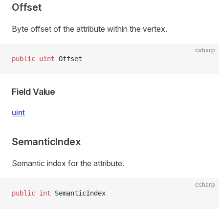
Offset
Byte offset of the attribute within the vertex.
csharp
public
 uint
 Offset
Field Value
uint
SemanticIndex
Semantic index for the attribute.
csharp
public
 int
 SemanticIndex