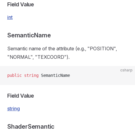
Field Value
int
SemanticName
Semantic name of the attribute (e.g., "POSITION",
"NORMAL", "TEXCOORD").
csharp
public
 string
 SemanticName
Field Value
string
ShaderSemantic