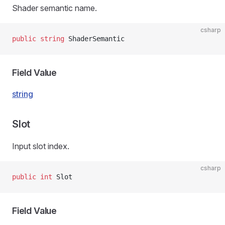
Shader semantic name.
csharp
public
 string
 ShaderSemantic
Field Value
string
Slot
Input slot index.
csharp
public
 int
 Slot
Field Value