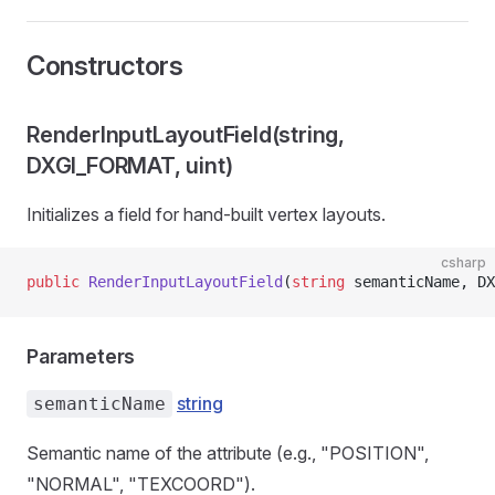
Constructors
RenderInputLayoutField(string,
DXGI_FORMAT, uint)
Initializes a field for hand-built vertex layouts.
csharp
public
 RenderInputLayoutField
(
string
 semanticName, DX
Parameters
string
semanticName
Semantic name of the attribute (e.g., "POSITION",
"NORMAL", "TEXCOORD").