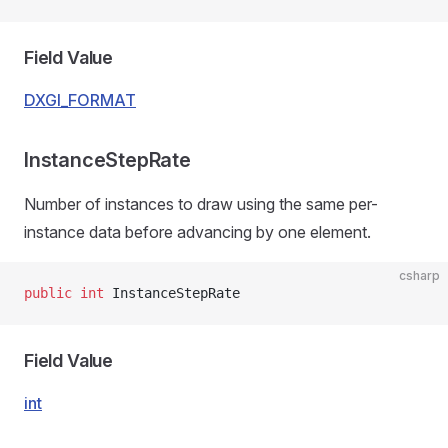
Field Value
DXGI_FORMAT
InstanceStepRate
Number of instances to draw using the same per-
instance data before advancing by one element.
csharp
public
 int
 InstanceStepRate
Field Value
int