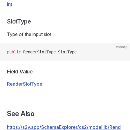
int
SlotType
Type of the input slot.
csharp
public
 RenderSlotType SlotType
Field Value
RenderSlotType
See Also
https://s2v.app/SchemaExplorer/cs2/modellib/Rend