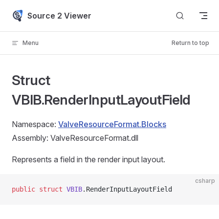
Skip to content
Source 2 Viewer
Menu
Return to top
Struct
VBIB.RenderInputLayoutField
Namespace:
ValveResourceFormat.Blocks
Assembly: ValveResourceFormat.dll
Represents a field in the render input layout.
csharp
public
 struct
 VBIB
.RenderInputLayoutField