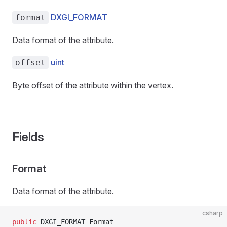
DXGI_FORMAT
format
Data format of the attribute.
uint
offset
Byte offset of the attribute within the vertex.
Fields
Format
Data format of the attribute.
csharp
public
 DXGI_FORMAT Format