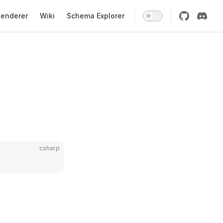
enderer
Wiki
Schema Explorer
csharp