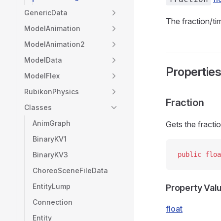
GenericData
The fraction/tim
ModelAnimation
ModelAnimation2
ModelData
Propertie
ModelFlex
RubikonPhysics
Fraction
Classes
AnimGraph
Gets the fractio
BinaryKV1
BinaryKV3
public
 floa
ChoreoSceneFileData
EntityLump
Property Val
Connection
float
Entity