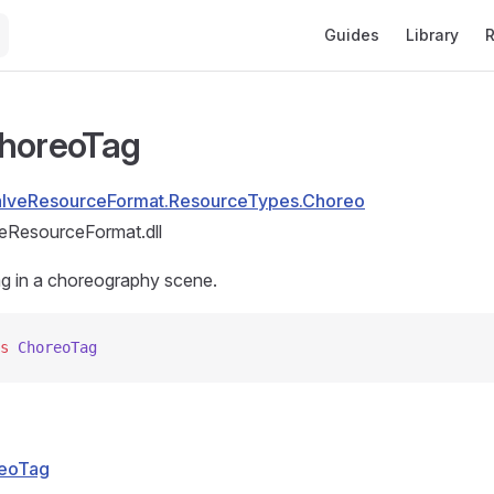
Main Navigation
Guides
Library
R
horeoTag
alveResourceFormat.ResourceTypes.Choreo
eResourceFormat.dll
ag in a choreography scene.
s
 ChoreoTag
eoTag