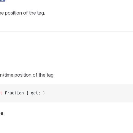
e position of the tag.
s
n/time position of the tag.
t
 Fraction { get; }
ue