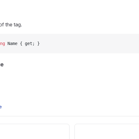
f the tag.
ng
 Name { get; }
ue
e