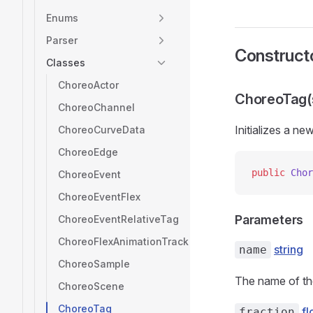
Enums
Parser
Construct
Classes
ChoreoActor
ChoreoTag(s
ChoreoChannel
Initializes a ne
ChoreoCurveData
ChoreoEdge
public
 Chor
ChoreoEvent
ChoreoEventFlex
Parameters
ChoreoEventRelativeTag
ChoreoFlexAnimationTrack
string
name
ChoreoSample
The name of th
ChoreoScene
ChoreoTag
fl
fraction