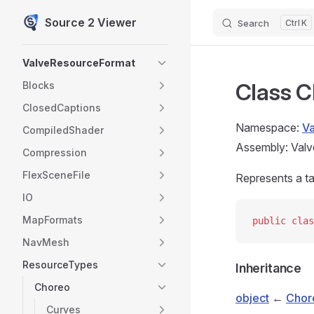
Source 2 Viewer
Search
K
Skip to content
Sidebar Navigation
ValveResourceFormat
Class C
Blocks
ClosedCaptions
Namespace:
V
CompiledShader
Assembly: Valv
Compression
FlexSceneFile
Represents a t
IO
MapFormats
public
 clas
NavMesh
ResourceTypes
Inheritance
Choreo
object
←
Chor
Curves