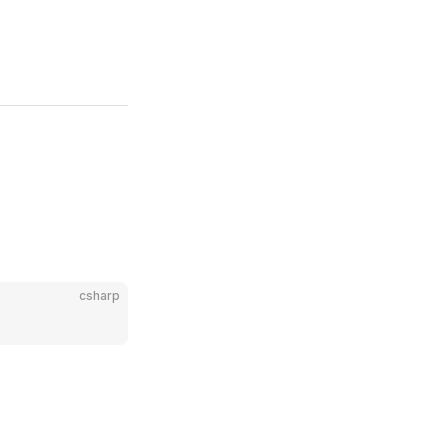
csharp