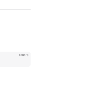
csharp