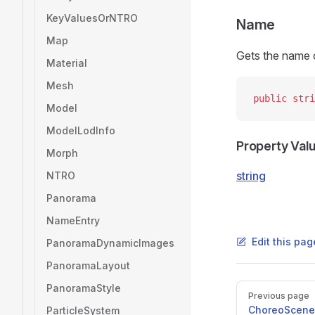
KeyValuesOrNTRO
Name
Map
Gets the name o
Material
Mesh
public
 stri
Model
ModelLodInfo
Property Val
Morph
string
NTRO
Panorama
NameEntry
Edit this pag
PanoramaDynamicImages
PanoramaLayout
PanoramaStyle
Pager
Previous page
ChoreoScene
ParticleSystem