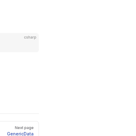
csharp
Next page
GenericData