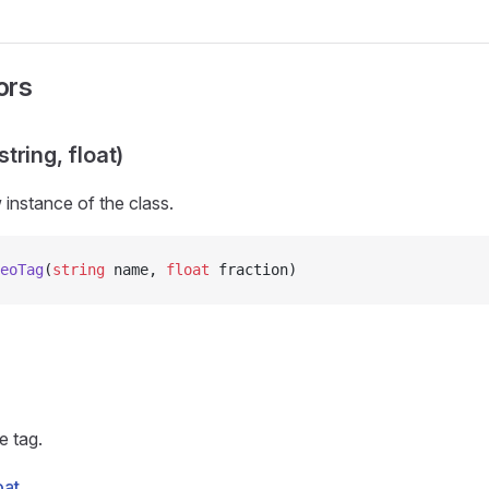
ors
tring, float)
w instance of the
class.
eoTag
(
string
 name, 
float
 fraction)
e tag.
oat