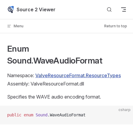
Skip to content
Source 2 Viewer
Menu
Return to top
Enum
Sound.WaveAudioFormat
Namespace:
ValveResourceFormat.ResourceTypes
Assembly: ValveResourceFormat.dll
Specifies the WAVE audio encoding format.
csharp
public
 enum
 Sound
.WaveAudioFormat