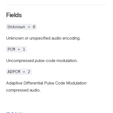
Fields
Unknown = 0
Unknown or unspecified audio encoding.
PCM = 1
Uncompressed pulse-code modulation.
ADPCM = 2
Adaptive Differential Pulse Code Modulation
compressed audio.