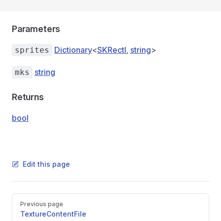
Parameters
Dictionary
<
SKRectI
,
string
>
sprites
string
mks
Returns
bool
Edit this page
Pager
Previous page
TextureContentFile