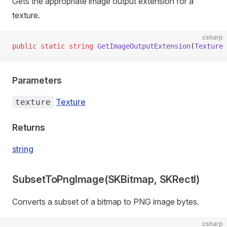
Gets the appropriate image output extension for a
texture.
csharp
public
 static
 string
 GetImageOutputExtension
(
Texture
 
Parameters
Texture
texture
Returns
string
SubsetToPngImage(SKBitmap, SKRectI)
Converts a subset of a bitmap to PNG image bytes.
csharp