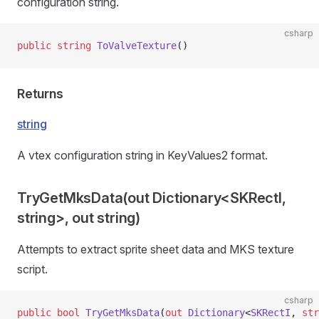
configuration string.
csharp
public
 string
 ToValveTexture
()
Returns
string
A vtex configuration string in KeyValues2 format.
TryGetMksData(out Dictionary<SKRectI,
string>, out string)
Attempts to extract sprite sheet data and MKS texture
script.
csharp
public
 bool
 TryGetMksData
(
out
 Dictionary
<
SKRectI
, 
str