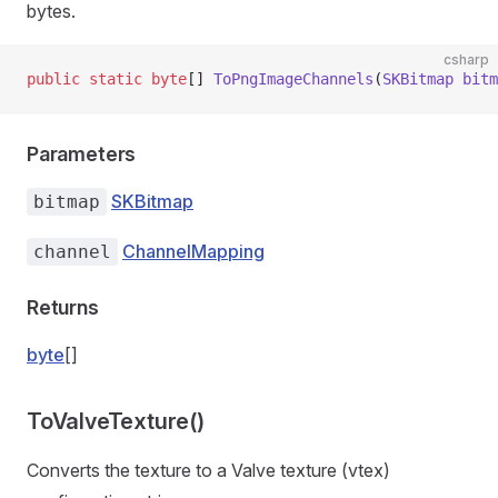
bytes.
csharp
public
 static
 byte
[] 
ToPngImageChannels
(
SKBitmap
 bitm
Parameters
SKBitmap
bitmap
ChannelMapping
channel
Returns
byte
[]
ToValveTexture()
Converts the texture to a Valve texture (vtex)