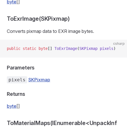
byte
[]
ToExrImage(SKPixmap)
Converts pixmap data to EXR image bytes.
csharp
public
 static
 byte
[] 
ToExrImage
(
SKPixmap
 pixels
)
Parameters
SKPixmap
pixels
Returns
byte
[]
ToMaterialMaps(IEnumerable<UnpackInf