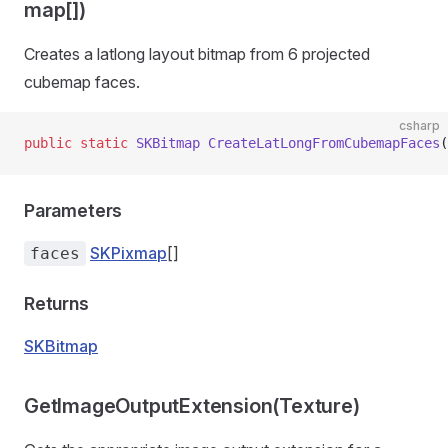
map[])
Creates a latlong layout bitmap from 6 projected
cubemap faces.
csharp
public
 static
 SKBitmap
 CreateLatLongFromCubemapFaces
(
Parameters
SKPixmap
[]
faces
Returns
SKBitmap
GetImageOutputExtension(Texture)