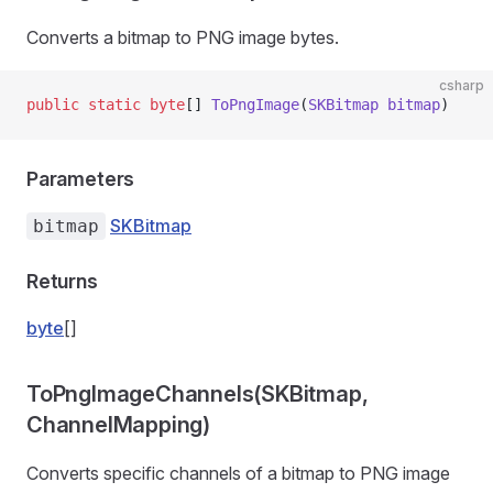
Converts a bitmap to PNG image bytes.
csharp
public
 static
 byte
[] 
ToPngImage
(
SKBitmap
 bitmap
)
Parameters
SKBitmap
bitmap
Returns
byte
[]
ToPngImageChannels(SKBitmap,
ChannelMapping)
Converts specific channels of a bitmap to PNG image