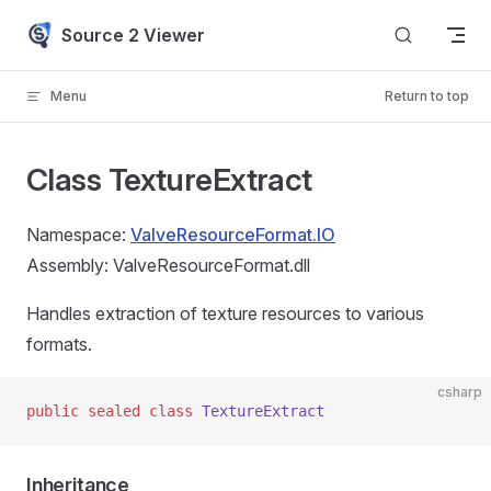
Skip to content
Source 2 Viewer
Menu
Return to top
Class TextureExtract
Namespace:
ValveResourceFormat.IO
Assembly: ValveResourceFormat.dll
Handles extraction of texture resources to various
formats.
csharp
public
 sealed
 class
 TextureExtract
Inheritance