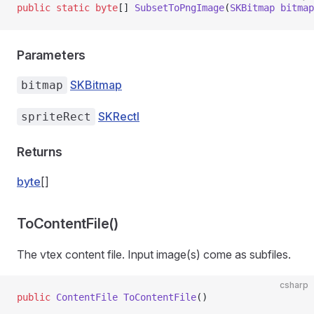
public
 static
 byte
[] 
SubsetToPngImage
(
SKBitmap
 bitmap
Parameters
SKBitmap
bitmap
SKRectI
spriteRect
Returns
byte
[]
ToContentFile()
The vtex content file. Input image(s) come as subfiles.
csharp
public
 ContentFile
 ToContentFile
()