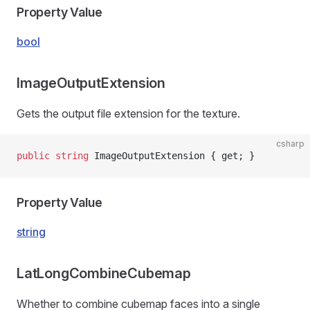
Property Value
bool
ImageOutputExtension
Gets the output file extension for the texture.
csharp
public
 string
 ImageOutputExtension { get; }
Property Value
string
LatLongCombineCubemap
Whether to combine cubemap faces into a single