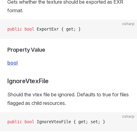
Gets whether the texture should be exported as EXR
format.
csharp
public
 bool
 ExportExr { get; }
Property Value
bool
IgnoreVtexFile
ns
Should the vtex file be ignored. Defaults to true for files
flagged as child resources.
csharp
public
 bool
 IgnoreVtexFile { get; set; }