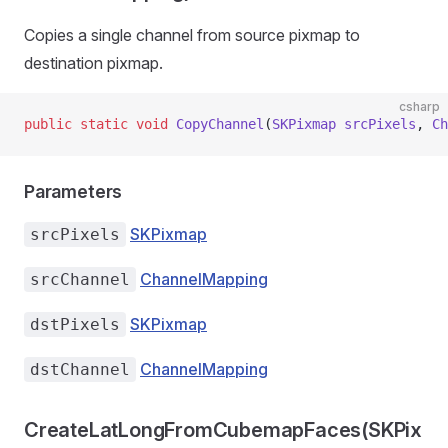
Copies a single channel from source pixmap to
destination pixmap.
csharp
public
 static
 void
 CopyChannel
(
SKPixmap
 srcPixels
, 
Ch
Parameters
SKPixmap
srcPixels
ChannelMapping
srcChannel
SKPixmap
dstPixels
ChannelMapping
dstChannel
CreateLatLongFromCubemapFaces(SKPix