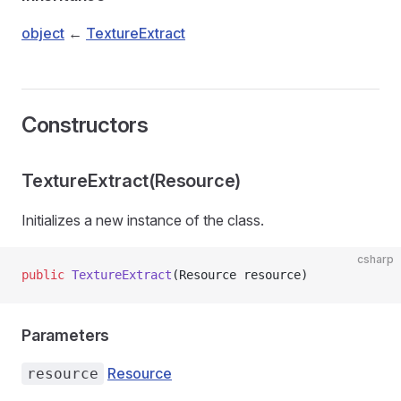
object
←
TextureExtract
Constructors
TextureExtract(Resource)
Initializes a new instance of the
class.
csharp
public
 TextureExtract
(Resource resource)
Parameters
Resource
resource