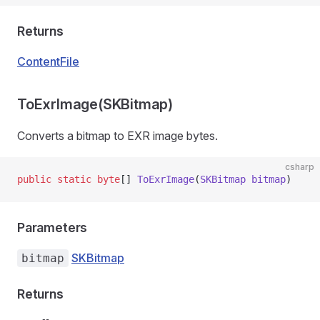
Returns
ContentFile
ToExrImage(SKBitmap)
Converts a bitmap to EXR image bytes.
csharp
public
 static
 byte
[] 
ToExrImage
(
SKBitmap
 bitmap
)
Parameters
SKBitmap
bitmap
Returns