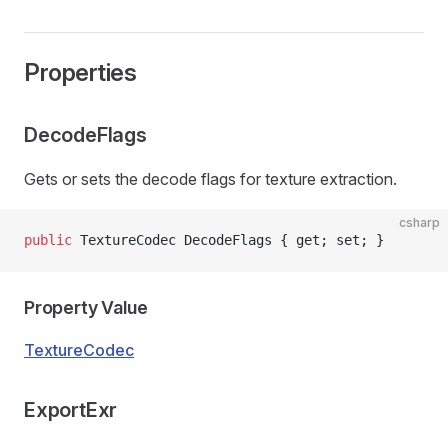
Properties
DecodeFlags
Gets or sets the decode flags for texture extraction.
csharp
public
 TextureCodec DecodeFlags { get; set; }
Property Value
TextureCodec
ExportExr