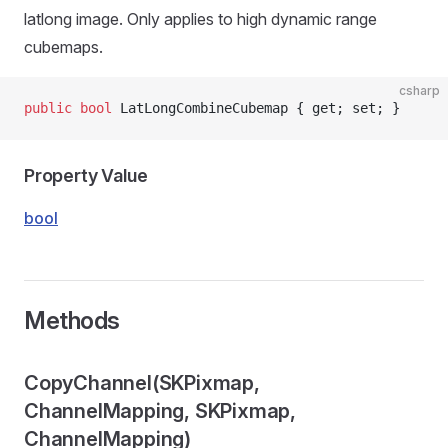
latlong image. Only applies to high dynamic range
cubemaps.
csharp
public
 bool
 LatLongCombineCubemap { get; set; }
Property Value
bool
Methods
CopyChannel(SKPixmap,
ChannelMapping, SKPixmap,
ChannelMapping)