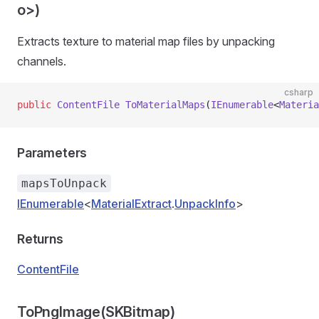
o>)
Extracts texture to material map files by unpacking
channels.
csharp
public
 ContentFile
 ToMaterialMaps
(
IEnumerable
<
Materia
Parameters
mapsToUnpack
IEnumerable
<
MaterialExtract
.
UnpackInfo
>
Returns
ContentFile
ToPngImage(SKBitmap)