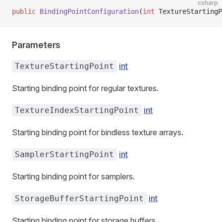
csharp
public
 BindingPointConfiguration
(
int
 TextureStartingP
Parameters
int
TextureStartingPoint
Starting binding point for regular textures.
int
TextureIndexStartingPoint
Starting binding point for bindless texture arrays.
int
SamplerStartingPoint
Starting binding point for samplers.
int
StorageBufferStartingPoint
Starting binding point for storage buffers.