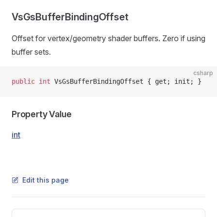
VsGsBufferBindingOffset
Offset for vertex/geometry shader buffers. Zero if using
buffer sets.
csharp
public
 int
 VsGsBufferBindingOffset { get; init; }
Property Value
int
Edit this page
Pager