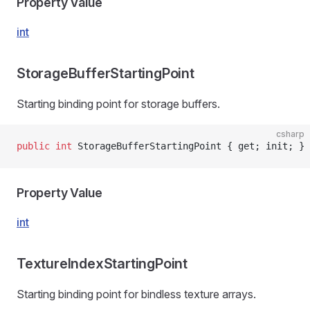
Property Value
int
StorageBufferStartingPoint
Starting binding point for storage buffers.
csharp
public
 int
 StorageBufferStartingPoint { get; init; }
Property Value
int
TextureIndexStartingPoint
Starting binding point for bindless texture arrays.