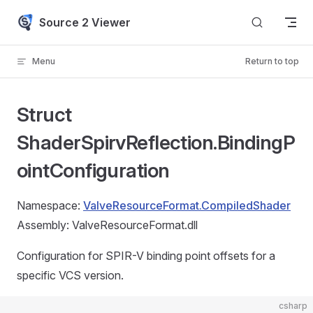
Skip to content
Source 2 Viewer
Menu
Return to top
Struct
ShaderSpirvReflection.BindingP
ointConfiguration
Namespace:
ValveResourceFormat.CompiledShader
Assembly: ValveResourceFormat.dll
Configuration for SPIR-V binding point offsets for a
specific VCS version.
csharp