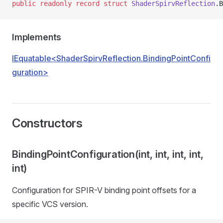
public
 readonly
 record
 struct
 ShaderSpirvReflection
.B
Implements
IEquatable<ShaderSpirvReflection.BindingPointConfi
guration>
Constructors
BindingPointConfiguration(int, int, int, int,
int)
Configuration for SPIR-V binding point offsets for a
specific VCS version.