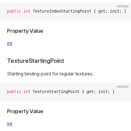
csharp
public
 int
 TextureIndexStartingPoint { get; init; }
Property Value
int
TextureStartingPoint
Starting binding point for regular textures.
csharp
public
 int
 TextureStartingPoint { get; init; }
Property Value
int