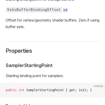
int
VsGsBufferBindingOffset
Offset for vertex/geometry shader buffers. Zero if using
buffer sets.
Properties
SamplerStartingPoint
Starting binding point for samplers.
csharp
public
 int
 SamplerStartingPoint { get; init; }