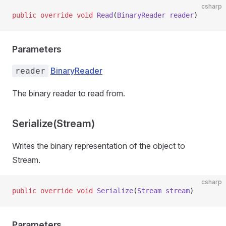
csharp
public
 override
 void
 Read
(
BinaryReader
 reader
)
Parameters
BinaryReader
reader
The binary reader to read from.
Serialize(Stream)
Writes the binary representation of the object to
Stream.
csharp
public
 override
 void
 Serialize
(
Stream
 stream
)
Parameters