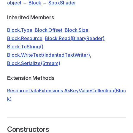
object
←
Block
←
SboxShader
Inherited Members
Block.Type
,
Block.Offset
,
Block.Size
,
Block.Resource
,
Block.Read(BinaryReader)
,
Block.ToString()
,
Block.WriteText(IndentedTextWriter)
,
Block.Serialize(Stream)
Extension Methods
ResourceDataExtensions.AsKeyValueCollection(Bloc
k)
Constructors