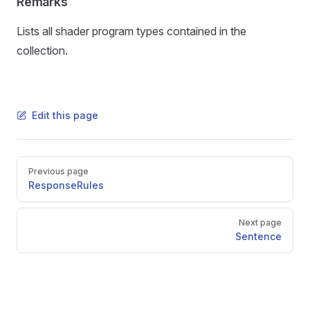
Remarks
Lists all shader program types contained in the
collection.
Edit this page
Pager
Previous page
ResponseRules
Next page
Sentence