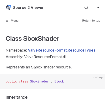
Skip to content
Source 2 Viewer
Menu
Return to top
Class SboxShader
Namespace:
ValveResourceFormat.ResourceTypes
Assembly: ValveResourceFormat.dll
Represents an S&box shader resource.
csharp
public
 class
 SboxShader
 : 
Block
Inheritance