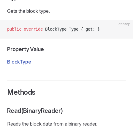
Gets the block type.
csharp
public
 override
 BlockType Type { get; }
Property Value
BlockType
Methods
Read(BinaryReader)
Reads the block data from a binary reader.