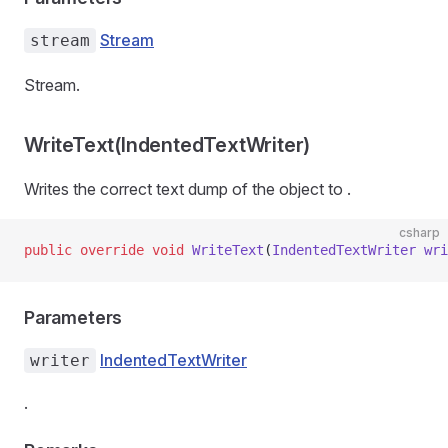
Stream
stream
Stream.
WriteText(IndentedTextWriter)
Writes the correct text dump of the object to
.
csharp
public
 override
 void
 WriteText
(
IndentedTextWriter
 wri
Parameters
IndentedTextWriter
writer
.