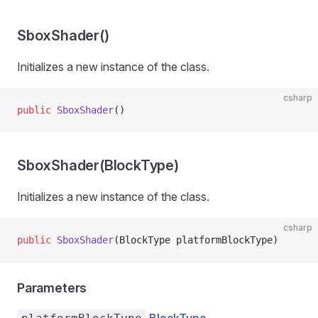
SboxShader()
Initializes a new instance of the
class.
csharp
public
 SboxShader
()
SboxShader(BlockType)
Initializes a new instance of the
class.
csharp
public
 SboxShader
(BlockType platformBlockType)
Parameters