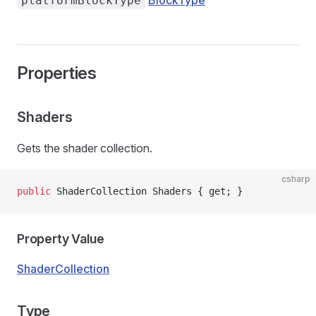
BlockType
platformBlockType
Properties
Shaders
Gets the shader collection.
csharp
public
 ShaderCollection Shaders { get; }
Property Value
ShaderCollection
Type