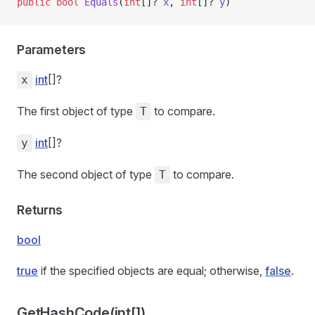
public
 bool
 Equals
(
int
[]? 
x
, 
int
[]? 
y
)
Parameters
int
[]?
x
The first object of type
to compare.
T
int
[]?
y
The second object of type
to compare.
T
Returns
bool
true
if the specified objects are equal; otherwise,
false
.
GetHashCode(int[])