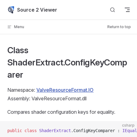
Skip to content
Source 2 Viewer
Menu
Return to top
Class
ShaderExtract.ConfigKeyComp
arer
Namespace:
ValveResourceFormat.IO
Assembly: ValveResourceFormat.dll
Compares shader configuration keys for equality.
csharp
public
 class
 ShaderExtract
.ConfigKeyComparer : 
IEqual