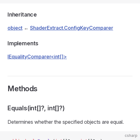
Inheritance
object
←
ShaderExtract.ConfigKeyComparer
Implements
IEqualityComparer<int[]>
Methods
Equals(int[]?, int[]?)
Determines whether the specified objects are equal.
csharp