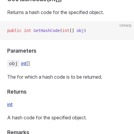
Returns a hash code for the specified object.
csharp
public
 int
 GetHashCode
(
int
[] 
obj
)
Parameters
int
[]
obj
The
for which a hash code is to be returned.
ns
Returns
int
A hash code for the specified object.
Remarks