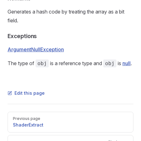
Generates a hash code by treating the array as a bit
field.
Exceptions
ArgumentNullException
The type of
is a reference type and
is
null
.
obj
obj
Edit this page
Pager
Previous page
ShaderExtract