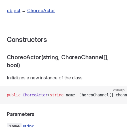
object
←
ChoreoActor
Constructors
ChoreoActor(string, ChoreoChannel[],
bool)
Initializes a new instance of the
class.
csharp
public
 ChoreoActor
(
string
 name, ChoreoChannel[] chann
Parameters
string
name