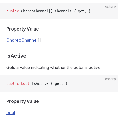
csharp
public
 ChoreoChannel[] Channels { get; }
Property Value
ChoreoChannel
[]
IsActive
Gets a value indicating whether the actor is active.
csharp
public
 bool
 IsActive { get; }
Property Value
bool