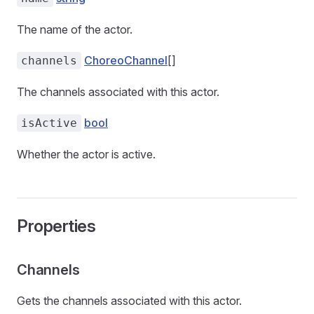
The name of the actor.
ChoreoChannel
[]
channels
The channels associated with this actor.
bool
isActive
Whether the actor is active.
Properties
Channels
Gets the channels associated with this actor.