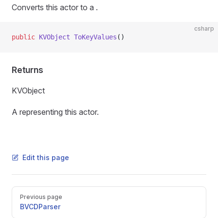
Converts this actor to a
.
csharp
public
 KVObject
 ToKeyValues
()
Returns
KVObject
A
representing this actor.
Edit this page
Pager
Previous page
BVCDParser