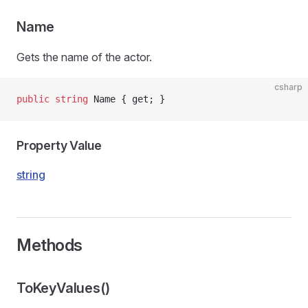
Name
Gets the name of the actor.
csharp
public
 string
 Name { get; }
Property Value
string
Methods
ToKeyValues()