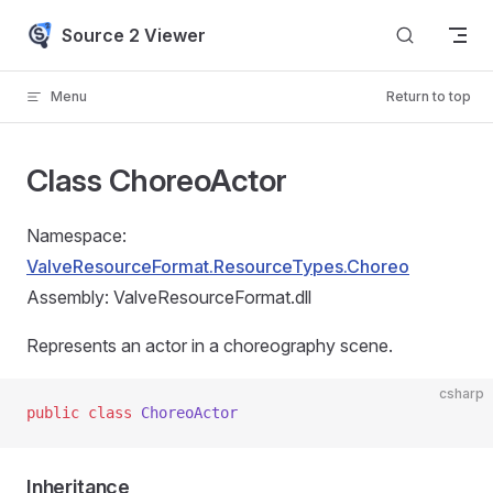
Skip to content
Source 2 Viewer
Menu
Return to top
Class ChoreoActor
Namespace:
ValveResourceFormat.ResourceTypes.Choreo
Assembly: ValveResourceFormat.dll
Represents an actor in a choreography scene.
csharp
public
 class
 ChoreoActor
Inheritance