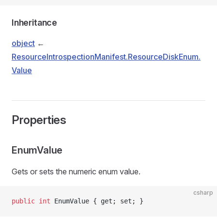
Inheritance
object
←
ResourceIntrospectionManifest.ResourceDiskEnum.
Value
Properties
EnumValue
Gets or sets the numeric enum value.
csharp
public
 int
 EnumValue { get; set; }