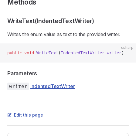
Methods
WriteText(IndentedTextWriter)
Writes the enum value as text to the provided writer.
csharp
public
 void
 WriteText
(
IndentedTextWriter
 writer
)
Parameters
IndentedTextWriter
writer
Edit this page