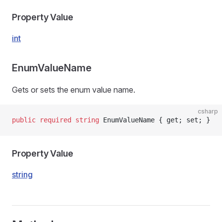
Property Value
int
EnumValueName
Gets or sets the enum value name.
csharp
public
 required
 string
 EnumValueName { get; set; }
Property Value
string