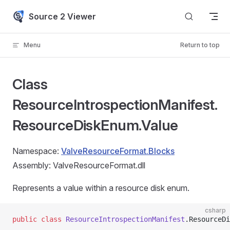
Skip to content
Source 2 Viewer
Menu
Return to top
Class
ResourceIntrospectionManifest.
ResourceDiskEnum.Value
Namespace:
ValveResourceFormat.Blocks
Assembly: ValveResourceFormat.dll
Represents a value within a resource disk enum.
csharp
public
 class
 ResourceIntrospectionManifest
.ResourceDi