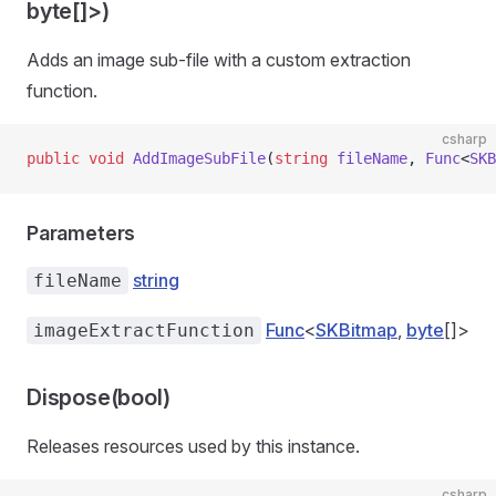
byte[]>)
Adds an image sub-file with a custom extraction
function.
csharp
public
 void
 AddImageSubFile
(
string
 fileName
, 
Func
<
SKB
Parameters
string
fileName
ns
Func
<
SKBitmap
,
byte
[]>
imageExtractFunction
Dispose(bool)
Releases resources used by this instance.
csharp