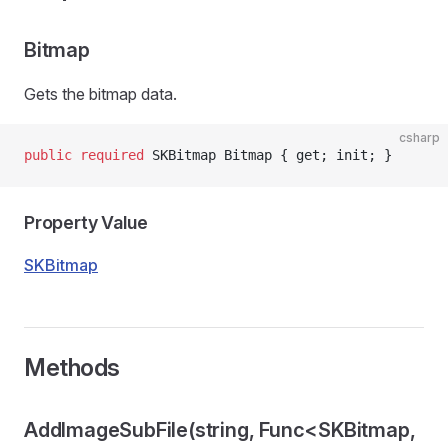
Bitmap
Gets the bitmap data.
csharp
public
 required
 SKBitmap Bitmap { get; init; }
Property Value
SKBitmap
Methods
AddImageSubFile(string, Func<SKBitmap,