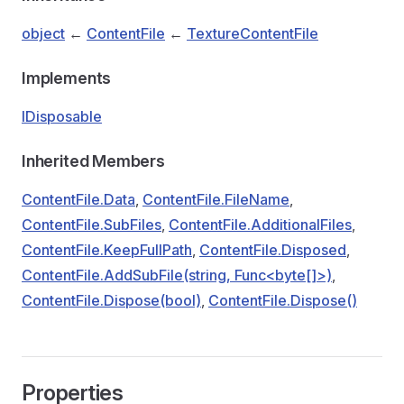
object
←
ContentFile
←
TextureContentFile
Implements
IDisposable
Inherited Members
ContentFile.Data
,
ContentFile.FileName
,
ContentFile.SubFiles
,
ContentFile.AdditionalFiles
,
ContentFile.KeepFullPath
,
ContentFile.Disposed
,
ContentFile.AddSubFile(string, Func<byte[]>)
,
ContentFile.Dispose(bool)
,
ContentFile.Dispose()
Properties