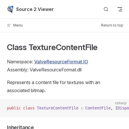
Skip to content
Source 2 Viewer
Menu
Return to top
Class TextureContentFile
Namespace:
ValveResourceFormat.IO
Assembly: ValveResourceFormat.dll
Represents a content file for textures with an
associated bitmap.
csharp
public
 class
 TextureContentFile
 : 
ContentFile
, 
IDispo
Inheritance