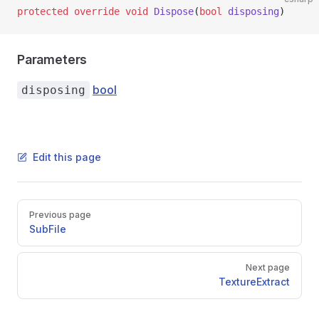
protected
 override
 void
 Dispose
(
bool
 disposing
)
Parameters
bool
disposing
Edit this page
Pager
Previous page
SubFile
Next page
TextureExtract