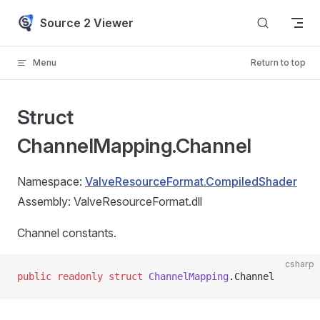
Skip to content
Source 2 Viewer
Menu
Return to top
Struct
ChannelMapping.Channel
Namespace:
ValveResourceFormat.CompiledShader
Assembly: ValveResourceFormat.dll
Channel constants.
csharp
public
 readonly
 struct
 ChannelMapping
.Channel