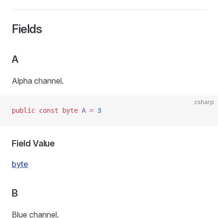
Fields
A
Alpha channel.
csharp
public
 const
 byte
 A
 =
 3
Field Value
byte
B
Blue channel.