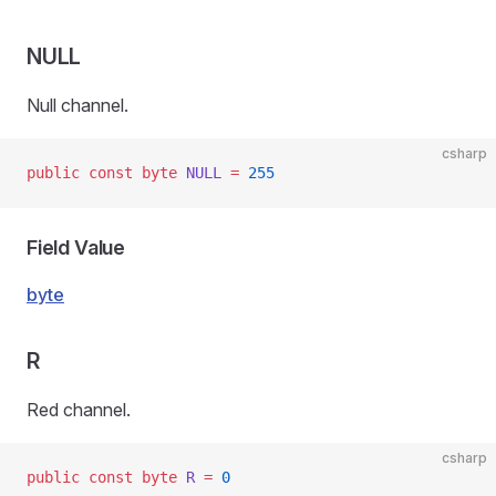
NULL
Null channel.
csharp
public
 const
 byte
 NULL
 =
 255
Field Value
byte
R
Red channel.
csharp
public
 const
 byte
 R
 =
 0