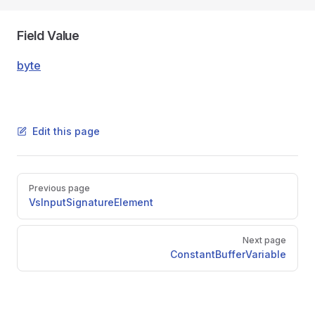
Field Value
byte
Edit this page
Pager
Previous page
VsInputSignatureElement
Next page
ConstantBufferVariable