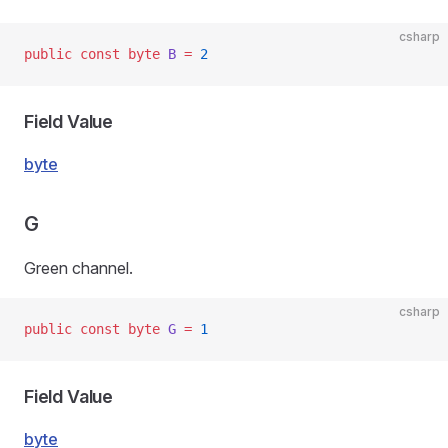
csharp
public
 const
 byte
 B
 =
 2
Field Value
byte
G
Green channel.
csharp
public
 const
 byte
 G
 =
 1
Field Value
byte