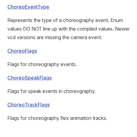
ChoreoEventType
Represents the type of a choreography event. Enum
values DO NOT line up with the compiled values. Newer
vcd versions are missing the camera event.
ChoreoFlags
Flags for choreography events.
ChoreoSpeakFlags
Flags for speak events in choreography.
ChoreoTrackFlags
Flags for choreography flex animation tracks.