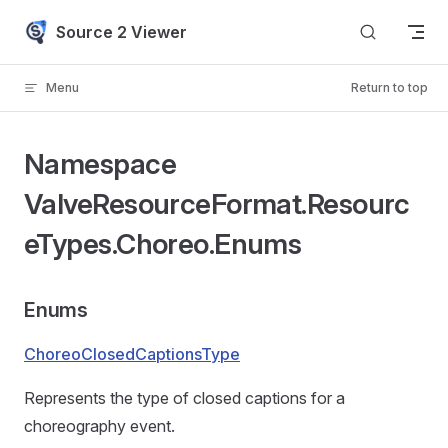
Skip to content
Source 2 Viewer
Menu
Return to top
Namespace
ValveResourceFormat.Resourc
eTypes.Choreo.Enums
Enums
ChoreoClosedCaptionsType
Represents the type of closed captions for a
choreography event.