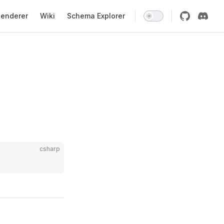
enderer
Wiki
Schema Explorer
csharp