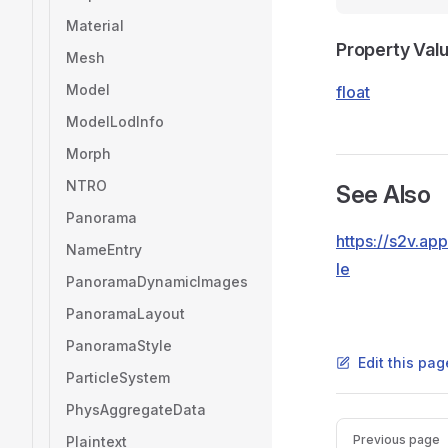
Material
Property Val
Mesh
Model
float
ModelLodInfo
Morph
NTRO
See Also
Panorama
https://s2v.a
NameEntry
le
PanoramaDynamicImages
PanoramaLayout
PanoramaStyle
Edit this pag
ParticleSystem
PhysAggregateData
Pager
Previous page
Plaintext