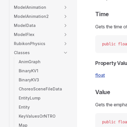
ModelAnimation
Time
ModelAnimation2
ModelData
Gets the time o
ModelFlex
RubikonPhysics
public
 floa
Classes
AnimGraph
Property Val
BinaryKV1
float
BinaryKV3
ChoreoSceneFileData
Value
EntityLump
Gets the empha
Entity
KeyValuesOrNTRO
public
 floa
Map