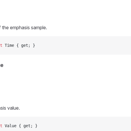
f the emphasis sample.
t
 Time { get; }
ue
sis value.
t
 Value { get; }