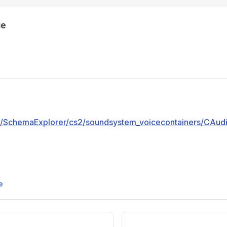
ue
pp/SchemaExplorer/cs2/soundsystem_voicecontainers/CAu
e