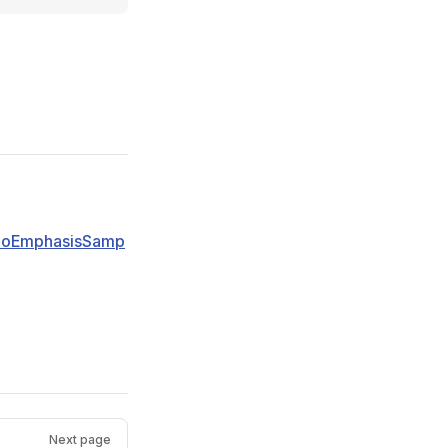
dioEmphasisSamp
Next page