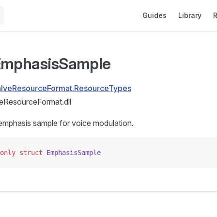
Main Navigation
Guides
Library
R
 EmphasisSample
alveResourceFormat.ResourceTypes
eResourceFormat.dll
emphasis sample for voice modulation.
only
 struct
 EmphasisSample
s