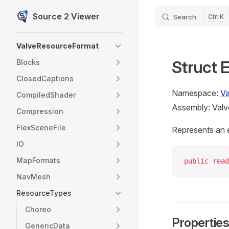
Source 2 Viewer
Search
K
Skip to content
Sidebar Navigation
ValveResourceFormat
Struct
Blocks
ClosedCaptions
Namespace:
V
CompiledShader
Assembly: Valv
Compression
FlexSceneFile
Represents an 
IO
MapFormats
public
 read
NavMesh
ResourceTypes
Choreo
Propertie
GenericData