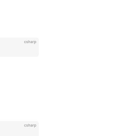
csharp
csharp