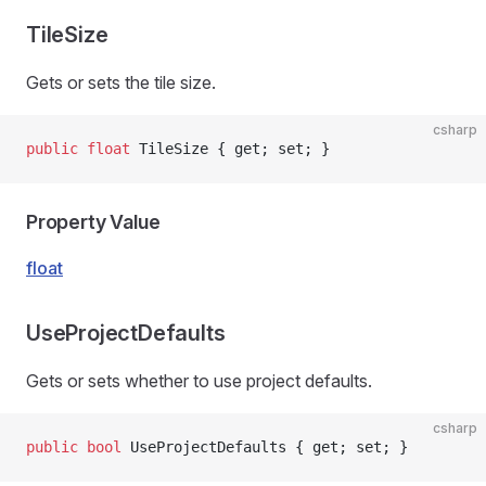
TileSize
Gets or sets the tile size.
csharp
public
 float
 TileSize { get; set; }
Property Value
float
UseProjectDefaults
Gets or sets whether to use project defaults.
csharp
public
 bool
 UseProjectDefaults { get; set; }