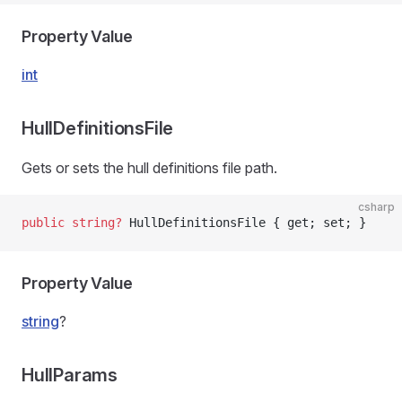
Property Value
int
HullDefinitionsFile
Gets or sets the hull definitions file path.
csharp
public
 string
?
 HullDefinitionsFile { get; set; }
Property Value
string
?
HullParams