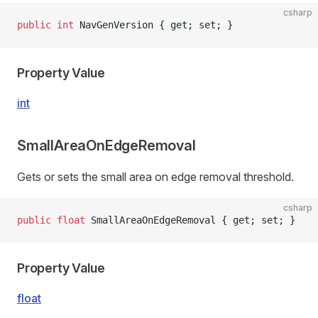
csharp
public
 int
 NavGenVersion { get; set; }
Property Value
int
SmallAreaOnEdgeRemoval
Gets or sets the small area on edge removal threshold.
csharp
public
 float
 SmallAreaOnEdgeRemoval { get; set; }
Property Value
float