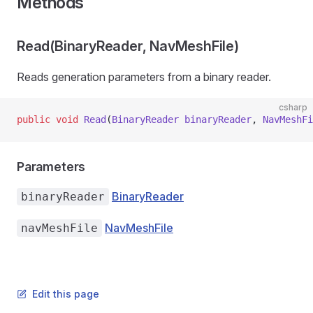
Methods
Read(BinaryReader, NavMeshFile)
Reads generation parameters from a binary reader.
csharp
public
 void
 Read
(
BinaryReader
 binaryReader
, 
NavMeshFi
Parameters
BinaryReader
binaryReader
NavMeshFile
navMeshFile
Edit this page