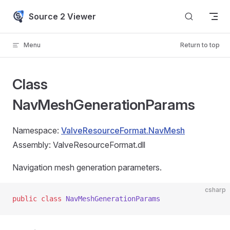
Skip to content
Source 2 Viewer
Menu
Return to top
Class
NavMeshGenerationParams
Namespace:
ValveResourceFormat.NavMesh
Assembly: ValveResourceFormat.dll
Navigation mesh generation parameters.
csharp
public
 class
 NavMeshGenerationParams