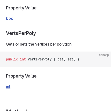
Property Value
bool
VertsPerPoly
Gets or sets the vertices per polygon.
csharp
public
 int
 VertsPerPoly { get; set; }
Property Value
int