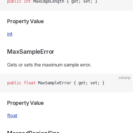
public
 int
 MaxEdgeLength { get; set; }
Property Value
int
MaxSampleError
Gets or sets the maximum sample error.
csharp
public
 float
 MaxSampleError { get; set; }
Property Value
float