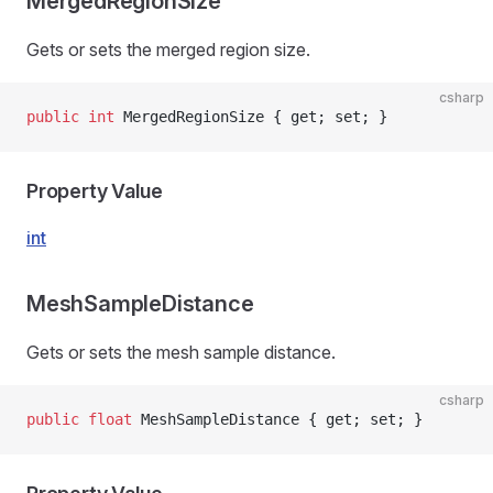
MergedRegionSize
Gets or sets the merged region size.
csharp
public
 int
 MergedRegionSize { get; set; }
Property Value
int
MeshSampleDistance
Gets or sets the mesh sample distance.
csharp
public
 float
 MeshSampleDistance { get; set; }