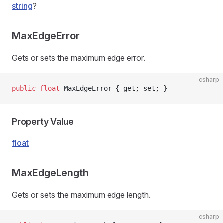
string
?
MaxEdgeError
Gets or sets the maximum edge error.
csharp
public
 float
 MaxEdgeError { get; set; }
Property Value
float
MaxEdgeLength
Gets or sets the maximum edge length.
csharp