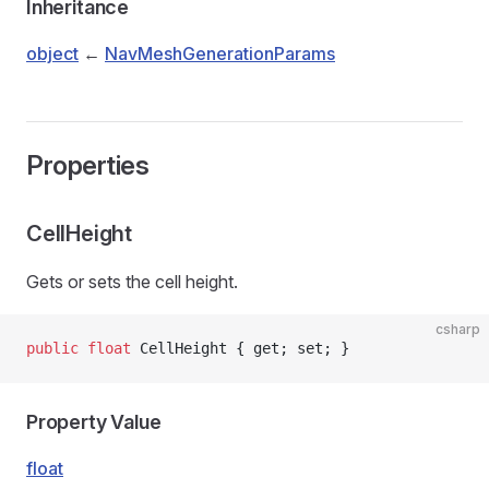
Inheritance
object
←
NavMeshGenerationParams
Properties
CellHeight
Gets or sets the cell height.
csharp
public
 float
 CellHeight { get; set; }
Property Value
float