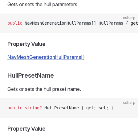
Gets or sets the hull parameters.
csharp
public
 NavMeshGenerationHullParams[] HullParams { get
Property Value
NavMeshGenerationHullParams
[]
HullPresetName
Gets or sets the hull preset name.
csharp
public
 string
?
 HullPresetName { get; set; }
Property Value