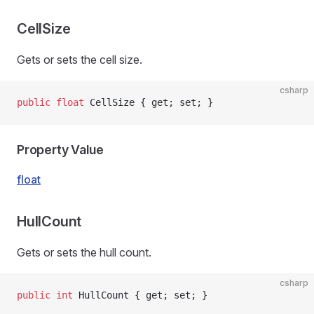
CellSize
Gets or sets the cell size.
csharp
public
 float
 CellSize { get; set; }
Property Value
float
HullCount
Gets or sets the hull count.
csharp
public
 int
 HullCount { get; set; }