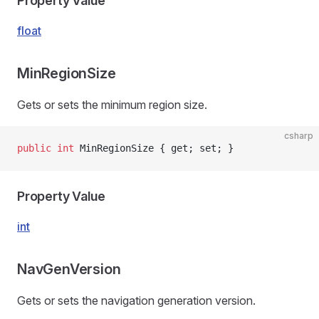
Property Value
float
MinRegionSize
Gets or sets the minimum region size.
csharp
public
 int
 MinRegionSize { get; set; }
Property Value
int
NavGenVersion
Gets or sets the navigation generation version.