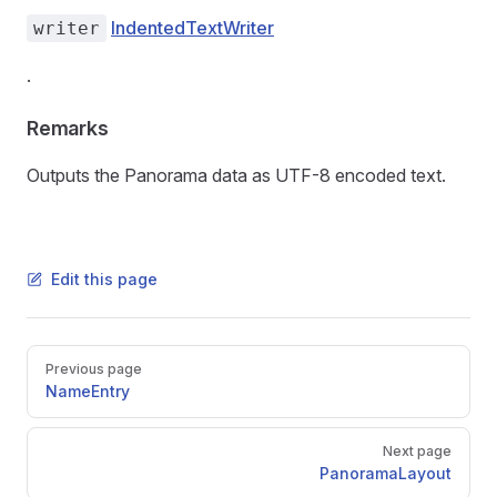
IndentedTextWriter
writer
.
Remarks
Outputs the Panorama data as UTF-8 encoded text.
Edit this page
Pager
Previous page
NameEntry
Next page
PanoramaLayout