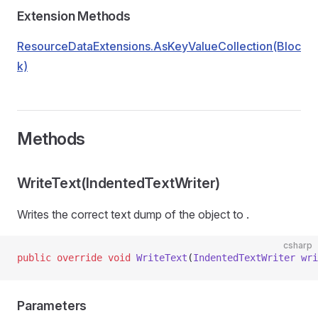
Extension Methods
ResourceDataExtensions.AsKeyValueCollection(Bloc
k)
Methods
WriteText(IndentedTextWriter)
Writes the correct text dump of the object to
.
csharp
public
 override
 void
 WriteText
(
IndentedTextWriter
 wri
Parameters