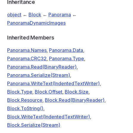
Inheritance
object
←
Block
←
Panorama
←
PanoramaDynamicImages
Inherited Members
Panorama.Names
,
Panorama.Data
,
Panorama.CRC32
,
Panorama.Type
,
Panorama.Read(BinaryReader)
,
Panorama.Serialize(Stream)
,
Panorama.WriteText(IndentedTextWriter)
,
Block.Type
,
Block.Offset
,
Block.Size
,
Block.Resource
,
Block.Read(BinaryReader)
,
Block.ToString()
,
Block.WriteText(IndentedTextWriter)
,
Block.Serialize(Stream)