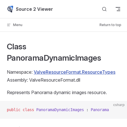
Skip to content
Source 2 Viewer
Menu
Return to top
Class
PanoramaDynamicImages
Namespace:
ValveResourceFormat.ResourceTypes
Assembly: ValveResourceFormat.dll
Represents Panorama dynamic images resource.
csharp
public
 class
 PanoramaDynamicImages
 : 
Panorama