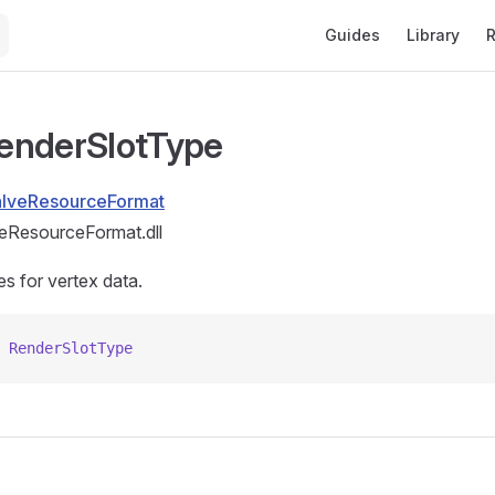
Main Navigation
Guides
Library
R
enderSlotType
alveResourceFormat
eResourceFormat.dll
es for vertex data.
 RenderSlotType