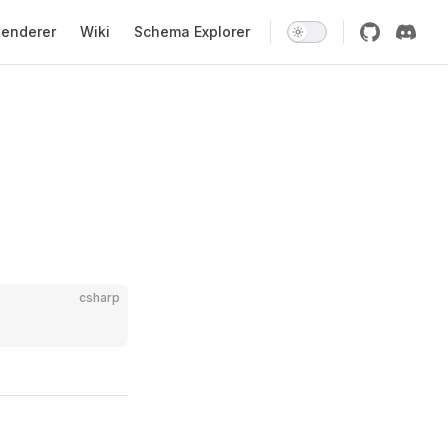
enderer
Wiki
Schema Explorer
csharp