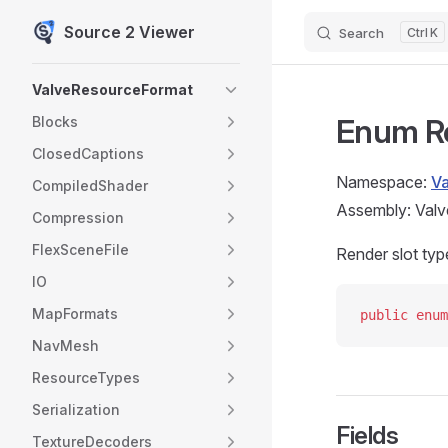
Source 2 Viewer
Search
K
Skip to content
Sidebar Navigation
ValveResourceFormat
Enum R
Blocks
ClosedCaptions
Namespace:
V
CompiledShader
Assembly: Valv
Compression
FlexSceneFile
Render slot typ
IO
MapFormats
public
 enum
NavMesh
ResourceTypes
Serialization
Fields
TextureDecoders