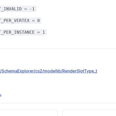
T_INVALID = -1
T_PER_VERTEX = 0
T_PER_INSTANCE = 1
pp/SchemaExplorer/cs2/modellib/RenderSlotType_t
e