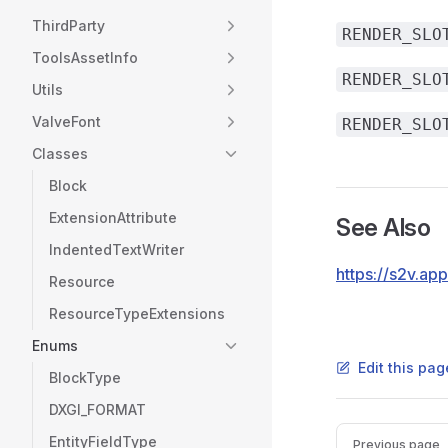
ThirdParty
RENDER_SLO
ToolsAssetInfo
RENDER_SLO
Utils
ValveFont
RENDER_SLO
Classes
Block
ExtensionAttribute
See Also
IndentedTextWriter
https://s2v.a
Resource
ResourceTypeExtensions
Enums
Edit this pag
BlockType
DXGI_FORMAT
Pager
EntityFieldType
Previous page