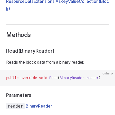
ResourceDataExtensions.AsKeyValueCollection(Bloc
k)
Methods
Read(BinaryReader)
Reads the block data from a binary reader.
csharp
public
 override
 void
 Read
(
BinaryReader
 reader
)
Parameters
BinaryReader
reader