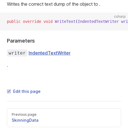
Writes the correct text dump of the object to
.
csharp
public
 override
 void
 WriteText
(
IndentedTextWriter
 wri
Parameters
IndentedTextWriter
writer
.
Edit this page
Pager
Previous page
SkinningData