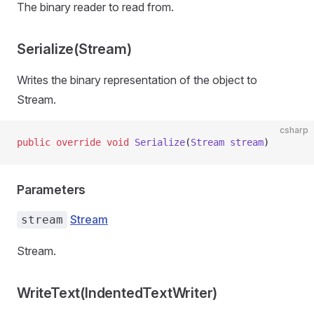
The binary reader to read from.
Serialize(Stream)
Writes the binary representation of the object to
Stream.
csharp
public
 override
 void
 Serialize
(
Stream
 stream
)
Parameters
Stream
stream
Stream.
WriteText(IndentedTextWriter)