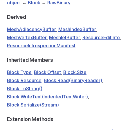
object
←
Block
←
RawBinary
Derived
MeshAdjacencyBuffer
,
MeshIndexBuffer
,
MeshVertexBuffer
,
MeshletBuffer
,
ResourceEditInfo
,
ResourceIntrospectionManifest
Inherited Members
Block.Type
,
Block.Offset
,
Block.Size
,
Block.Resource
,
Block.Read(BinaryReader)
,
Block.ToString()
,
Block.WriteText(IndentedTextWriter)
,
Block.Serialize(Stream)
Extension Methods