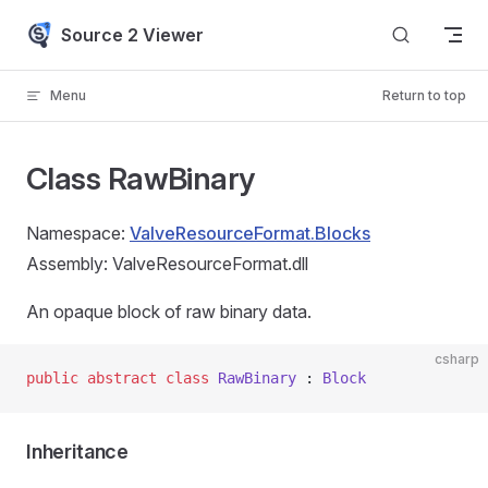
Skip to content
Source 2 Viewer
Menu
Return to top
Class RawBinary
Namespace:
ValveResourceFormat.Blocks
Assembly: ValveResourceFormat.dll
An opaque block of raw binary data.
csharp
public
 abstract
 class
 RawBinary
 : 
Block
Inheritance