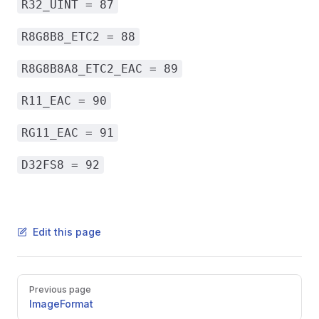
R32_UINT = 87
R8G8B8_ETC2 = 88
R8G8B8A8_ETC2_EAC = 89
R11_EAC = 90
RG11_EAC = 91
D32FS8 = 92
Edit this page
Pager
Previous page
ImageFormat