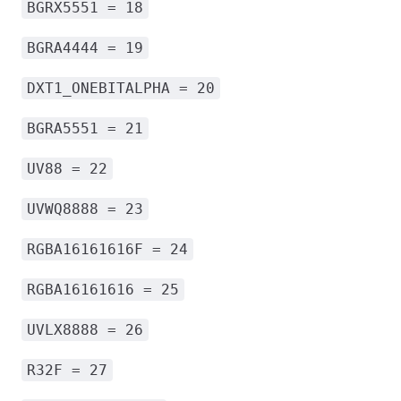
BGRX5551 = 18
BGRA4444 = 19
DXT1_ONEBITALPHA = 20
BGRA5551 = 21
UV88 = 22
UVWQ8888 = 23
RGBA16161616F = 24
RGBA16161616 = 25
UVLX8888 = 26
R32F = 27