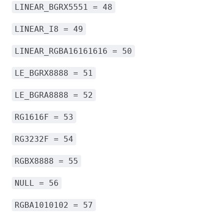
LINEAR_BGRX5551 = 48
LINEAR_I8 = 49
LINEAR_RGBA16161616 = 50
LE_BGRX8888 = 51
LE_BGRA8888 = 52
RG1616F = 53
RG3232F = 54
RGBX8888 = 55
NULL = 56
RGBA1010102 = 57