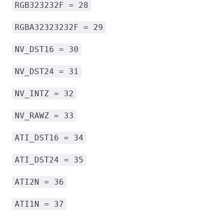
RGB323232F = 28
RGBA32323232F = 29
NV_DST16 = 30
NV_DST24 = 31
NV_INTZ = 32
NV_RAWZ = 33
ATI_DST16 = 34
ATI_DST24 = 35
ATI2N = 36
ATI1N = 37