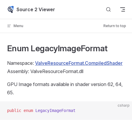
Skip to content
Source 2 Viewer
Menu
Return to top
Enum LegacyImageFormat
Namespace:
ValveResourceFormat.CompiledShader
Assembly: ValveResourceFormat.dll
GPU Image formats available in shader version 62, 64,
65.
csharp
public
 enum
 LegacyImageFormat