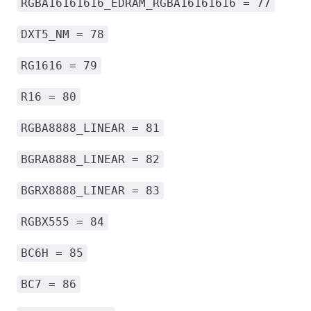
RGBA16161616_EDRAM_RGBA16161616 = 77
DXT5_NM = 78
RG1616 = 79
R16 = 80
RGBA8888_LINEAR = 81
BGRA8888_LINEAR = 82
BGRX8888_LINEAR = 83
RGBX555 = 84
BC6H = 85
BC7 = 86