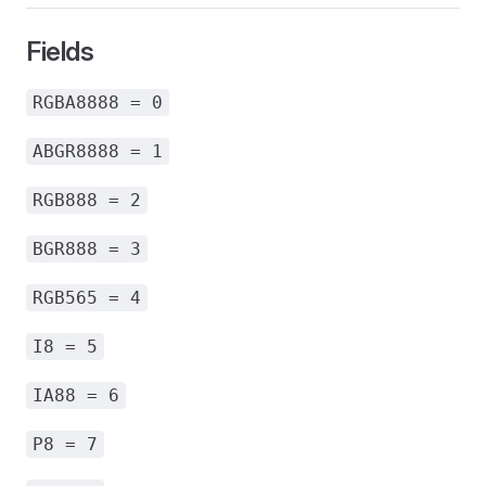
Fields
RGBA8888 = 0
ABGR8888 = 1
RGB888 = 2
BGR888 = 3
RGB565 = 4
I8 = 5
IA88 = 6
P8 = 7