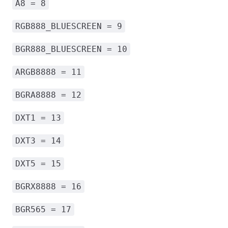
A8 = 8
RGB888_BLUESCREEN = 9
BGR888_BLUESCREEN = 10
ARGB8888 = 11
BGRA8888 = 12
DXT1 = 13
DXT3 = 14
DXT5 = 15
BGRX8888 = 16
BGR565 = 17