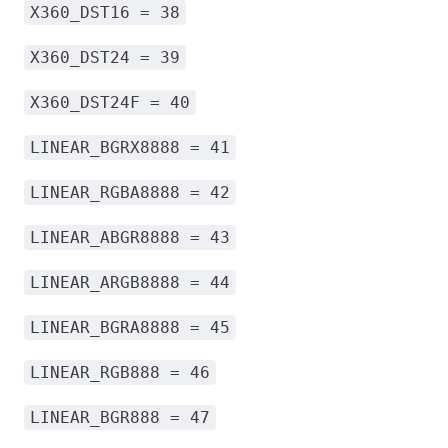
X360_DST16 = 38
X360_DST24 = 39
X360_DST24F = 40
LINEAR_BGRX8888 = 41
LINEAR_RGBA8888 = 42
LINEAR_ABGR8888 = 43
LINEAR_ARGB8888 = 44
LINEAR_BGRA8888 = 45
LINEAR_RGB888 = 46
LINEAR_BGR888 = 47