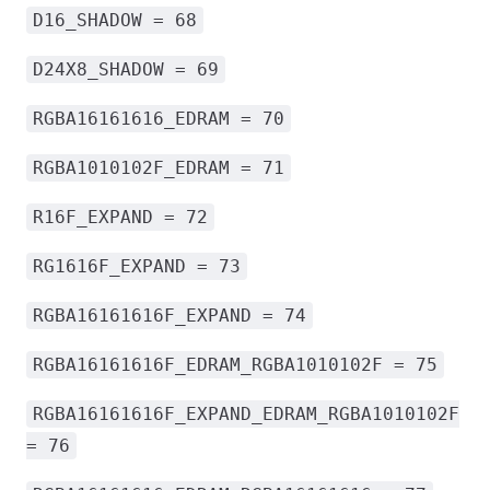
D16_SHADOW = 68
D24X8_SHADOW = 69
RGBA16161616_EDRAM = 70
RGBA1010102F_EDRAM = 71
R16F_EXPAND = 72
RG1616F_EXPAND = 73
RGBA16161616F_EXPAND = 74
RGBA16161616F_EDRAM_RGBA1010102F = 75
RGBA16161616F_EXPAND_EDRAM_RGBA1010102F
= 76