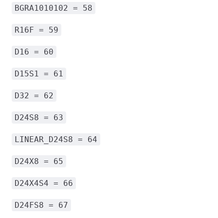
BGRA1010102 = 58
R16F = 59
D16 = 60
D15S1 = 61
D32 = 62
D24S8 = 63
LINEAR_D24S8 = 64
D24X8 = 65
D24X4S4 = 66
D24FS8 = 67