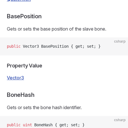
BasePosition
Gets or sets the base position of the slave bone.
csharp
public
 Vector3 BasePosition { get; set; }
Property Value
Vector3
BoneHash
Gets or sets the bone hash identifier.
csharp
public
 uint
 BoneHash { get; set; }