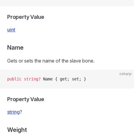
Property Value
uint
Name
Gets or sets the name of the slave bone.
csharp
public
 string
?
 Name { get; set; }
Property Value
string
?
Weight