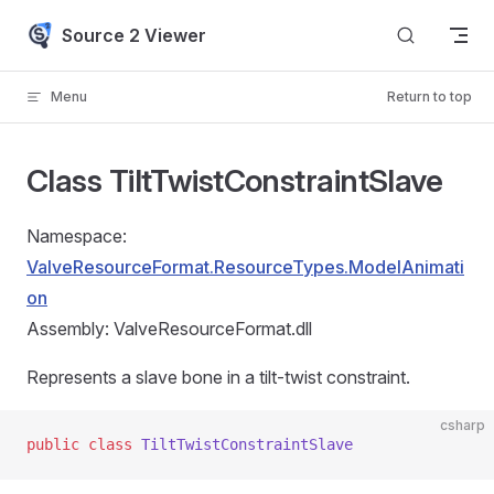
Skip to content
Source 2 Viewer
Menu
Return to top
Class TiltTwistConstraintSlave
Namespace:
ValveResourceFormat.ResourceTypes.ModelAnimati
on
Assembly: ValveResourceFormat.dll
Represents a slave bone in a tilt-twist constraint.
csharp
public
 class
 TiltTwistConstraintSlave