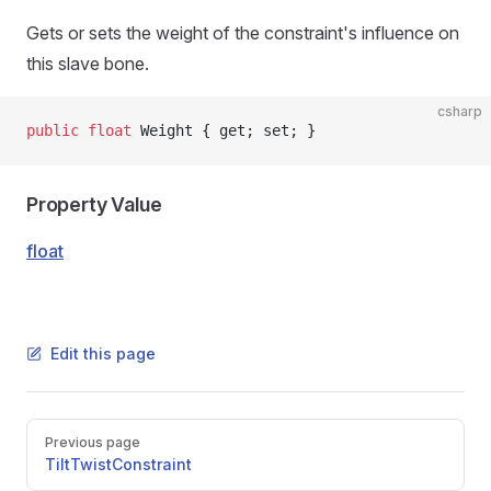
Gets or sets the weight of the constraint's influence on
this slave bone.
csharp
public
 float
 Weight { get; set; }
Property Value
float
Edit this page
Pager
Previous page
TiltTwistConstraint