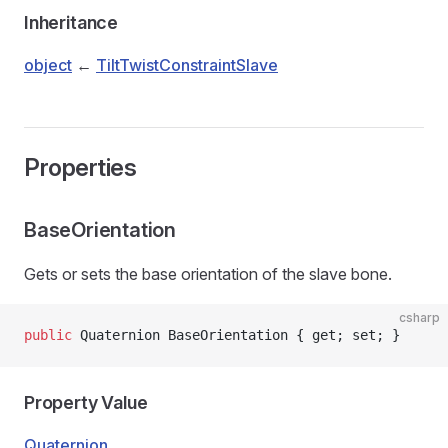
Inheritance
object
←
TiltTwistConstraintSlave
Properties
BaseOrientation
Gets or sets the base orientation of the slave bone.
csharp
public
 Quaternion BaseOrientation { get; set; }
Property Value
Quaternion