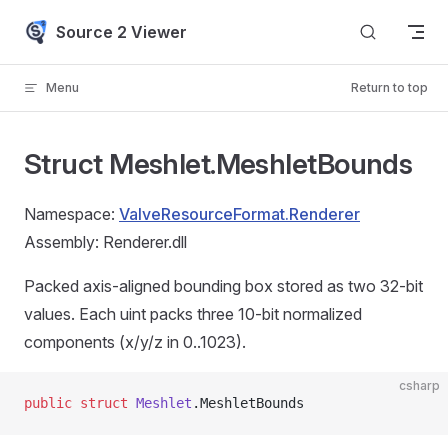
Skip to content
Source 2 Viewer
Menu
Return to top
Struct Meshlet.MeshletBounds
Namespace:
ValveResourceFormat.Renderer
Assembly: Renderer.dll
Packed axis-aligned bounding box stored as two 32-bit
values. Each uint packs three 10-bit normalized
components (x/y/z in 0..1023).
csharp
public
 struct
 Meshlet
.MeshletBounds