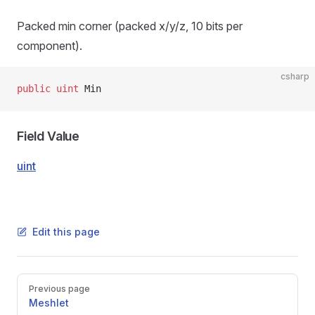
Packed min corner (packed x/y/z, 10 bits per
component).
csharp
public
 uint
 Min
Field Value
uint
Edit this page
Pager
Previous page
Meshlet