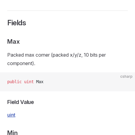
Fields
Max
Packed max corner (packed x/y/z, 10 bits per
component).
csharp
public
 uint
 Max
Field Value
uint
Min