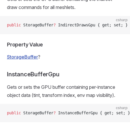
draw commands for all meshlets.
csharp
public
 StorageBuffer
?
 IndirectDrawsGpu { get; set; }
Property Value
StorageBuffer
?
InstanceBufferGpu
Gets or sets the GPU buffer containing per-instance
object data (tint, transform index, env map visibility).
csharp
public
 StorageBuffer
?
 InstanceBufferGpu { get; set; }