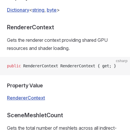
Dictionary
<
string
,
byte
>
RendererContext
Gets the renderer context providing shared GPU
resources and shader loading.
csharp
public
 RendererContext RendererContext { get; }
Property Value
RendererContext
SceneMeshletCount
Gets the total number of meshlets across all indirect-