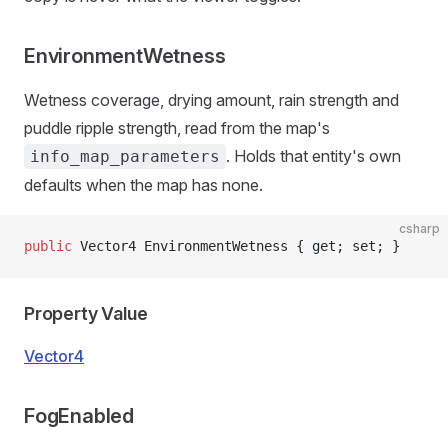
EnvironmentWetness
Wetness coverage, drying amount, rain strength and
puddle ripple strength, read from the map's
. Holds that entity's own
info_map_parameters
defaults when the map has none.
csharp
public
 Vector4 EnvironmentWetness { get; set; }
Property Value
Vector4
FogEnabled