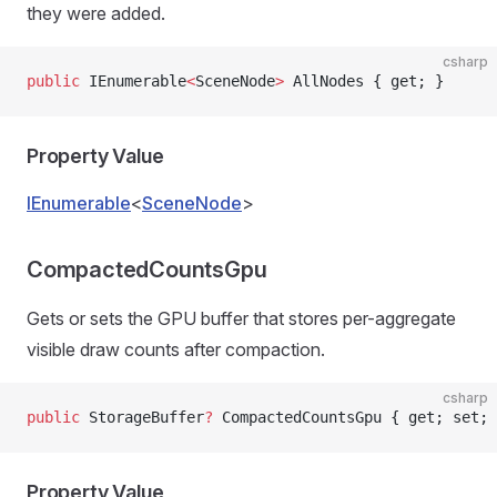
they were added.
csharp
public
 IEnumerable
<
SceneNode
>
 AllNodes { get; }
Property Value
IEnumerable
<
SceneNode
>
CompactedCountsGpu
Gets or sets the GPU buffer that stores per-aggregate
visible draw counts after compaction.
csharp
public
 StorageBuffer
?
 CompactedCountsGpu { get; set; 
Property Value