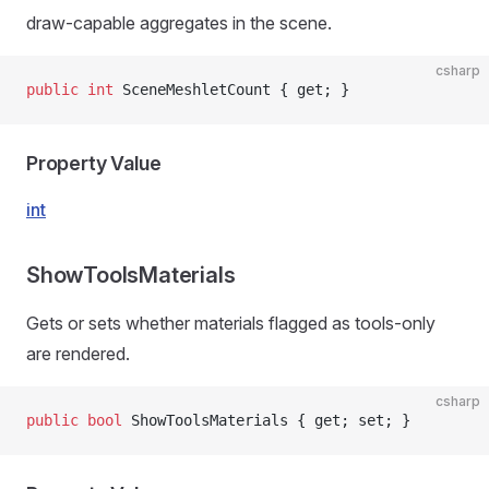
draw-capable aggregates in the scene.
csharp
public
 int
 SceneMeshletCount { get; }
Property Value
int
ShowToolsMaterials
Gets or sets whether materials flagged as tools-only
are rendered.
csharp
public
 bool
 ShowToolsMaterials { get; set; }