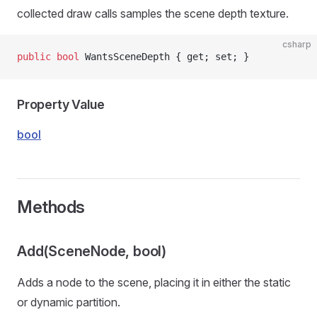
collected draw calls samples the scene depth texture.
csharp
public
 bool
 WantsSceneDepth { get; set; }
Property Value
bool
Methods
Add(SceneNode, bool)
Adds a node to the scene, placing it in either the static
or dynamic partition.