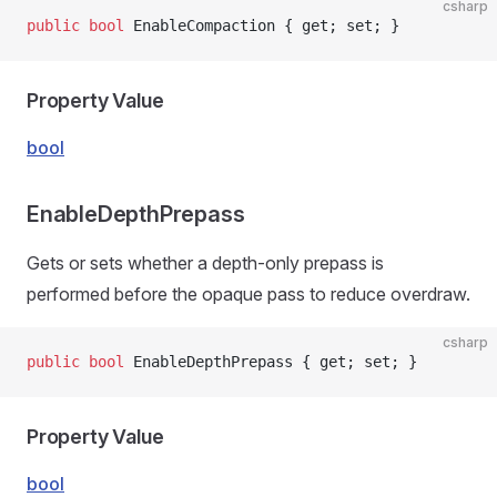
csharp
public
 bool
 EnableCompaction { get; set; }
Property Value
bool
EnableDepthPrepass
Gets or sets whether a depth-only prepass is
performed before the opaque pass to reduce overdraw.
csharp
public
 bool
 EnableDepthPrepass { get; set; }
Property Value
bool