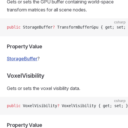
Gets or sets the GPU buffer containing world-space
transform matrices for all scene nodes.
csharp
public
 StorageBuffer
?
 TransformBufferGpu { get; set; 
Property Value
StorageBuffer
?
VoxelVisibility
Gets or sets the voxel visibility data.
csharp
public
 VoxelVisibility
?
 VoxelVisibility { get; set; }
Property Value