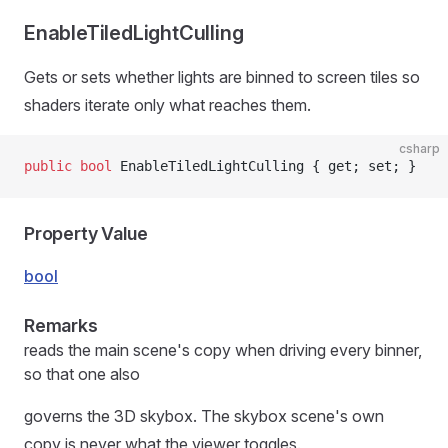
EnableTiledLightCulling
Gets or sets whether lights are binned to screen tiles so
shaders iterate only what reaches them.
csharp
public
 bool
 EnableTiledLightCulling { get; set; }
Property Value
bool
Remarks
reads the main scene's copy when driving every binner,
so that one also
governs the 3D skybox. The skybox scene's own
copy is never what the viewer toggles.