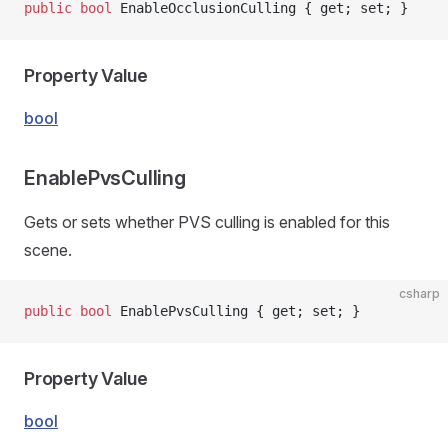
public
 bool
 EnableOcclusionCulling { get; set; }
Property Value
bool
EnablePvsCulling
Gets or sets whether PVS culling is enabled for this
scene.
csharp
public
 bool
 EnablePvsCulling { get; set; }
Property Value
bool