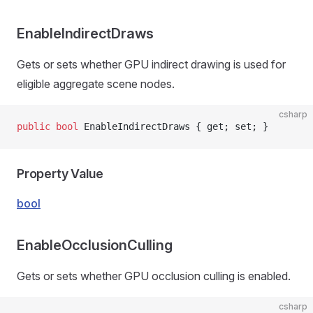
EnableIndirectDraws
Gets or sets whether GPU indirect drawing is used for
eligible aggregate scene nodes.
csharp
public
 bool
 EnableIndirectDraws { get; set; }
Property Value
bool
EnableOcclusionCulling
Gets or sets whether GPU occlusion culling is enabled.
csharp