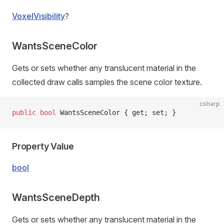
VoxelVisibility
?
WantsSceneColor
Gets or sets whether any translucent material in the
collected draw calls samples the scene color texture.
csharp
public
 bool
 WantsSceneColor { get; set; }
Property Value
bool
WantsSceneDepth
Gets or sets whether any translucent material in the