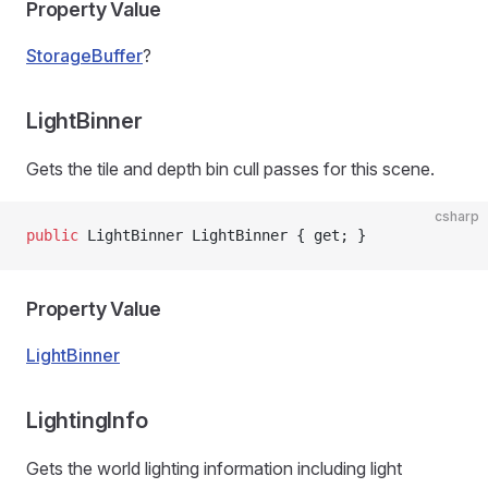
Property Value
StorageBuffer
?
LightBinner
Gets the tile and depth bin cull passes for this scene.
csharp
public
 LightBinner LightBinner { get; }
Property Value
LightBinner
LightingInfo
Gets the world lighting information including light