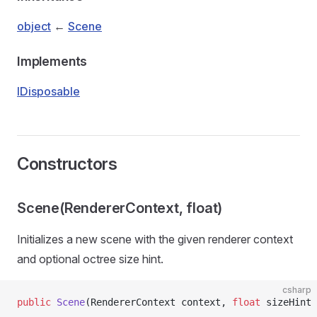
object
←
Scene
Implements
IDisposable
Constructors
Scene(RendererContext, float)
Initializes a new scene with the given renderer context
and optional octree size hint.
csharp
public
 Scene
(RendererContext context, 
float
 sizeHint 