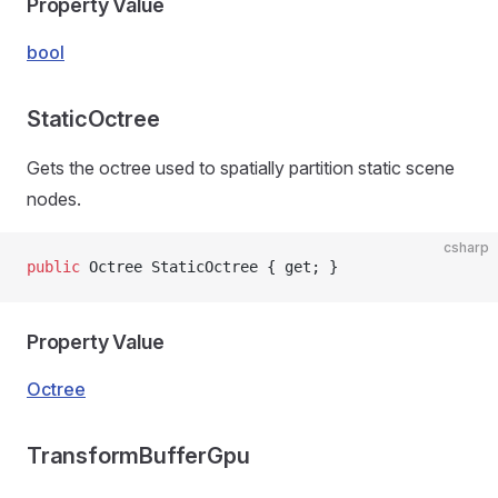
Property Value
bool
StaticOctree
Gets the octree used to spatially partition static scene
nodes.
csharp
public
 Octree StaticOctree { get; }
Property Value
Octree
TransformBufferGpu