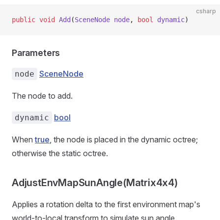
csharp
public
 void
 Add
(
SceneNode
 node
, 
bool
 dynamic
)
Parameters
SceneNode
node
The node to add.
bool
dynamic
When
true
, the node is placed in the dynamic octree;
otherwise the static octree.
AdjustEnvMapSunAngle(Matrix4x4)
Applies a rotation delta to the first environment map's
world-to-local transform to simulate sun angle