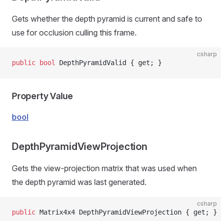
Gets whether the depth pyramid is current and safe to
use for occlusion culling this frame.
csharp
public
 bool
 DepthPyramidValid { get; }
Property Value
bool
DepthPyramidViewProjection
Gets the view-projection matrix that was used when
the depth pyramid was last generated.
csharp
public
 Matrix4x4 DepthPyramidViewProjection { get; }