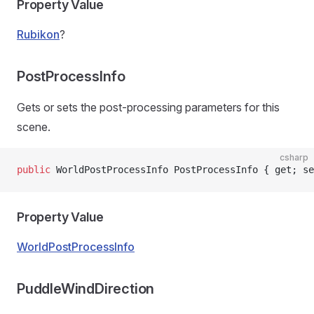
Property Value
Rubikon
?
PostProcessInfo
Gets or sets the post-processing parameters for this
scene.
csharp
public
 WorldPostProcessInfo PostProcessInfo { get; se
Property Value
WorldPostProcessInfo
PuddleWindDirection