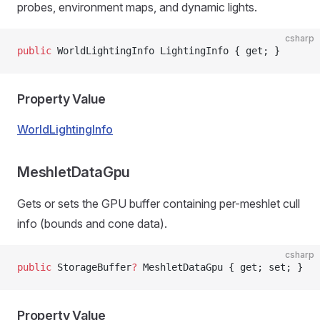
probes, environment maps, and dynamic lights.
csharp
public
 WorldLightingInfo LightingInfo { get; }
Property Value
WorldLightingInfo
MeshletDataGpu
Gets or sets the GPU buffer containing per-meshlet cull
info (bounds and cone data).
csharp
public
 StorageBuffer
?
 MeshletDataGpu { get; set; }
Property Value