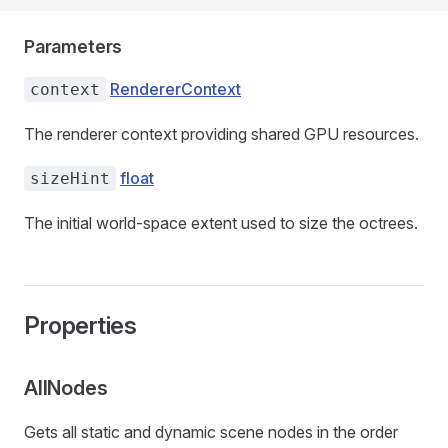
Parameters
RendererContext
context
The renderer context providing shared GPU resources.
float
sizeHint
The initial world-space extent used to size the octrees.
Properties
AllNodes
Gets all static and dynamic scene nodes in the order