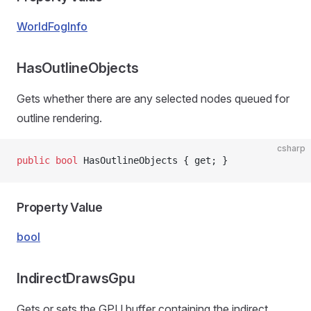
WorldFogInfo
HasOutlineObjects
Gets whether there are any selected nodes queued for
outline rendering.
csharp
public
 bool
 HasOutlineObjects { get; }
Property Value
bool
IndirectDrawsGpu
Gets or sets the GPU buffer containing the indirect