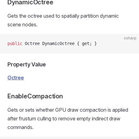
DynamicOctree
Gets the octree used to spatially partition dynamic
scene nodes.
csharp
public
 Octree DynamicOctree { get; }
Property Value
Octree
EnableCompaction
Gets or sets whether GPU draw compaction is applied
after frustum culling to remove empty indirect draw
commands.