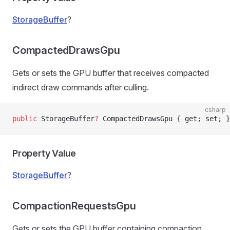
StorageBuffer
?
CompactedDrawsGpu
Gets or sets the GPU buffer that receives compacted
indirect draw commands after culling.
csharp
public
 StorageBuffer
?
 CompactedDrawsGpu { get; set; }
Property Value
StorageBuffer
?
CompactionRequestsGpu
Gets or sets the GPU buffer containing compaction