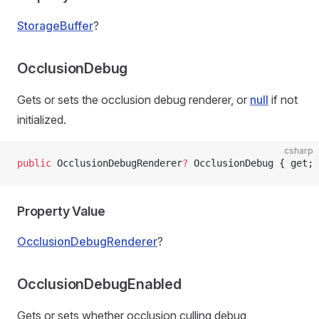
StorageBuffer
?
OcclusionDebug
Gets or sets the occlusion debug renderer, or
null
if not
initialized.
csharp
public
 OcclusionDebugRenderer
?
 OcclusionDebug { get; 
Property Value
OcclusionDebugRenderer
?
OcclusionDebugEnabled
Gets or sets whether occlusion culling debug