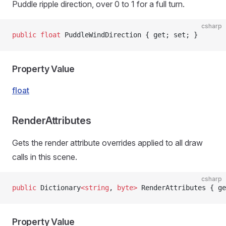
Puddle ripple direction, over 0 to 1 for a full turn.
csharp
public
 float
 PuddleWindDirection { get; set; }
Property Value
float
RenderAttributes
Gets the render attribute overrides applied to all draw
calls in this scene.
csharp
public
 Dictionary
<
string
, 
byte>
 RenderAttributes { ge
Property Value