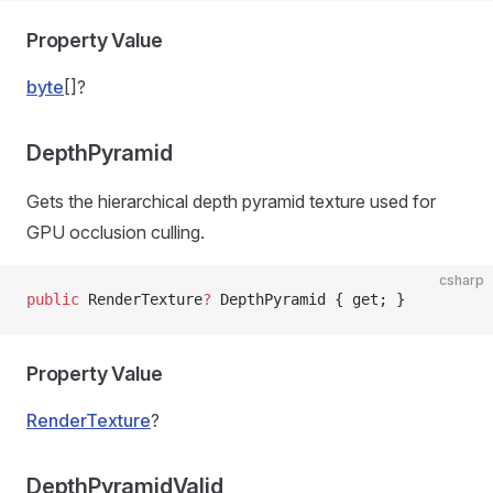
Property Value
byte
[]?
DepthPyramid
Gets the hierarchical depth pyramid texture used for
GPU occlusion culling.
csharp
public
 RenderTexture
?
 DepthPyramid { get; }
Property Value
RenderTexture
?
DepthPyramidValid