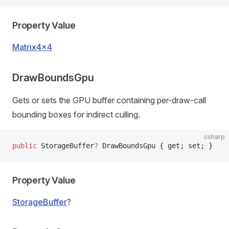
Property Value
Matrix4x4
DrawBoundsGpu
Gets or sets the GPU buffer containing per-draw-call
bounding boxes for indirect culling.
csharp
public
 StorageBuffer
?
 DrawBoundsGpu { get; set; }
Property Value
StorageBuffer
?