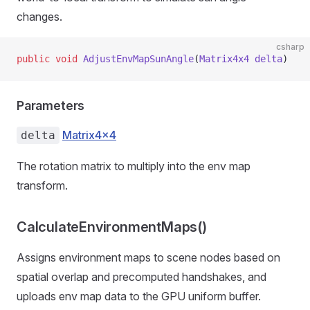
changes.
csharp
public
 void
 AdjustEnvMapSunAngle
(
Matrix4x4
 delta
)
Parameters
Matrix4x4
delta
The rotation matrix to multiply into the env map
transform.
CalculateEnvironmentMaps()
Assigns environment maps to scene nodes based on
spatial overlap and precomputed handshakes, and
uploads env map data to the GPU uniform buffer.