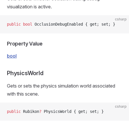
visualization is active.
csharp
public
 bool
 OcclusionDebugEnabled { get; set; }
Property Value
bool
PhysicsWorld
Gets or sets the physics simulation world associated
with this scene.
csharp
public
 Rubikon
?
 PhysicsWorld { get; set; }