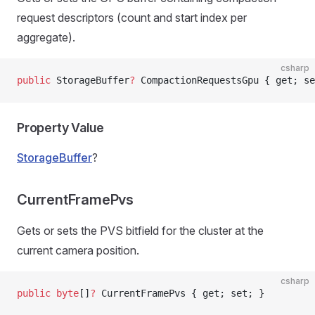
request descriptors (count and start index per
aggregate).
csharp
public
 StorageBuffer
?
 CompactionRequestsGpu { get; se
Property Value
StorageBuffer
?
CurrentFramePvs
Gets or sets the PVS bitfield for the cluster at the
current camera position.
csharp
public
 byte
[]
?
 CurrentFramePvs { get; set; }