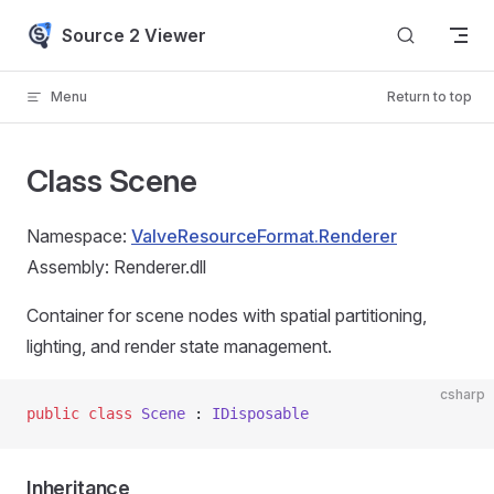
Skip to content
Source 2 Viewer
Menu
Return to top
Class Scene
Namespace:
ValveResourceFormat.Renderer
Assembly: Renderer.dll
Container for scene nodes with spatial partitioning,
lighting, and render state management.
csharp
public
 class
 Scene
 : 
IDisposable
Inheritance