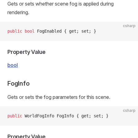
Gets or sets whether scene fog is applied during
rendering.
csharp
public
 bool
 FogEnabled { get; set; }
Property Value
bool
FogInfo
Gets or sets the fog parameters for this scene.
csharp
public
 WorldFogInfo FogInfo { get; set; }
Property Value