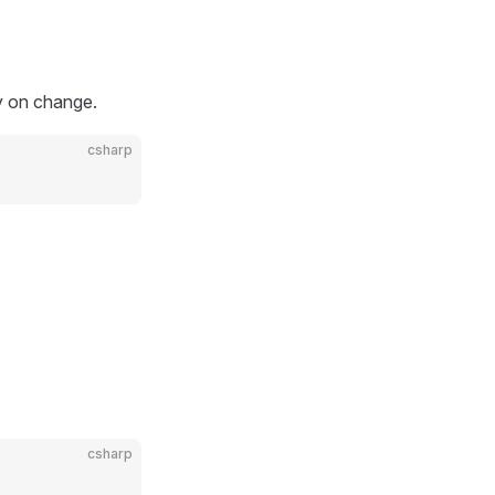
ty on change.
csharp
csharp