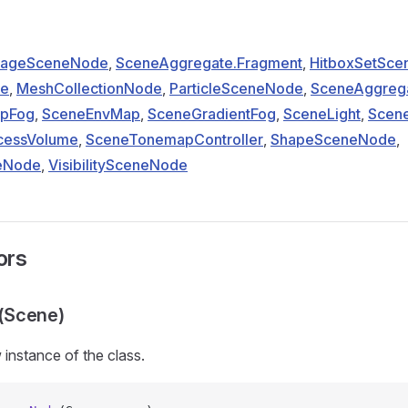
ageSceneNode
,
SceneAggregate.Fragment
,
HitboxSetSc
de
,
MeshCollectionNode
,
ParticleSceneNode
,
SceneAggreg
pFog
,
SceneEnvMap
,
SceneGradientFog
,
SceneLight
,
Scene
cessVolume
,
SceneTonemapController
,
ShapeSceneNode
,
eNode
,
VisibilitySceneNode
ors
(Scene)
w instance of the
class.