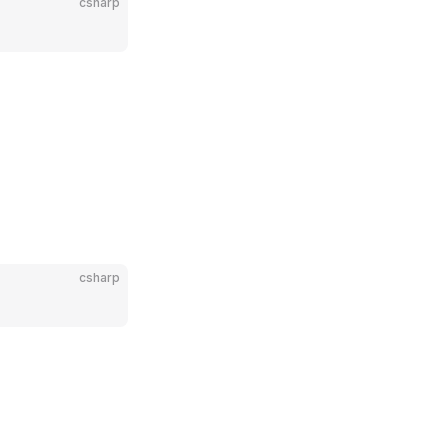
csharp
csharp