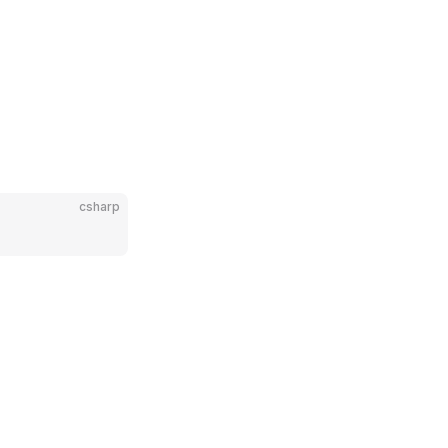
csharp