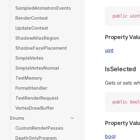
SampledAnimationEvents
public
 uint
RenderContext
UpdateContext
Property Val
ShadowAtlasRegion
ShadowFacePlacement
uint
SimpleVertex
SimpleVertexNormal
IsSelected
TextMemory
Gets or sets whe
FormatHandler
TextRenderRequest
public
 bool
VertexDrawBuffer
Enums
Property Val
CustomRenderPasses
bool
DepthOnlyProgram