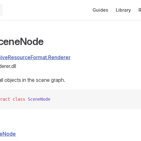
Main Navigation
Guides
Library
R
SceneNode
alveResourceFormat.Renderer
rer.dll
ll objects in the scene graph.
ract
 class
 SceneNode
eNode