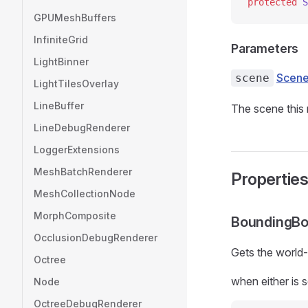
protected
 S
GPUMeshBuffers
InfiniteGrid
Parameters
LightBinner
Scen
scene
LightTilesOverlay
LineBuffer
The scene this 
LineDebugRenderer
LoggerExtensions
MeshBatchRenderer
Propertie
MeshCollectionNode
MorphComposite
BoundingB
OcclusionDebugRenderer
Gets the world
Octree
when either is s
Node
OctreeDebugRenderer