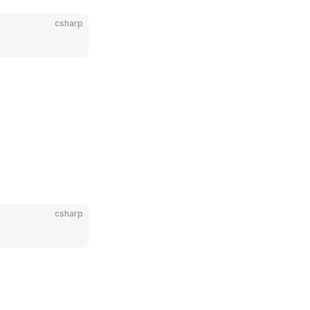
csharp
csharp