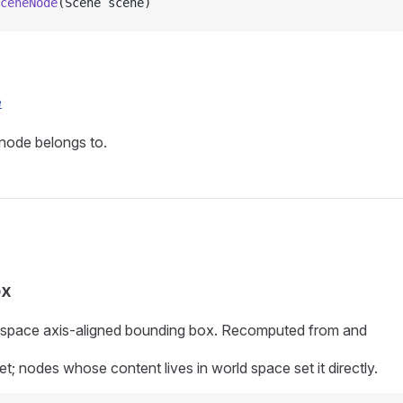
ceneNode
(Scene scene)
e
node belongs to.
s
ox
-space axis-aligned bounding box. Recomputed from
and
et; nodes whose content lives in world space set it directly.