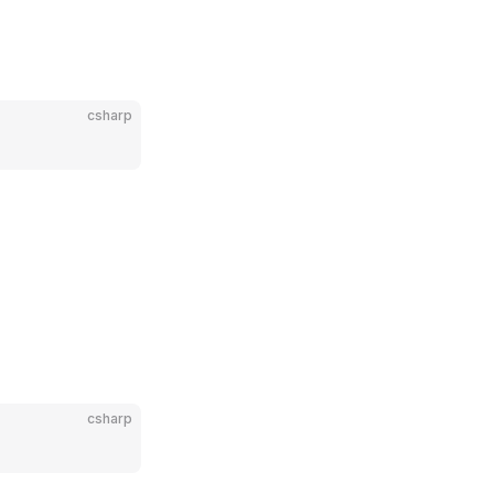
csharp
csharp