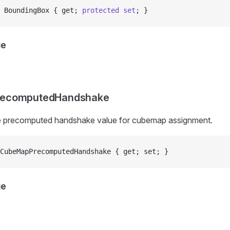
 BoundingBox { get; 
protected
 set
; }
ue
ecomputedHandshake
he precomputed handshake value for cubemap assignment.
CubeMapPrecomputedHandshake { get; set; }
ue