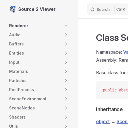
Source 2 Viewer
Search
K
Skip to content
Sidebar Navigation
Renderer
Class 
Audio
Buffers
Namespace:
V
Entities
Assembly: Rende
Input
Materials
Base class for a
Particles
PostProcess
public
 abst
SceneEnvironment
SceneNodes
Inheritance
Shaders
object
←
Scen
Utils