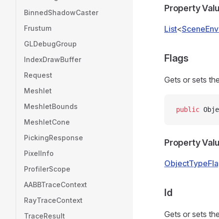
Property Val
BinnedShadowCaster
Frustum
List
<
SceneEn
GLDebugGroup
Flags
IndexDrawBuffer
Request
Gets or sets the
Meshlet
MeshletBounds
public
 Obje
MeshletCone
PickingResponse
Property Val
PixelInfo
ObjectTypeFla
ProfilerScope
AABBTraceContext
Id
RayTraceContext
Gets or sets the
TraceResult