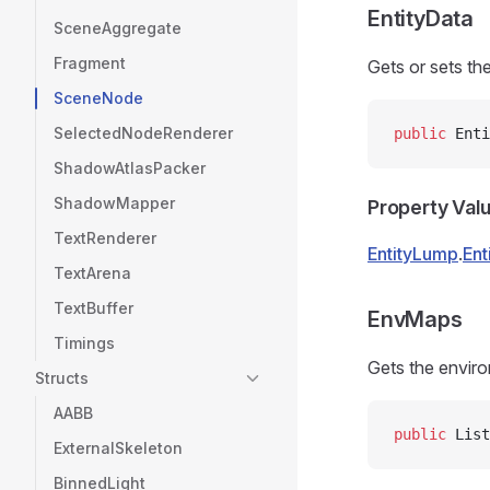
EntityData
SceneAggregate
Fragment
Gets or sets th
SceneNode
SelectedNodeRenderer
public
 Enti
ShadowAtlasPacker
ShadowMapper
Property Val
TextRenderer
EntityLump
.
Ent
TextArena
TextBuffer
EnvMaps
Timings
Gets the enviro
Structs
AABB
public
 List
ExternalSkeleton
BinnedLight