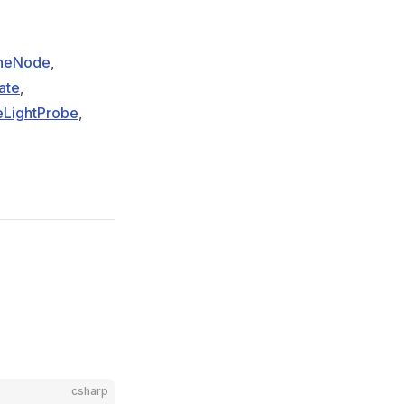
eneNode
,
ate
,
LightProbe
,
csharp