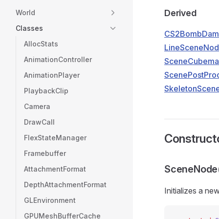
Derived
World
Classes
CS2BombDam
AllocStats
LineSceneNo
AnimationController
SceneCubema
ScenePostPro
AnimationPlayer
SkeletonScen
PlaybackClip
Camera
DrawCall
Construct
FlexStateManager
Framebuffer
SceneNode
AttachmentFormat
DepthAttachmentFormat
Initializes a ne
GLEnvironment
GPUMeshBufferCache