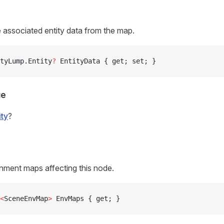
e associated entity data from the map.
tyLump.Entity
?
 EntityData { get; set; }
ue
ity
?
nment maps affecting this node.
<
SceneEnvMap
>
 EnvMaps { get; }