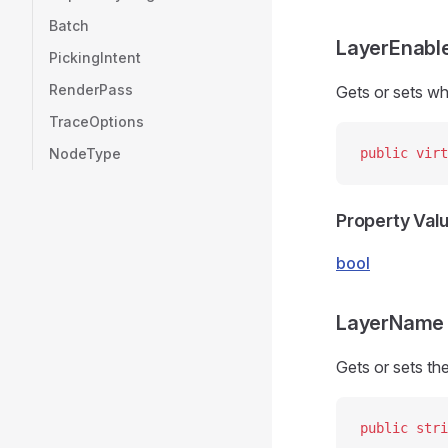
Batch
LayerEnabl
PickingIntent
RenderPass
Gets or sets wh
TraceOptions
NodeType
public
 virt
Property Val
bool
LayerName
Gets or sets the
public
 stri