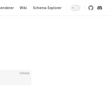
enderer
Wiki
Schema Explorer
csharp