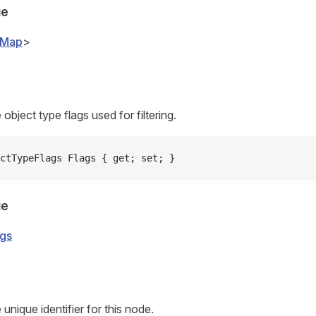
ue
vMap
>
 object type flags used for filtering.
ctTypeFlags Flags { get; set; }
ue
gs
 unique identifier for this node.