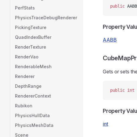
public
 AABB
PerfStats
PhysicsTraceDebugRenderer
Property Val
PickingTexture
QuadIndexBuffer
AABB
RenderTexture
RenderVao
CubeMapPr
RenderableMesh
Gets or sets t
Renderer
DepthRange
public
 int
 
RendererContext
Rubikon
Property Val
PhysicsHullData
int
PhysicsMeshData
Scene