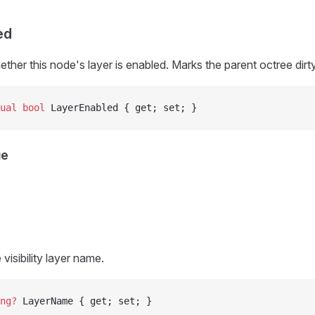
ed
ether this node's layer is enabled. Marks the parent octree dir
ual
 bool
 LayerEnabled { get; set; }
ue
 visibility layer name.
ng
?
 LayerName { get; set; }