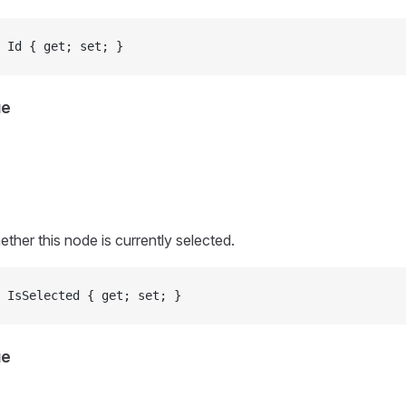
 Id { get; set; }
ue
ther this node is currently selected.
 IsSelected { get; set; }
ue