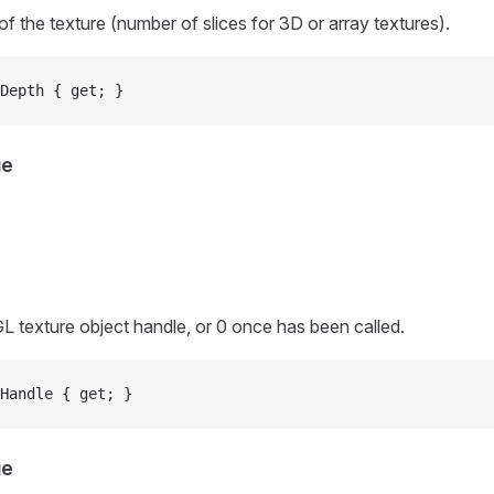
of the texture (number of slices for 3D or array textures).
Depth { get; }
ue
L texture object handle, or 0 once
has been called.
Handle { get; }
ue