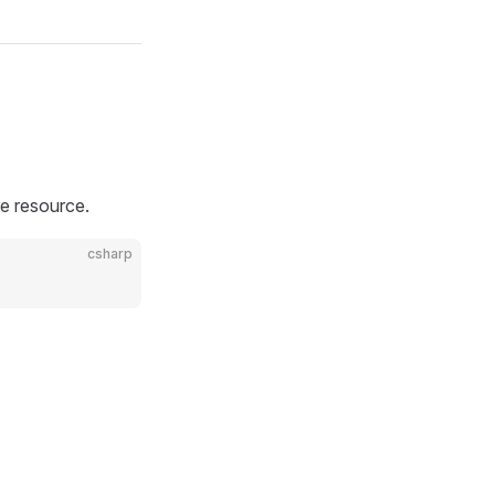
e resource.
csharp