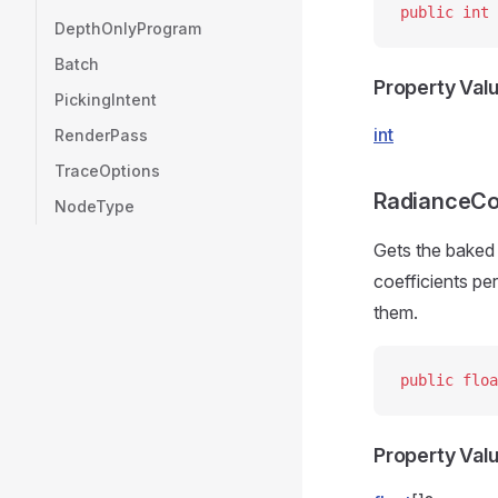
public
 int
 
DepthOnlyProgram
Batch
Property Val
PickingIntent
int
RenderPass
TraceOptions
RadianceCo
NodeType
Gets the baked 
coefficients pe
them.
public
 floa
Property Val