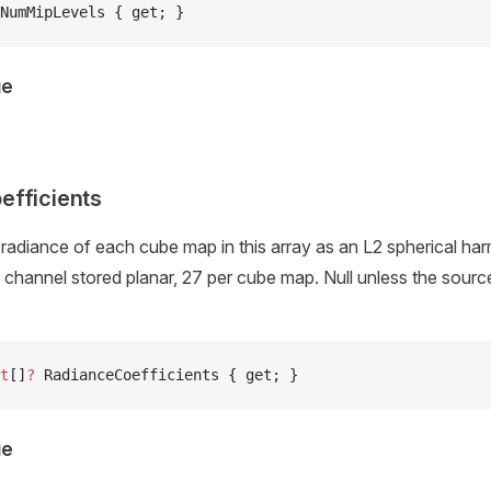
NumMipLevels { get; }
ue
efficients
radiance of each cube map in this array as an L2 spherical har
r channel stored planar, 27 per cube map. Null unless the source
t
[]
?
 RadianceCoefficients { get; }
ue