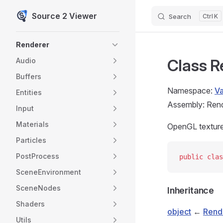
Source 2 Viewer
Search
K
Skip to content
Sidebar Navigation
Renderer
Class R
Audio
Buffers
Namespace:
V
Entities
Assembly: Rende
Input
Materials
OpenGL texture 
Particles
PostProcess
public
 clas
SceneEnvironment
SceneNodes
Inheritance
Shaders
object
←
Rend
Utils