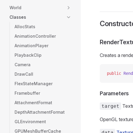
World
Classes
Construct
AllocStats
AnimationController
RenderTextu
AnimationPlayer
Creates a rende
PlaybackClip
Camera
public
 Rend
DrawCall
FlexStateManager
Parameters
Framebuffer
AttachmentFormat
Text
target
DepthAttachmentFormat
OpenGL texture
GLEnvironment
GPUMeshBufferCache
Textur
data