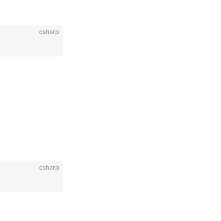
csharp
csharp