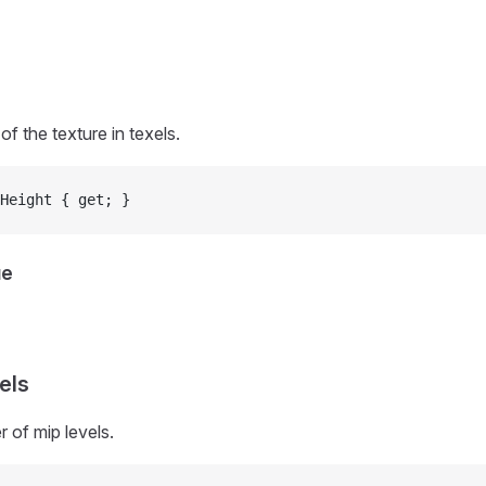
of the texture in texels.
Height { get; }
ue
els
 of mip levels.