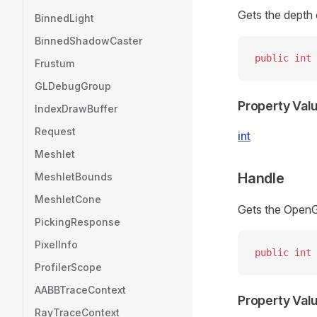
Gets the depth 
BinnedLight
BinnedShadowCaster
public
 int
 
Frustum
GLDebugGroup
Property Val
IndexDrawBuffer
Request
int
Meshlet
Handle
MeshletBounds
MeshletCone
Gets the OpenG
PickingResponse
PixelInfo
public
 int
 
ProfilerScope
AABBTraceContext
Property Val
RayTraceContext