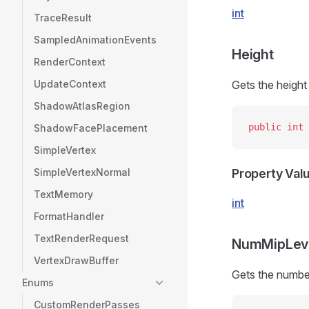
int
TraceResult
SampledAnimationEvents
Height
RenderContext
UpdateContext
Gets the height 
ShadowAtlasRegion
public
 int
 
ShadowFacePlacement
SimpleVertex
SimpleVertexNormal
Property Val
TextMemory
int
FormatHandler
TextRenderRequest
NumMipLev
VertexDrawBuffer
Gets the number
Enums
CustomRenderPasses