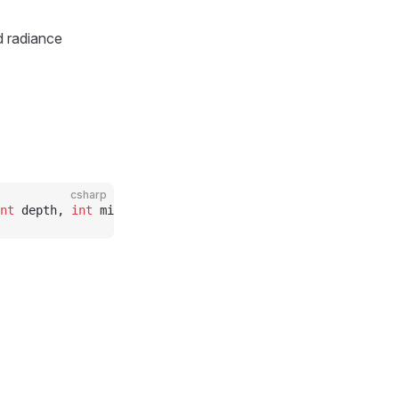
d radiance
csharp
nt
 depth, 
int
 mipcount)