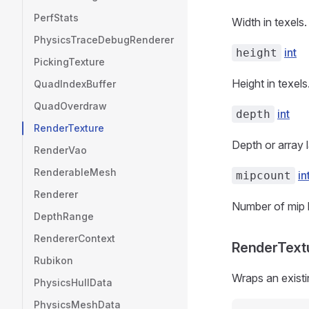
PerfStats
Width in texels.
PhysicsTraceDebugRenderer
int
height
PickingTexture
Height in texels
QuadIndexBuffer
QuadOverdraw
int
depth
RenderTexture
Depth or array 
RenderVao
RenderableMesh
in
mipcount
Renderer
Number of mip l
DepthRange
RendererContext
RenderTextu
Rubikon
Wraps an existi
PhysicsHullData
PhysicsMeshData