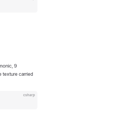
monic, 9
 texture carried
csharp