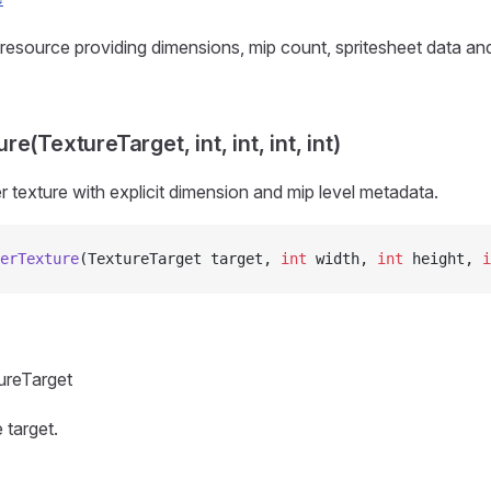
resource providing dimensions, mip count, spritesheet data an
e(TextureTarget, int, int, int, int)
r texture with explicit dimension and mip level metadata.
erTexture
(TextureTarget target, 
int
 width, 
int
 height, 
i
ureTarget
 target.