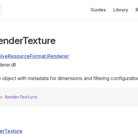
Main Navigation
Guides
Library
R
enderTexture
alveResourceFormat.Renderer
rer.dll
object with metadata for dimensions and filtering configuratio
s
 RenderTexture
erTexture