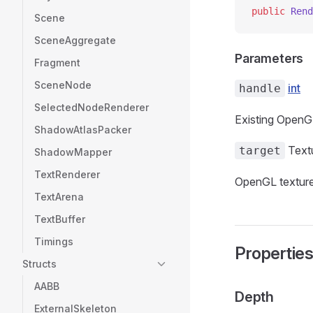
public
 Rend
Scene
SceneAggregate
Parameters
Fragment
SceneNode
int
handle
SelectedNodeRenderer
Existing OpenGL
ShadowAtlasPacker
Text
target
ShadowMapper
TextRenderer
OpenGL texture
TextArena
TextBuffer
Timings
Propertie
Structs
AABB
Depth
ExternalSkeleton