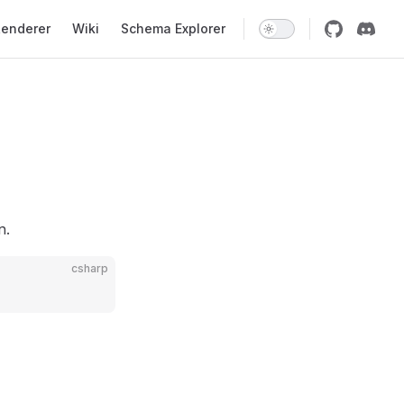
enderer
Wiki
Schema Explorer
n.
csharp