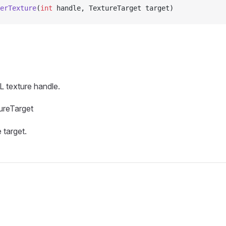
erTexture
(
int
 handle, TextureTarget target)
 texture handle.
ureTarget
 target.
s