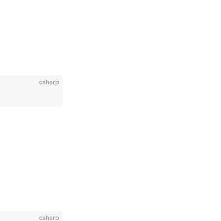
csharp
csharp