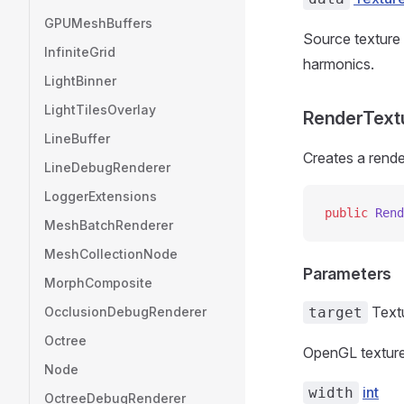
GPUMeshBuffers
Source texture 
InfiniteGrid
harmonics.
LightBinner
LightTilesOverlay
RenderTextur
LineBuffer
Creates a rende
LineDebugRenderer
LoggerExtensions
public
 Rend
MeshBatchRenderer
MeshCollectionNode
Parameters
MorphComposite
Text
OcclusionDebugRenderer
target
Octree
OpenGL texture
Node
int
width
OctreeDebugRenderer