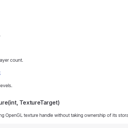
.
layer count.
t
evels.
re(int, TextureTarget)
ng OpenGL texture handle without taking ownership of its stor