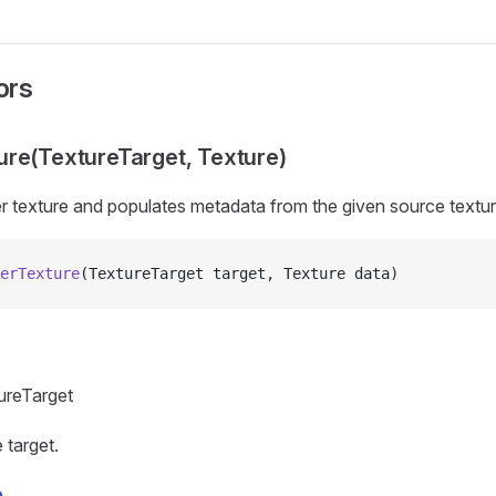
ors
re(TextureTarget, Texture)
r texture and populates metadata from the given source textur
erTexture
(TextureTarget target, Texture data)
ureTarget
 target.
e