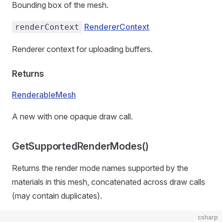
Bounding box of the mesh.
RendererContext
renderContext
Renderer context for uploading buffers.
Returns
RenderableMesh
A new
with one opaque draw call.
GetSupportedRenderModes()
Returns the render mode names supported by the
materials in this mesh, concatenated across draw calls
(may contain duplicates).
csharp