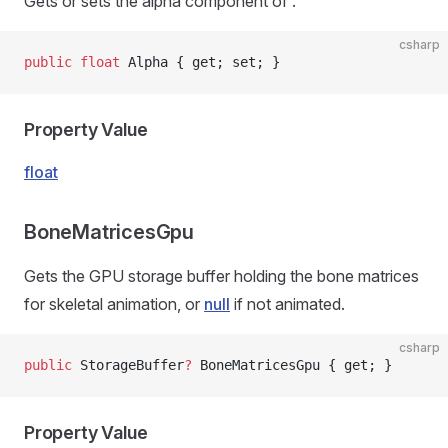
Gets or sets the alpha component of
.
csharp
public
 float
 Alpha { get; set; }
Property Value
float
BoneMatricesGpu
Gets the GPU storage buffer holding the bone matrices
for skeletal animation, or
null
if not animated.
csharp
public
 StorageBuffer
?
 BoneMatricesGpu { get; }
Property Value