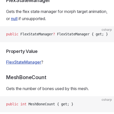
FlexStateManager
Gets the flex state manager for morph target animation,
or
null
if unsupported.
csharp
public
 FlexStateManager
?
 FlexStateManager { get; }
Property Value
FlexStateManager
?
MeshBoneCount
Gets the number of bones used by this mesh.
csharp
public
 int
 MeshBoneCount { get; }