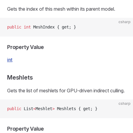
Gets the index of this mesh within its parent model.
csharp
public
 int
 MeshIndex { get; }
Property Value
int
Meshlets
Gets the list of meshlets for GPU-driven indirect culling.
csharp
public
 List
<
Meshlet
>
 Meshlets { get; }
Property Value