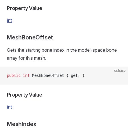
Property Value
int
MeshBoneOffset
Gets the starting bone index in the model-space bone
array for this mesh.
csharp
public
 int
 MeshBoneOffset { get; }
Property Value
int
MeshIndex