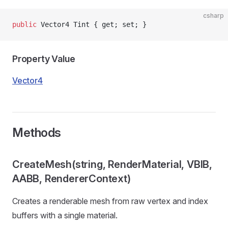
csharp
public
 Vector4 Tint { get; set; }
Property Value
Vector4
Methods
CreateMesh(string, RenderMaterial, VBIB,
AABB, RendererContext)
Creates a renderable mesh from raw vertex and index
buffers with a single material.