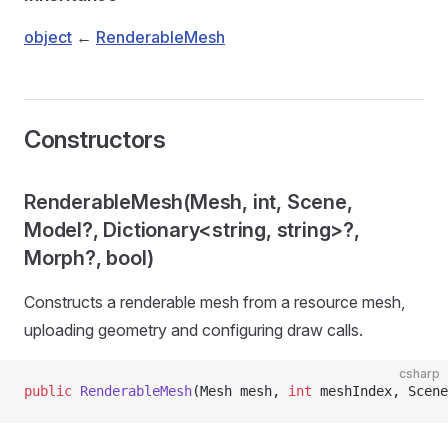
object
←
RenderableMesh
Constructors
RenderableMesh(Mesh, int, Scene,
Model?, Dictionary<string, string>?,
Morph?, bool)
Constructs a renderable mesh from a resource mesh,
uploading geometry and configuring draw calls.
csharp
public
 RenderableMesh
(Mesh mesh, 
int
 meshIndex, Scene