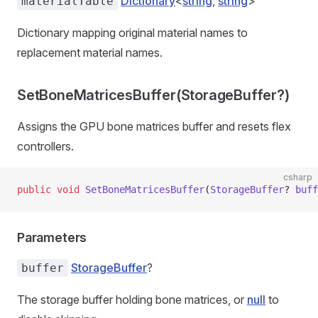
Dictionary
<
string
,
string
>
materialTable
Dictionary mapping original material names to
replacement material names.
SetBoneMatricesBuffer(StorageBuffer?)
Assigns the GPU bone matrices buffer and resets flex
controllers.
csharp
public
 void
 SetBoneMatricesBuffer
(
StorageBuffer
? 
buff
Parameters
StorageBuffer
?
buffer
The storage buffer holding bone matrices, or
null
to