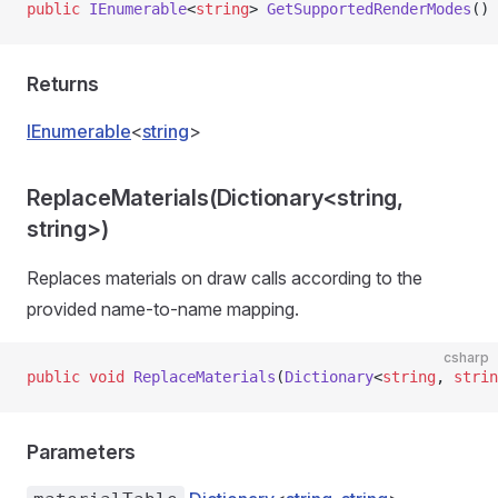
public
 IEnumerable
<
string
> 
GetSupportedRenderModes
()
Returns
IEnumerable
<
string
>
ReplaceMaterials(Dictionary<string,
string>)
Replaces materials on draw calls according to the
provided name-to-name mapping.
csharp
public
 void
 ReplaceMaterials
(
Dictionary
<
string
, 
strin
Parameters