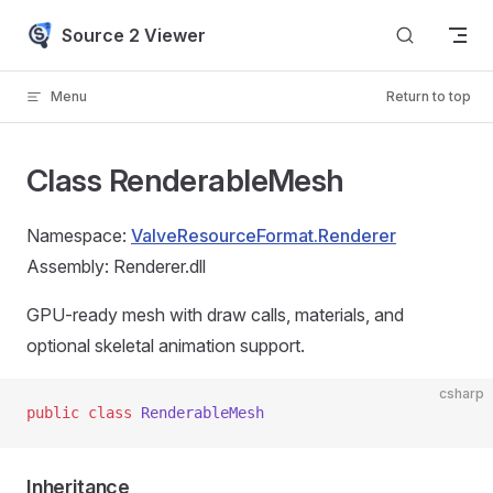
Skip to content
Source 2 Viewer
Menu
Return to top
Class RenderableMesh
Namespace:
ValveResourceFormat.Renderer
Assembly: Renderer.dll
GPU-ready mesh with draw calls, materials, and
optional skeletal animation support.
csharp
public
 class
 RenderableMesh
Inheritance