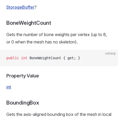
StorageBuffer
?
BoneWeightCount
Gets the number of bone weights per vertex (up to 8,
or 0 when the mesh has no skeleton).
csharp
public
 int
 BoneWeightCount { get; }
Property Value
int
BoundingBox
Gets the axis-aligned bounding box of the mesh in local