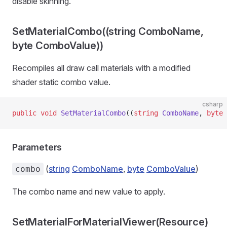
disable skinning.
SetMaterialCombo((string ComboName,
byte ComboValue))
Recompiles all draw call materials with a modified
shader static combo value.
csharp
public
 void
 SetMaterialCombo
((
string
 ComboName
, 
byte
 
Parameters
(
string
ComboName
,
byte
ComboValue
)
combo
The combo name and new value to apply.
SetMaterialForMaterialViewer(Resource)