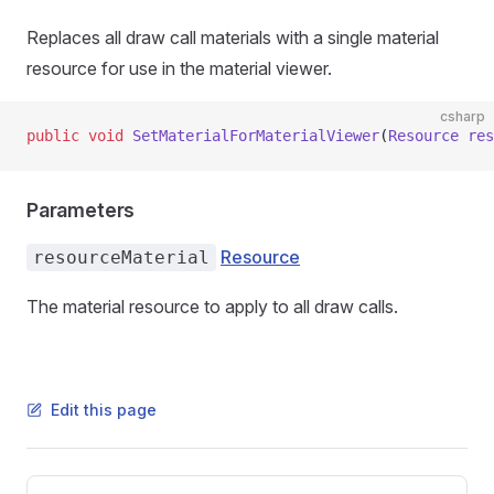
Replaces all draw call materials with a single material
resource for use in the material viewer.
csharp
public
 void
 SetMaterialForMaterialViewer
(
Resource
 res
Parameters
Resource
resourceMaterial
The material resource to apply to all draw calls.
Edit this page
Pager