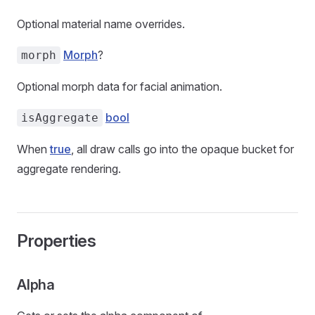
Optional material name overrides.
Morph
?
morph
Optional morph data for facial animation.
bool
isAggregate
When
true
, all draw calls go into the opaque bucket for
aggregate rendering.
Properties
Alpha