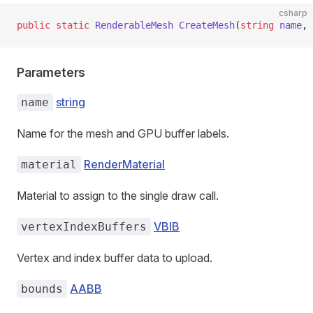
csharp
public
 static
 RenderableMesh
 CreateMesh
(
string
 name
, 
Parameters
string
name
Name for the mesh and GPU buffer labels.
RenderMaterial
material
Material to assign to the single draw call.
VBIB
vertexIndexBuffers
Vertex and index buffer data to upload.
AABB
bounds