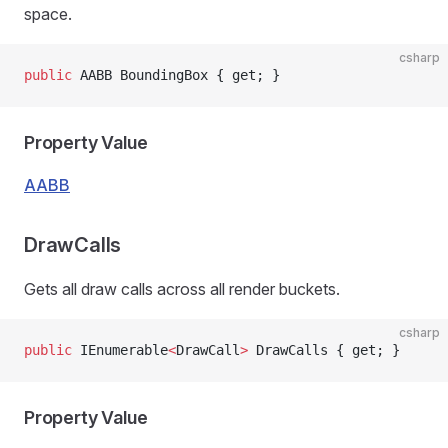
space.
csharp
public
 AABB BoundingBox { get; }
Property Value
AABB
DrawCalls
Gets all draw calls across all render buckets.
csharp
public
 IEnumerable
<
DrawCall
>
 DrawCalls { get; }
Property Value