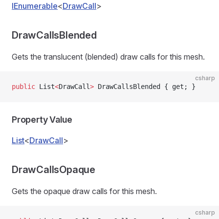
IEnumerable
<
DrawCall
>
DrawCallsBlended
Gets the translucent (blended) draw calls for this mesh.
csharp
public
 List
<
DrawCall
>
 DrawCallsBlended { get; }
Property Value
List
<
DrawCall
>
DrawCallsOpaque
Gets the opaque draw calls for this mesh.
csharp