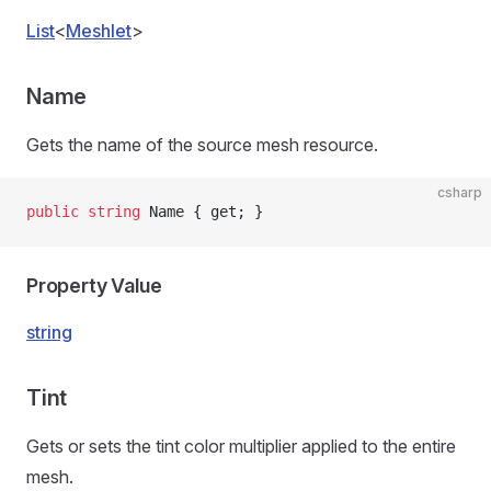
List
<
Meshlet
>
Name
Gets the name of the source mesh resource.
csharp
public
 string
 Name { get; }
Property Value
string
Tint
Gets or sets the tint color multiplier applied to the entire
mesh.