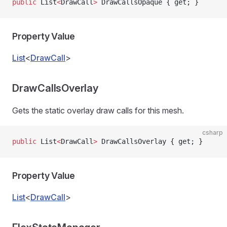
public
 List
<
DrawCall
>
 DrawCallsOpaque { get; }
Property Value
List
<
DrawCall
>
DrawCallsOverlay
Gets the static overlay draw calls for this mesh.
csharp
public
 List
<
DrawCall
>
 DrawCallsOverlay { get; }
Property Value
List
<
DrawCall
>