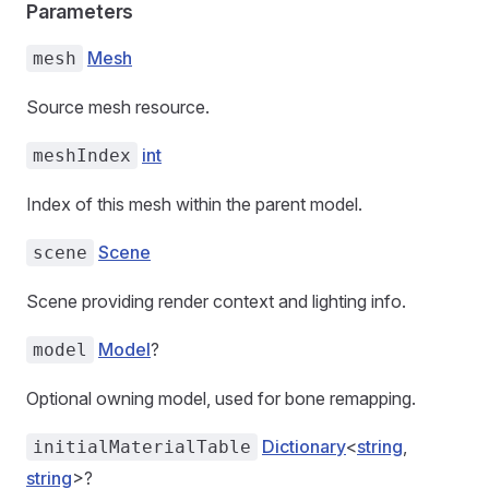
Parameters
Mesh
mesh
Source mesh resource.
int
meshIndex
Index of this mesh within the parent model.
Scene
scene
Scene providing render context and lighting info.
Model
?
model
Optional owning model, used for bone remapping.
Dictionary
<
string
,
initialMaterialTable
string
>?