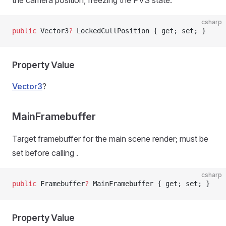
the camera position, freezing the PVS state.
csharp
public
 Vector3
?
 LockedCullPosition { get; set; }
Property Value
Vector3
?
MainFramebuffer
Target framebuffer for the main scene render; must be
set before calling
.
csharp
public
 Framebuffer
?
 MainFramebuffer { get; set; }
Property Value