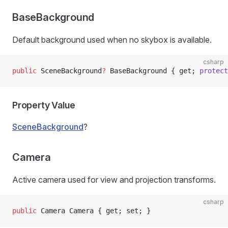
BaseBackground
Default background used when no skybox is available.
csharp
public
 SceneBackground
?
 BaseBackground { get; 
protect
Property Value
SceneBackground
?
Camera
Active camera used for view and projection transforms.
csharp
public
 Camera Camera { get; set; }