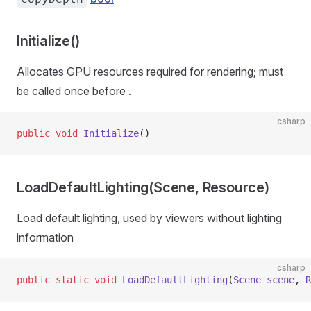
Initialize()
Allocates GPU resources required for rendering; must
be called once before
.
csharp
public
 void
 Initialize
()
LoadDefaultLighting(Scene, Resource)
Load default lighting, used by viewers without lighting
information
csharp
public
 static
 void
 LoadDefaultLighting
(
Scene
 scene
, 
R