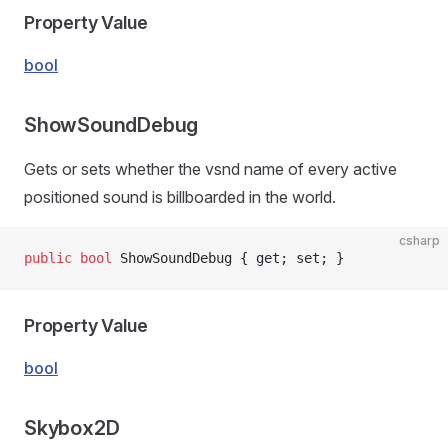
Property Value
bool
ShowSoundDebug
Gets or sets whether the vsnd name of every active
positioned sound is billboarded in the world.
csharp
public
 bool
 ShowSoundDebug { get; set; }
Property Value
bool
Skybox2D