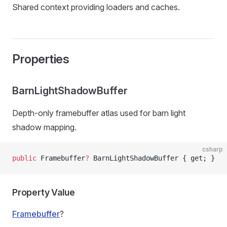
Shared context providing loaders and caches.
Properties
BarnLightShadowBuffer
Depth-only framebuffer atlas used for barn light
shadow mapping.
csharp
public
 Framebuffer
?
 BarnLightShadowBuffer { get; }
Property Value
Framebuffer
?