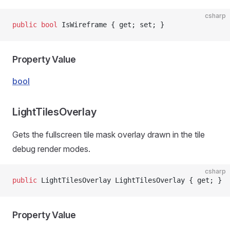
csharp
public
 bool
 IsWireframe { get; set; }
Property Value
bool
LightTilesOverlay
Gets the fullscreen tile mask overlay drawn in the tile
debug render modes.
csharp
public
 LightTilesOverlay LightTilesOverlay { get; }
Property Value