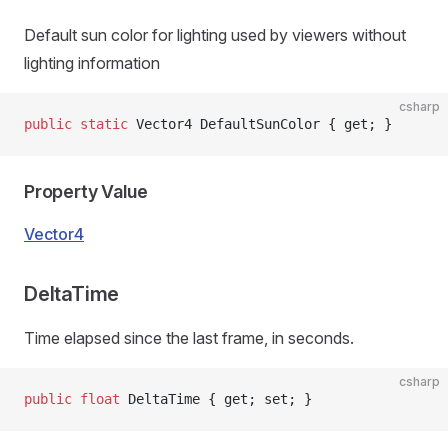
Default sun color for lighting used by viewers without
lighting information
csharp
public
 static
 Vector4 DefaultSunColor { get; }
Property Value
Vector4
DeltaTime
Time elapsed since the last frame, in seconds.
csharp
public
 float
 DeltaTime { get; set; }