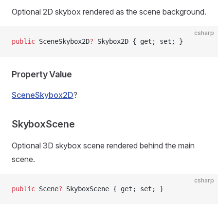
Optional 2D skybox rendered as the scene background.
csharp
public
 SceneSkybox2D
?
 Skybox2D { get; set; }
Property Value
SceneSkybox2D
?
SkyboxScene
Optional 3D skybox scene rendered behind the main
scene.
csharp
public
 Scene
?
 SkyboxScene { get; set; }