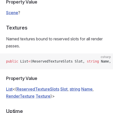
Property Value
Scene
?
Textures
Named textures bound to reserved slots for all render
passes.
csharp
public
 List
<
(ReservedTextureSlots Slot, 
string
 Name, 
Property Value
List
<(
ReservedTextureSlots
Slot
,
string
Name
,
RenderTexture
Texture
)>
Uptime