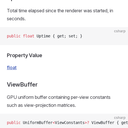
Total time elapsed since the renderer was started, in
seconds.
csharp
public
 float
 Uptime { get; set; }
Property Value
float
ViewBuffer
GPU uniform buffer containing per-view constants
such as view-projection matrices.
csharp
public
 UniformBuffer
<
ViewConstants
>?
 ViewBuffer { get