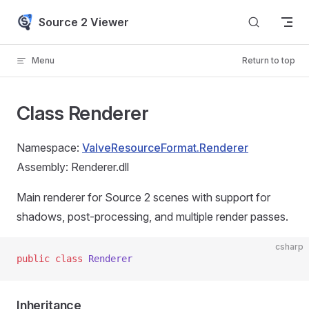
Skip to content
Source 2 Viewer
Menu
Return to top
Class Renderer
Namespace:
ValveResourceFormat.Renderer
Assembly: Renderer.dll
Main renderer for Source 2 scenes with support for
shadows, post-processing, and multiple render passes.
csharp
public
 class
 Renderer
Inheritance