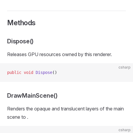
Methods
Dispose()
Releases GPU resources owned by this renderer.
csharp
public
 void
 Dispose
()
DrawMainScene()
Renders the opaque and translucent layers of the main
scene to
.
csharp