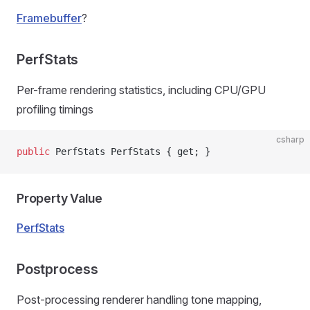
Framebuffer
?
PerfStats
Per-frame rendering statistics, including CPU/GPU
profiling timings
csharp
public
 PerfStats PerfStats { get; }
Property Value
PerfStats
Postprocess
Post-processing renderer handling tone mapping,