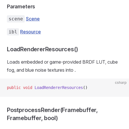
Parameters
Scene
scene
Resource
ibl
LoadRendererResources()
Loads embedded or game-provided BRDF LUT, cube
fog, and blue noise textures into
.
csharp
public
 void
 LoadRendererResources
()
PostprocessRender(Framebuffer,
Framebuffer, bool)