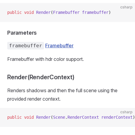
csharp
public
 void
 Render
(
Framebuffer
 framebuffer
)
Parameters
Framebuffer
framebuffer
Framebuffer with hdr color support.
Render(RenderContext)
Renders shadows and then the full scene using the
provided render context.
csharp
public
 void
 Render
(
Scene
.
RenderContext
 renderContext
)