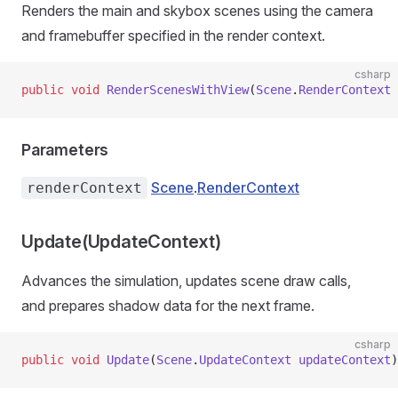
Renders the main and skybox scenes using the camera
and framebuffer specified in the render context.
csharp
public
 void
 RenderScenesWithView
(
Scene
.
RenderContext
 
Parameters
Scene
.
RenderContext
renderContext
Update(UpdateContext)
Advances the simulation, updates scene draw calls,
and prepares shadow data for the next frame.
csharp
public
 void
 Update
(
Scene
.
UpdateContext
 updateContext
)