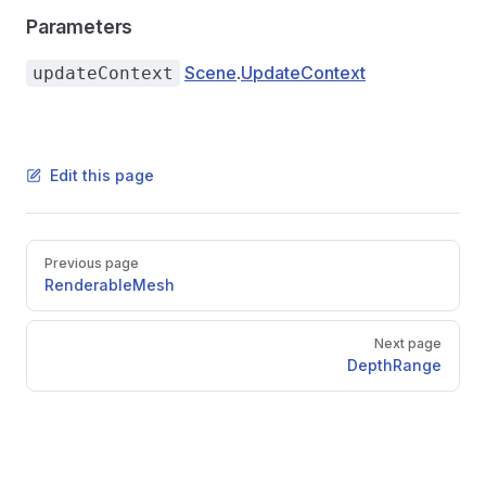
Parameters
Scene
.
UpdateContext
updateContext
Edit this page
Pager
Previous page
RenderableMesh
Next page
DepthRange