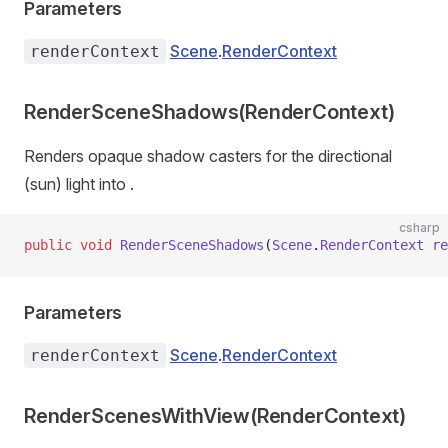
Parameters
Scene
.
RenderContext
renderContext
RenderSceneShadows(RenderContext)
Renders opaque shadow casters for the directional
(sun) light into
.
csharp
public
 void
 RenderSceneShadows
(
Scene
.
RenderContext
 re
Parameters
Scene
.
RenderContext
renderContext
RenderScenesWithView(RenderContext)