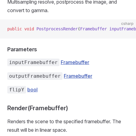
Multisampling resolve, postprocess the image, and
convert to gamma.
csharp
public
 void
 PostprocessRender
(
Framebuffer
 inputFrameb
Parameters
Framebuffer
inputFramebuffer
Framebuffer
outputFramebuffer
bool
flipY
Render(Framebuffer)
Renders the scene to the specified framebuffer. The
result will be in linear space.