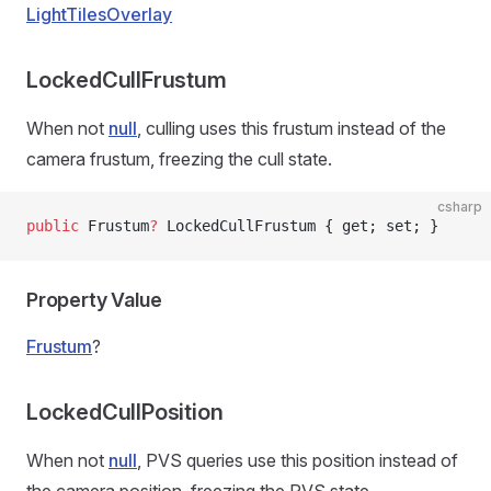
LightTilesOverlay
LockedCullFrustum
When not
null
, culling uses this frustum instead of the
camera frustum, freezing the cull state.
csharp
public
 Frustum
?
 LockedCullFrustum { get; set; }
Property Value
Frustum
?
LockedCullPosition
When not
null
, PVS queries use this position instead of