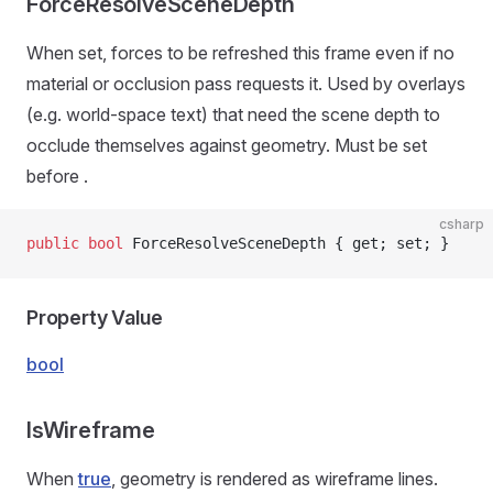
ForceResolveSceneDepth
When set, forces
to be refreshed this frame even if no
material or occlusion pass requests it. Used by overlays
(e.g. world-space text) that need the scene depth to
occlude themselves against geometry. Must be set
before
.
csharp
public
 bool
 ForceResolveSceneDepth { get; set; }
Property Value
bool
IsWireframe
When
true
, geometry is rendered as wireframe lines.