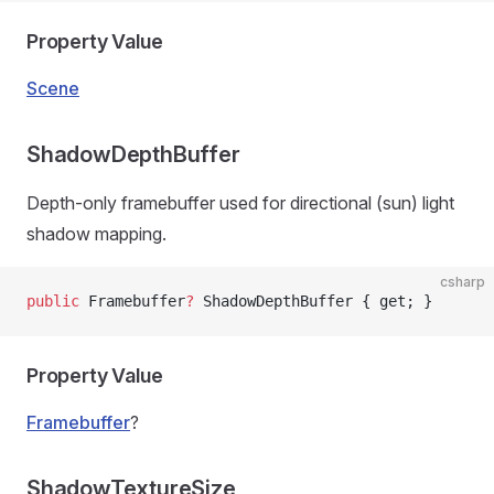
Property Value
Scene
ShadowDepthBuffer
Depth-only framebuffer used for directional (sun) light
shadow mapping.
csharp
public
 Framebuffer
?
 ShadowDepthBuffer { get; }
Property Value
Framebuffer
?
ShadowTextureSize