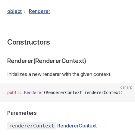
object
←
Renderer
Constructors
Renderer(RendererContext)
Initializes a new renderer with the given context.
csharp
public
 Renderer
(RendererContext rendererContext)
Parameters
RendererContext
rendererContext