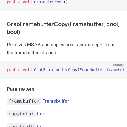
public
 void
 DrawMainScene
()
GrabFramebufferCopy(Framebuffer, bool,
bool)
Resolves MSAA and copies color and/or depth from
the framebuffer into
and
.
csharp
public
 void
 GrabFramebufferCopy
(
Framebuffer
 framebuff
Parameters
Framebuffer
framebuffer
bool
copyColor
bool
copyDepth