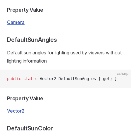
Property Value
Camera
DefaultSunAngles
Default sun angles for lighting used by viewers without
lighting information
csharp
public
 static
 Vector2 DefaultSunAngles { get; }
Property Value
Vector2
DefaultSunColor