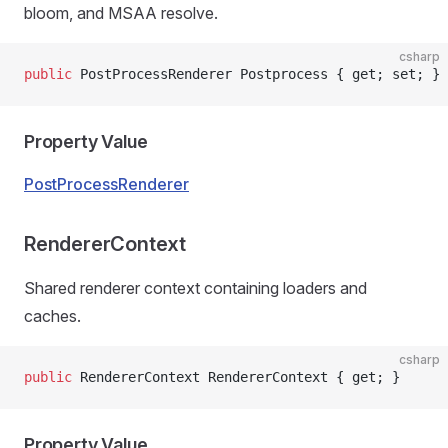
bloom, and MSAA resolve.
csharp
public
 PostProcessRenderer Postprocess { get; set; }
Property Value
PostProcessRenderer
RendererContext
Shared renderer context containing loaders and
caches.
csharp
public
 RendererContext RendererContext { get; }
Property Value