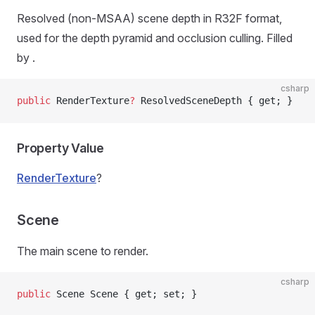
Resolved (non-MSAA) scene depth in R32F format,
used for the depth pyramid and occlusion culling. Filled
by
.
csharp
public
 RenderTexture
?
 ResolvedSceneDepth { get; }
Property Value
RenderTexture
?
Scene
The main scene to render.
csharp
public
 Scene Scene { get; set; }