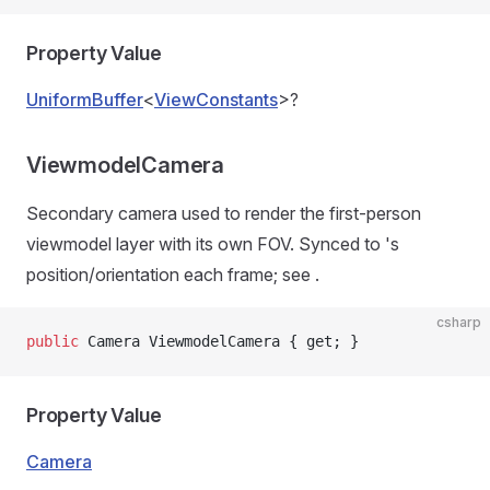
Property Value
UniformBuffer
<
ViewConstants
>?
ViewmodelCamera
Secondary camera used to render the first-person
viewmodel layer with its own FOV. Synced to
's
position/orientation each frame; see
.
csharp
public
 Camera ViewmodelCamera { get; }
Property Value
Camera