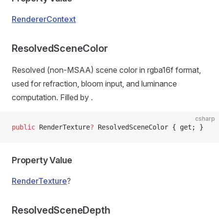
RendererContext
ResolvedSceneColor
Resolved (non-MSAA) scene color in rgba16f format,
used for refraction, bloom input, and luminance
computation. Filled by
.
csharp
public
 RenderTexture
?
 ResolvedSceneColor { get; }
Property Value
RenderTexture
?
ResolvedSceneDepth