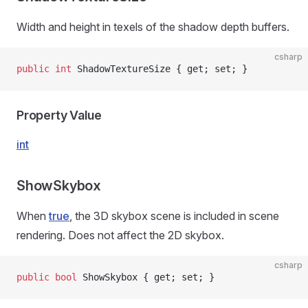
Width and height in texels of the shadow depth buffers.
csharp
public
 int
 ShadowTextureSize { get; set; }
Property Value
int
ShowSkybox
When
true
, the 3D skybox scene is included in scene
rendering. Does not affect the 2D skybox.
csharp
public
 bool
 ShowSkybox { get; set; }