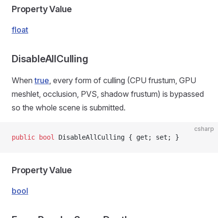
Property Value
float
DisableAllCulling
When
true
, every form of culling (CPU frustum, GPU
meshlet, occlusion, PVS, shadow frustum) is bypassed
so the whole scene is submitted.
csharp
public
 bool
 DisableAllCulling { get; set; }
Property Value
bool