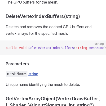
The GPU buffers for the mesh.
DeleteVertexIndexBuffers(string)
Deletes and removes the cached GPU buffers and
vertex arrays for the specified mesh.
csharp
public
 void
 DeleteVertexIndexBuffers
(
string
 meshName
)
Parameters
string
meshName
Unique name identifying the mesh to delete.
GetVertexArrayObject(VertexDrawBuffer[
], Shader, VsInputSignature, int, string?)