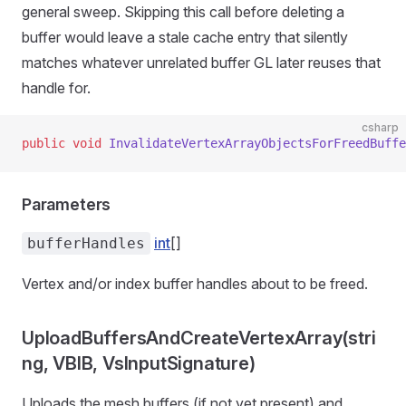
general sweep. Skipping this call before deleting a
buffer would leave a stale cache entry that silently
matches whatever unrelated buffer GL later reuses that
handle for.
csharp
public
 void
 InvalidateVertexArrayObjectsForFreedBuffe
Parameters
int
[]
bufferHandles
Vertex and/or index buffer handles about to be freed.
UploadBuffersAndCreateVertexArray(stri
ng, VBIB, VsInputSignature)
Uploads the mesh buffers (if not yet present) and