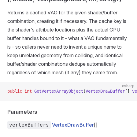
Returns a cached VAO for the given shader/buffer
combination, creating it if necessary. The cache key is
the shader's attribute locations plus the actual GPU
buffer handles bound to it - what a VAO fundamentally
is - so callers never need to invent a unique name to
keep unrelated geometry from colliding, and identical
buffer/shader combinations dedupe automatically
regardless of which mesh (if any) they came from.
csharp
public
 int
 GetVertexArrayObject
(
VertexDrawBuffer
[] 
ve
Parameters
VertexDrawBuffer
[]
vertexBuffers