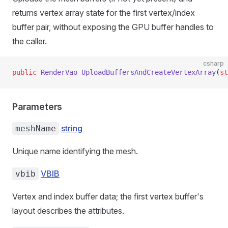
returns vertex array state for the first vertex/index
buffer pair, without exposing the GPU buffer handles to
the caller.
csharp
public
 RenderVao
 UploadBuffersAndCreateVertexArray
(
st
Parameters
string
meshName
Unique name identifying the mesh.
VBIB
vbib
Vertex and index buffer data; the first vertex buffer's
layout describes the attributes.