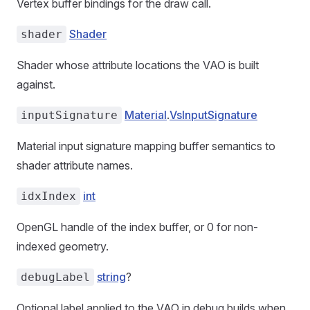
Vertex buffer bindings for the draw call.
Shader
shader
Shader whose attribute locations the VAO is built
against.
Material
.
VsInputSignature
inputSignature
Material input signature mapping buffer semantics to
shader attribute names.
int
idxIndex
OpenGL handle of the index buffer, or 0 for non-
indexed geometry.
string
?
debugLabel
Optional label applied to the VAO in debug builds when