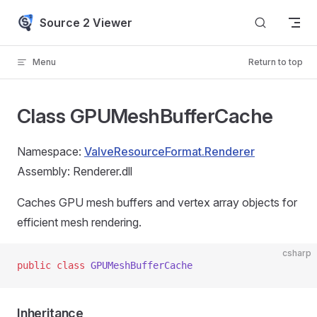
Skip to content
Source 2 Viewer
Menu
Return to top
Class GPUMeshBufferCache
Namespace:
ValveResourceFormat.Renderer
Assembly: Renderer.dll
Caches GPU mesh buffers and vertex array objects for
efficient mesh rendering.
csharp
public
 class
 GPUMeshBufferCache
Inheritance