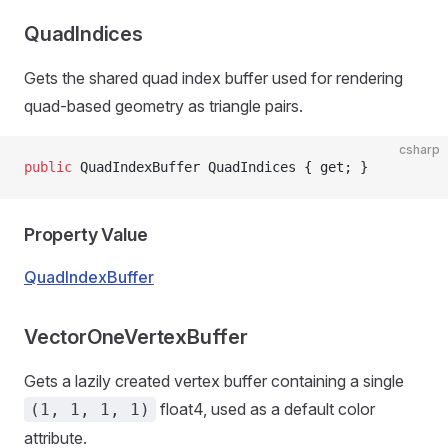
QuadIndices
Gets the shared quad index buffer used for rendering
quad-based geometry as triangle pairs.
csharp
public
 QuadIndexBuffer QuadIndices { get; }
Property Value
QuadIndexBuffer
VectorOneVertexBuffer
Gets a lazily created vertex buffer containing a single
float4, used as a default color
(1, 1, 1, 1)
attribute.