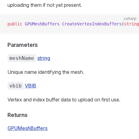
uploading them if not yet present.
csharp
public
 GPUMeshBuffers
 CreateVertexIndexBuffers
(
string
Parameters
string
meshName
Unique name identifying the mesh.
VBIB
vbib
Vertex and index buffer data to upload on first use.
Returns
GPUMeshBuffers