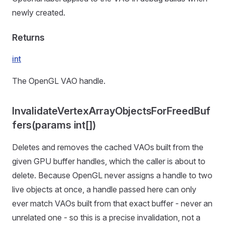
newly created.
Returns
int
The OpenGL VAO handle.
InvalidateVertexArrayObjectsForFreedBuf
fers(params int[])
Deletes and removes the cached VAOs built from the
given GPU buffer handles, which the caller is about to
delete. Because OpenGL never assigns a handle to two
live objects at once, a handle passed here can only
ever match VAOs built from that exact buffer - never an
unrelated one - so this is a precise invalidation, not a