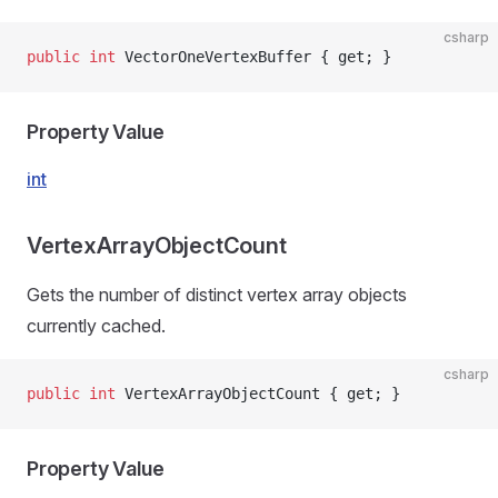
csharp
public
 int
 VectorOneVertexBuffer { get; }
Property Value
int
VertexArrayObjectCount
Gets the number of distinct vertex array objects
currently cached.
csharp
public
 int
 VertexArrayObjectCount { get; }
Property Value