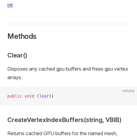
int
Methods
Clear()
Disposes any cached gpu buffers and frees gpu vertex
arrays.
csharp
public
 void
 Clear
()
CreateVertexIndexBuffers(string, VBIB)
Returns cached GPU buffers for the named mesh,