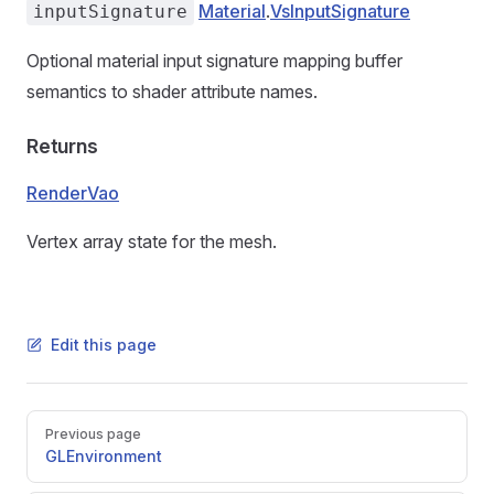
Material
.
VsInputSignature
inputSignature
Optional material input signature mapping buffer
semantics to shader attribute names.
Returns
RenderVao
Vertex array state for the mesh.
Edit this page
Pager
Previous page
GLEnvironment