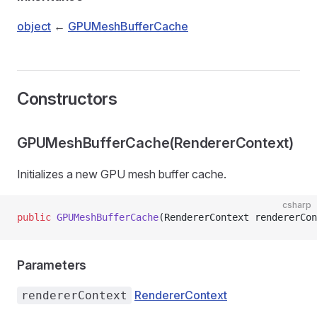
object
←
GPUMeshBufferCache
Constructors
GPUMeshBufferCache(RendererContext)
Initializes a new GPU mesh buffer cache.
csharp
public
 GPUMeshBufferCache
(RendererContext rendererCon
Parameters
RendererContext
rendererContext