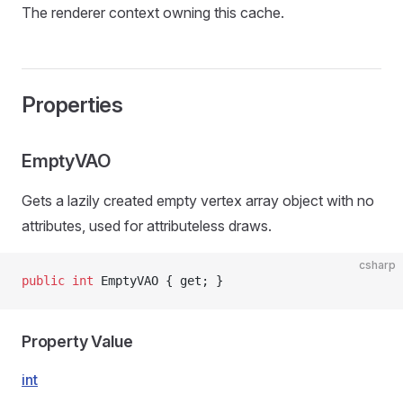
The renderer context owning this cache.
Properties
EmptyVAO
Gets a lazily created empty vertex array object with no
attributes, used for attributeless draws.
csharp
public
 int
 EmptyVAO { get; }
Property Value
int