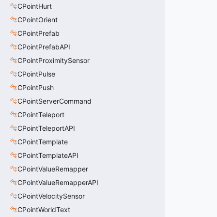
CPointHurt
CPointOrient
CPointPrefab
CPointPrefabAPI
CPointProximitySensor
CPointPulse
CPointPush
CPointServerCommand
CPointTeleport
CPointTeleportAPI
CPointTemplate
CPointTemplateAPI
CPointValueRemapper
CPointValueRemapperAPI
CPointVelocitySensor
CPointWorldText