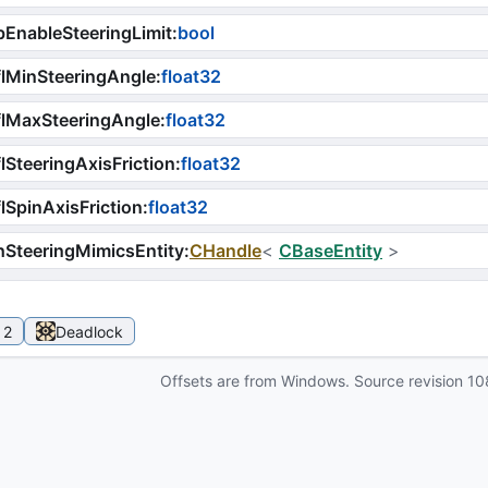
EnableSteeringLimit
:
bool
lMinSteeringAngle
:
float32
lMaxSteeringAngle
:
float32
lSteeringAxisFriction
:
float32
lSpinAxisFriction
:
float32
SteeringMimicsEntity
:
CHandle
<
CBaseEntity
>
 2
Deadlock
Offsets are from Windows. Source revision
10