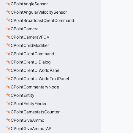
CPointAngleSensor
CPointAngularVelocitySensor
CPointBroadcastClientCommand
CPointCamera
CPointCameraVFOV
CPointChildModifier
CPointClientCommand
CPointClientUIDialog
CPointClientUIWorldPanel
CPointClientUIWorldTextPanel
CPointCommentaryNode
CPointEntity
CPointEntityFinder
CPointGamestatsCounter
CPointGiveAmmo
CPointGiveAmmo_API