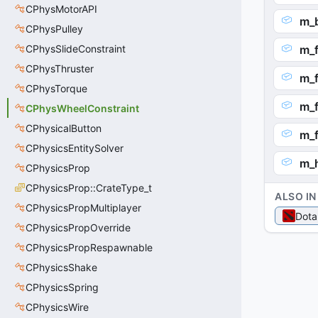
CPhysMotorAPI
m_b
CPhysPulley
CPhysSlideConstraint
m_f
CPhysThruster
m_f
CPhysTorque
m_f
CPhysWheelConstraint
CPhysicalButton
m_f
CPhysicsEntitySolver
m_h
CPhysicsProp
CPhysicsProp::CrateType_t
ALSO IN
CPhysicsPropMultiplayer
Dota
CPhysicsPropOverride
CPhysicsPropRespawnable
CPhysicsShake
CPhysicsSpring
CPhysicsWire