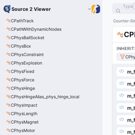
Type
Source 2 Viewer
CPathTrack
Counter-Str
CPathWithDynamicNodes
CP
CPhysBallSocket
CPhysBox
INHERIT
CPhysConstraint
CPhy
CPhysExplosion
CPhysFixed
m_
CPhysForce
m_
CPhysHinge
m_f
CPhysHingeAlias_phys_hinge_local
CPhysImpact
m_
CPhysLength
m_f
CPhysMagnet
CPhysMotor
m_