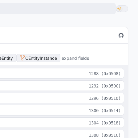
Entity
CEntityInstance
expand fields
1288
(
0x0508
)
1292
(
0x050C
)
1296
(
0x0510
)
1300
(
0x0514
)
1304
(
0x0518
)
1308
(
0x051C
)