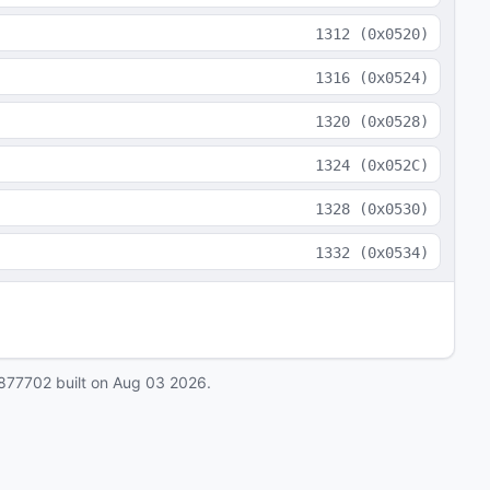
1312
(
0x0520
)
1316
(
0x0524
)
1320
(
0x0528
)
1324
(
0x052C
)
1328
(
0x0530
)
1332
(
0x0534
)
877702
built on
Aug 03 2026
.