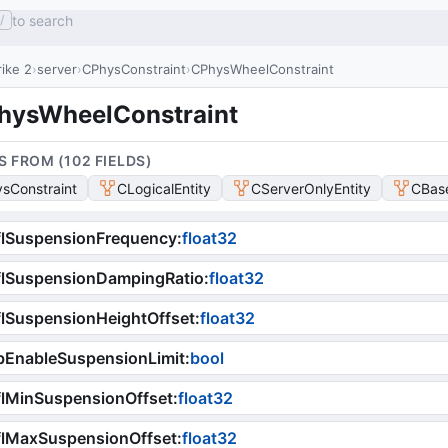
to search
/
ike 2
server
CPhysConstraint
CPhysWheelConstraint
hysWheelConstraint
S FROM (
102
FIELD
S
)
sConstraint
CLogicalEntity
CServerOnlyEntity
CBase
flSuspensionFrequency
:
float32
flSuspensionDampingRatio
:
float32
lSuspensionHeightOffset
:
float32
bEnableSuspensionLimit
:
bool
lMinSuspensionOffset
:
float32
flMaxSuspensionOffset
:
float32