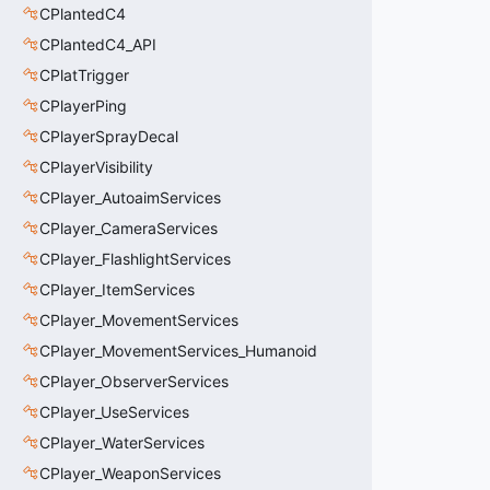
CPlantedC4
CPlantedC4_API
CPlatTrigger
CPlayerPing
CPlayerSprayDecal
CPlayerVisibility
CPlayer_AutoaimServices
CPlayer_CameraServices
CPlayer_FlashlightServices
CPlayer_ItemServices
CPlayer_MovementServices
CPlayer_MovementServices_Humanoid
CPlayer_ObserverServices
CPlayer_UseServices
CPlayer_WaterServices
CPlayer_WeaponServices