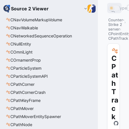
Type
Source 2 Viewer
CNavVolumeMarkupVolume
Counter-
Strike 2
CNavWalkable
server
CPointEntit
CNetworkedSequenceOperation
CPathTrack
CNullEntity
COmniLight
C
COrnamentProp
P
CParticleSystem
at
CParticleSystemAPI
h
CPathCorner
T
CPathCornerCrash
ra
CPathKeyFrame
c
CPathMover
k
CPathMoverEntitySpawner
CPathNode