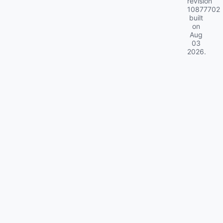
revision
10877702
built
on
Aug
03
2026
.