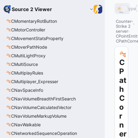
Type
Source 2 Viewer
CMomentaryRotButton
Counter-
Strike 2
CMotorController
server
CPointEntit
CMovementStatsProperty
CPathCorn
CMoverPathNode
CMultiLightProxy
C
CMultiSource
P
CMultiplayRules
at
CMultiplayer_Expresser
h
CNavSpaceInfo
C
CNavVolumeBreadthFirstSearch
o
CNavVolumeCalculatedVector
r
CNavVolumeMarkupVolume
n
CNavWalkable
er
CNetworkedSequenceOperation