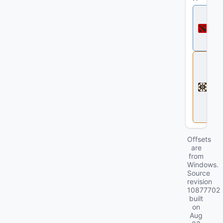
D
o
t
a
2
D
e
a
d
l
o
c
k
Offsets
are
from
Windows.
Source
revision
10877702
built
on
Aug