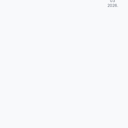
03
2026
.