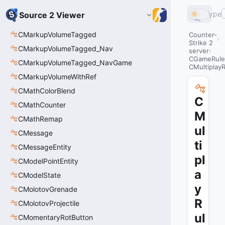
Type
Source 2 Viewer
CMarkupVolumeTagged
Counter-
Strike 2
CMarkupVolumeTagged_Nav
server
CGameRule
CMarkupVolumeTagged_NavGame
CMultiplay
CMarkupVolumeWithRef
CMathColorBlend
C
CMathCounter
M
CMathRemap
ul
CMessage
ti
CMessageEntity
pl
CModelPointEntity
a
CModelState
y
CMolotovGrenade
R
CMolotovProjectile
ul
CMomentaryRotButton