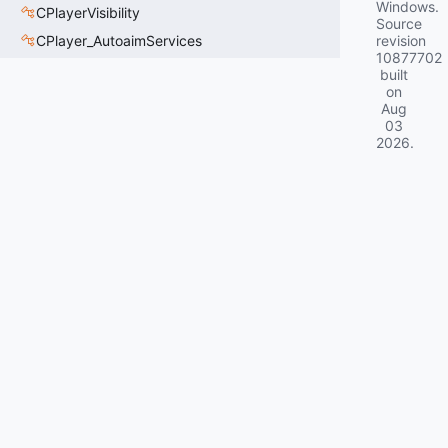
Windows.
CPlayerVisibility
Source
CPlayer_AutoaimServices
revision
10877702
built
on
Aug
03
2026
.