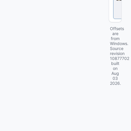
l
o
c
k
Offsets
are
from
Windows.
Source
revision
10877702
built
on
Aug
03
2026
.