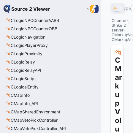
Type
Source 2 Viewer
CLogicNPCCounterAABB
Counter-
Strike 2
CLogicNPCCounterOBB
server
CMarkupVo
CLogicNavigation
CMarkupVo
CLogicPlayerProxy
CLogicProximity
C
CLogicRelay
M
CLogicRelayAPI
ar
CLogicScript
k
CLogicalEntity
u
CMapInfo
p
CMapInfo_API
V
CMapSharedEnvironment
ol
CMapVetoPickController
u
CMapVetoPickController_API