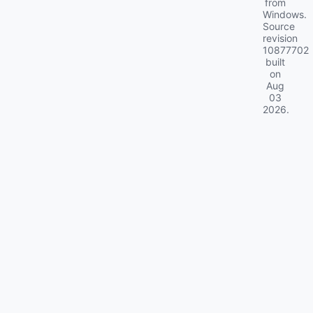
from
Windows.
Source
revision
10877702
built
on
Aug
03
2026
.