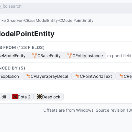
to search
/
ike 2
server
CBaseModelEntity
CModelPointEntity
odelPointEntity
S FROM (
128
FIELD
S
)
eModelEntity
CBaseEntity
CEntityInstance
expand field
NCED BY (
5
)
Explosion
CPlayerSprayDecal
CPointWorldText
CRe
t
.dll
Dota 2
Deadlock
Offsets are from Windows. Source revision
10