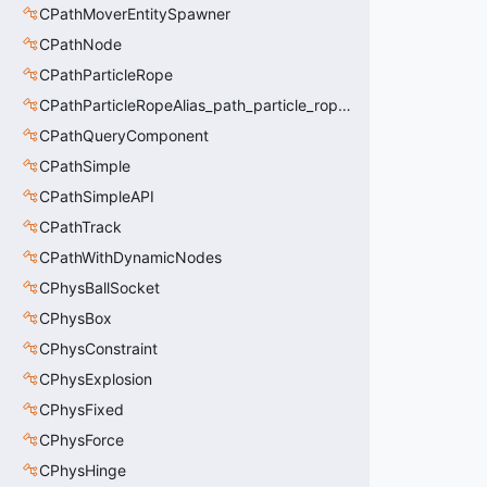
CPathMoverEntitySpawner
CPathNode
CPathParticleRope
CPathParticleRopeAlias_path_particle_rope_clientside
CPathQueryComponent
CPathSimple
CPathSimpleAPI
CPathTrack
CPathWithDynamicNodes
CPhysBallSocket
CPhysBox
CPhysConstraint
CPhysExplosion
CPhysFixed
CPhysForce
CPhysHinge