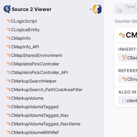
Type
Source 2 Viewer
CLogicScript
Counter-Str
CLogicalEntity
CM
CMapInfo
CMapInfo_API
INHERIT
CMapSharedEnvironment
CBas
CMapVetoPickController
REFERE
CMapVetoPickController_API
CEnv
CMarkupSearchHelper
CMarkupSearch_PathCostAreaFilter
ALSO IN
CMarkupVolume
clien
CMarkupVolumeTagged
CMarkupVolumeTagged_Nav
CMarkupVolumeTagged_NavGame
CMarkupVolumeWithRef