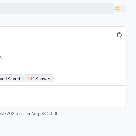
s
vertSaved
CShower
877702
built on
Aug 03 2026
.