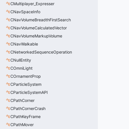
CMultiplayer_Expresser
CNavSpaceInfo
CNavVolumeBreadthFirstSearch
CNavVolumeCalculatedVector
CNavVolumeMarkupVolume
CNavWalkable
CNetworkedSequenceOperation
CNullEntity
COmniLight
COrnamentProp
CParticleSystem
CParticleSystemAPI
CPathCorner
CPathCornerCrash
CPathKeyFrame
CPathMover