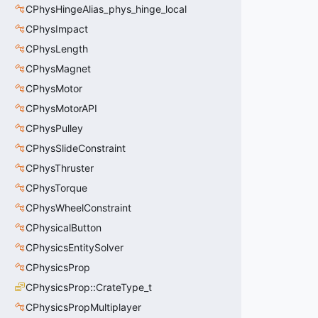
CPhysHingeAlias_phys_hinge_local
CPhysImpact
CPhysLength
CPhysMagnet
CPhysMotor
CPhysMotorAPI
CPhysPulley
CPhysSlideConstraint
CPhysThruster
CPhysTorque
CPhysWheelConstraint
CPhysicalButton
CPhysicsEntitySolver
CPhysicsProp
CPhysicsProp::CrateType_t
CPhysicsPropMultiplayer