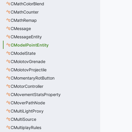
CMathColorBlend
CMathCounter
CMathRemap
CMessage
CMessageEntity
CModelPointEntity
CModelState
CMolotovGrenade
CMolotovProjectile
CMomentaryRotButton
CMotorController
CMovementStatsProperty
CMoverPathNode
CMultiLightProxy
CMultiSource
CMultiplayRules