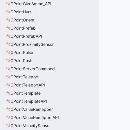
CPointGiveAmmo_API
CPointHurt
CPointOrient
CPointPrefab
CPointPrefabAPI
CPointProximitySensor
CPointPulse
CPointPush
CPointServerCommand
CPointTeleport
CPointTeleportAPI
CPointTemplate
CPointTemplateAPI
CPointValueRemapper
CPointValueRemapperAPI
CPointVelocitySensor