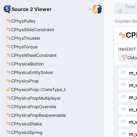
Type
Source 2 Viewer
CPhysPulley
Counter-Str
CPhysSlideConstraint
CP
CPhysThruster
CPhysTorque
INHERIT
CPhysWheelConstraint
CMod
CPhysicalButton
CPhysicsEntitySolver
m_
CPhysicsProp
m_
CPhysicsProp::CrateType_t
m_
CPhysicsPropMultiplayer
CPhysicsPropOverride
m_
CPhysicsPropRespawnable
m_
CPhysicsShake
CPhysicsSpring
m_v