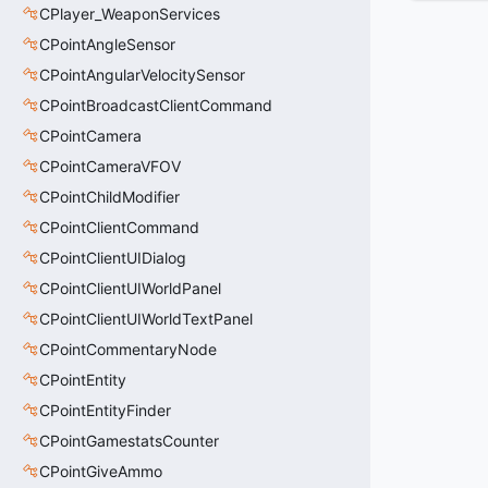
CPlayer_WeaponServices
CPointAngleSensor
CPointAngularVelocitySensor
CPointBroadcastClientCommand
CPointCamera
CPointCameraVFOV
CPointChildModifier
CPointClientCommand
CPointClientUIDialog
CPointClientUIWorldPanel
CPointClientUIWorldTextPanel
CPointCommentaryNode
CPointEntity
CPointEntityFinder
CPointGamestatsCounter
CPointGiveAmmo