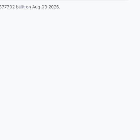
877702
built on
Aug 03 2026
.