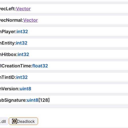
ecLeft
:
Vector
vecNormal
:
Vector
nPlayer
:
int32
Entity
:
int32
nHitbox
:
int32
lCreationTime
:
float32
TintID
:
int32
nVersion
:
uint8
ubSignature
:
uint8
[
128
]
t
.dll
Deadlock