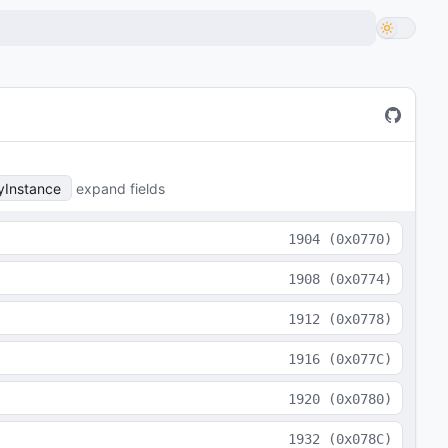
yInstance
expand fields
1904
(
0x0770
)
1908
(
0x0774
)
1912
(
0x0778
)
1916
(
0x077C
)
1920
(
0x0780
)
1932
(
0x078C
)