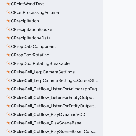
CPointWorldText
CPostProcessingVolume
CPrecipitation
CPrecipitationBlocker
CPrecipitationVData
CPropDataComponent
CPropDoorRotating
CPropDoorRotatingBreakable
CPulseCell_LerpCameraSettings
CPulseCell_LerpCameraSettings::CursorState_t
CPulseCell_Outflow_ListenForAnimgraphTag
CPulseCell_Outflow_ListenForEntityOutput
CPulseCell_Outflow_ListenForEntityOutput::CursorState_t
CPulseCell_Outflow_PlayDynamicVCD
CPulseCell_Outflow_PlaySceneBase
CPulseCell_Outflow_PlaySceneBase::CursorState_t