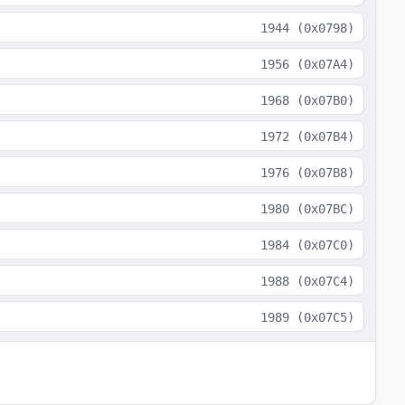
1944
(
0x0798
)
1956
(
0x07A4
)
1968
(
0x07B0
)
1972
(
0x07B4
)
1976
(
0x07B8
)
1980
(
0x07BC
)
1984
(
0x07C0
)
1988
(
0x07C4
)
1989
(
0x07C5
)