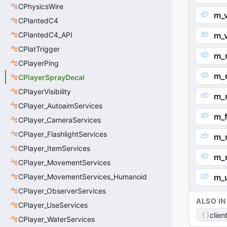
CPhysicsWire
m_v
CPlantedC4
CPlantedC4_API
m_
CPlatTrigger
m_
CPlayerPing
m_n
CPlayerSprayDecal
CPlayerVisibility
m_
CPlayer_AutoaimServices
m_f
CPlayer_CameraServices
CPlayer_FlashlightServices
m_n
CPlayer_ItemServices
m_
CPlayer_MovementServices
CPlayer_MovementServices_Humanoid
m_
CPlayer_ObserverServices
ALSO IN
CPlayer_UseServices
clien
CPlayer_WaterServices