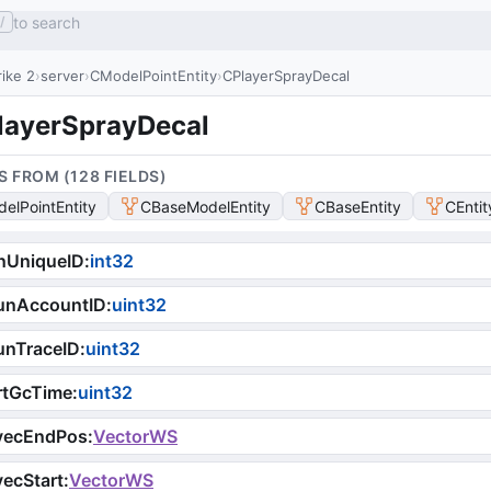
to search
/
ike 2
server
CModelPointEntity
CPlayerSprayDecal
layerSprayDecal
S FROM (
128
FIELD
S
)
elPointEntity
CBaseModelEntity
CBaseEntity
CEntit
nUniqueID
:
int32
unAccountID
:
uint32
unTraceID
:
uint32
rtGcTime
:
uint32
vecEndPos
:
VectorWS
ecStart
:
VectorWS