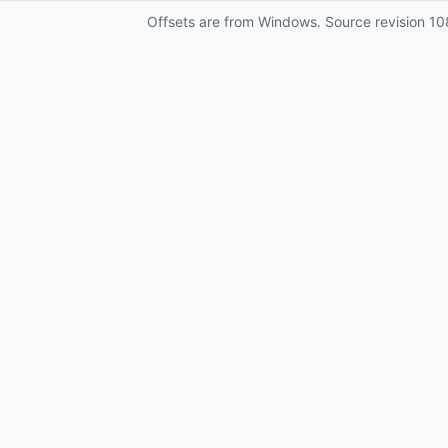
Offsets are from Windows. Source revision
10