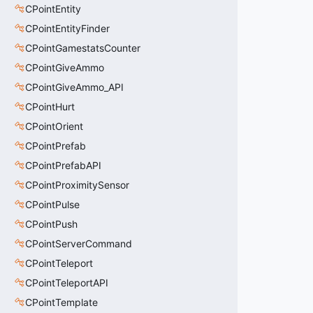
CPointEntity
CPointEntityFinder
CPointGamestatsCounter
CPointGiveAmmo
CPointGiveAmmo_API
CPointHurt
CPointOrient
CPointPrefab
CPointPrefabAPI
CPointProximitySensor
CPointPulse
CPointPush
CPointServerCommand
CPointTeleport
CPointTeleportAPI
CPointTemplate