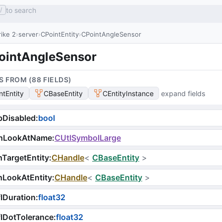
to search
/
ike 2
server
CPointEntity
CPointAngleSensor
ointAngleSensor
S FROM (
88
FIELD
S
)
ntEntity
CBaseEntity
CEntityInstance
expand fields
bDisabled
:
bool
nLookAtName
:
CUtlSymbolLarge
TargetEntity
:
CHandle
<
CBaseEntity
>
hLookAtEntity
:
CHandle
<
CBaseEntity
>
lDuration
:
float32
lDotTolerance
:
float32