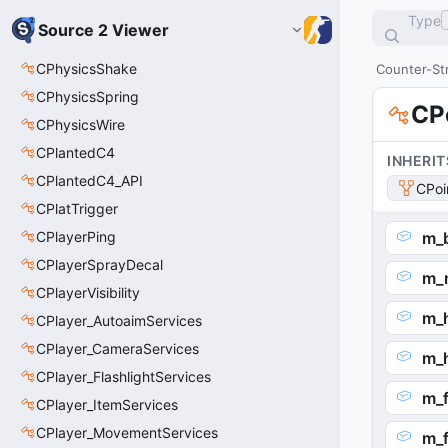
Type
Source 2 Viewer
CPhysicsShake
Counter-Str
CPhysicsSpring
CP
CPhysicsWire
CPlantedC4
INHERIT
CPlantedC4_API
CPoi
CPlatTrigger
CPlayerPing
m_
CPlayerSprayDecal
m_
CPlayerVisibility
m_h
CPlayer_AutoaimServices
CPlayer_CameraServices
m_
CPlayer_FlashlightServices
m_f
CPlayer_ItemServices
CPlayer_MovementServices
m_f