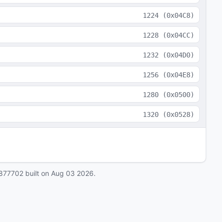
1224
(
0x04C8
)
1228
(
0x04CC
)
1232
(
0x04D0
)
1256
(
0x04E8
)
1280
(
0x0500
)
1320
(
0x0528
)
877702
built on
Aug 03 2026
.