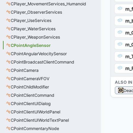
CPlayer_MovementServices_Humanoid
m_f
CPlayer_ObserverServices
CPlayer_UseServices
m_b
CPlayer_WaterServices
m_
CPlayer_WeaponServices
m_
CPointAngleSensor
CPointAngularVelocitySensor
m_T
CPointBroadcastClientCommand
m_
CPointCamera
CPointCameraVFOV
ALSO IN
CPointChildModifier
Dead
CPointClientCommand
CPointClientUIDialog
CPointClientUIWorldPanel
CPointClientUIWorldTextPanel
CPointCommentaryNode