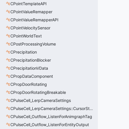
CPointTemplateAPI
CPointValueRemapper
CPointValueRemapperAPI
CPointVelocitySensor
CPointWorldText
CPostProcessingVolume
CPrecipitation
CPrecipitationBlocker
CPrecipitationVData
CPropDataComponent
CPropDoorRotating
CPropDoorRotatingBreakable
CPulseCell_LerpCameraSettings
CPulseCell_LerpCameraSettings::CursorState_t
CPulseCell_Outflow_ListenForAnimgraphTag
CPulseCell_Outflow_ListenForEntityOutput