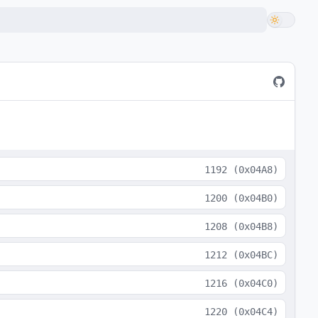
1192
(
0x04A8
)
1200
(
0x04B0
)
1208
(
0x04B8
)
1212
(
0x04BC
)
1216
(
0x04C0
)
1220
(
0x04C4
)