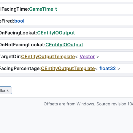
lFacingTime
:
GameTime_t
Fired
:
bool
OnFacingLookat
:
CEntityIOOutput
OnNotFacingLookat
:
CEntityIOOutput
argetDir
:
CEntityOutputTemplate
<
Vector
>
FacingPercentage
:
CEntityOutputTemplate
<
float32
>
lock
Offsets are from Windows. Source revision
10