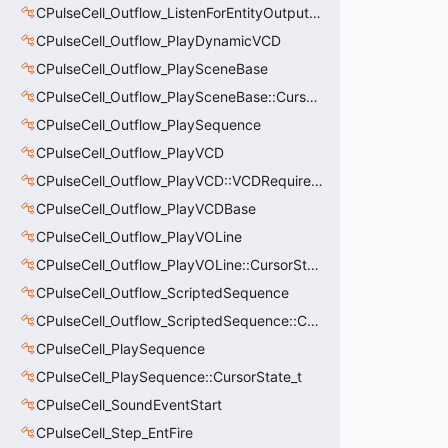
CPulseCell_Outflow_ListenForEntityOutput::CursorState_t
CPulseCell_Outflow_PlayDynamicVCD
CPulseCell_Outflow_PlaySceneBase
CPulseCell_Outflow_PlaySceneBase::CursorState_t
CPulseCell_Outflow_PlaySequence
CPulseCell_Outflow_PlayVCD
CPulseCell_Outflow_PlayVCD::VCDRequirementInfo_t
CPulseCell_Outflow_PlayVCDBase
CPulseCell_Outflow_PlayVOLine
CPulseCell_Outflow_PlayVOLine::CursorState_t
CPulseCell_Outflow_ScriptedSequence
CPulseCell_Outflow_ScriptedSequence::CursorState_t
CPulseCell_PlaySequence
CPulseCell_PlaySequence::CursorState_t
CPulseCell_SoundEventStart
CPulseCell_Step_EntFire